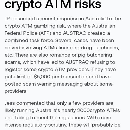
crypto ATM risks
JP described a recent response in Australia to the
crypto ATM gambling risk, where the Australian
Federal Police (AFP) and AUSTRAC created a
combined task force. Several cases have been
solved involving ATMs financing drug purchases,
etc. There are also romance or pig butchering
scams, which have led to AUSTRAC refusing to
register some crypto ATM providers. They have
puta limit of $5,000 per transaction and have
posted scam warning messaging about some
providers.
Jess commented that only a few providers are
likely running Australia’s nearly 2000crypto ATMs
and failing to meet the regulations. With more
intense regulatory scrutiny, these will probably be