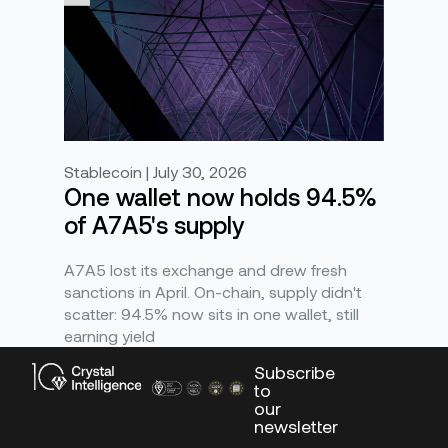
Stablecoin | July 30, 2026
One wallet now holds 94.5%
of A7A5's supply
A7A5 lost its exchange and drew fresh
sanctions in April. On-chain, supply didn't
scatter: 94.5% now sits in one wallet, still
earning yield
Subscribe
to
our
newsletter