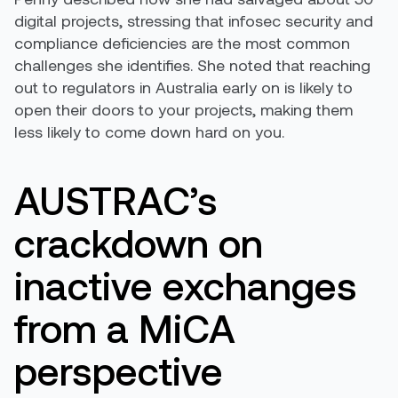
digital projects, stressing that infosec security and
compliance deficiencies are the most common
challenges she identifies. She noted that reaching
out to regulators in Australia early on is likely to
open their doors to your projects, making them
less likely to come down hard on you.
AUSTRAC’s
crackdown on
inactive exchanges
from a MiCA
perspective