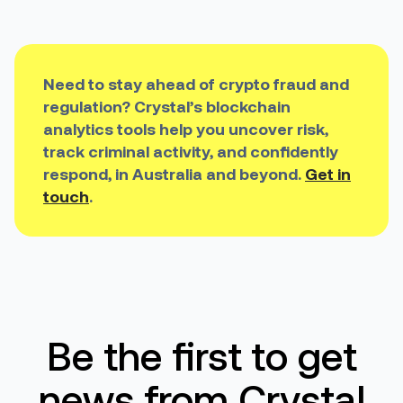
Need to stay ahead of crypto fraud and
regulation? Crystal’s blockchain
analytics tools help you uncover risk,
track criminal activity, and confidently
respond, in Australia and beyond.
Get in
touch
.
Be the first to get
news from Crystal