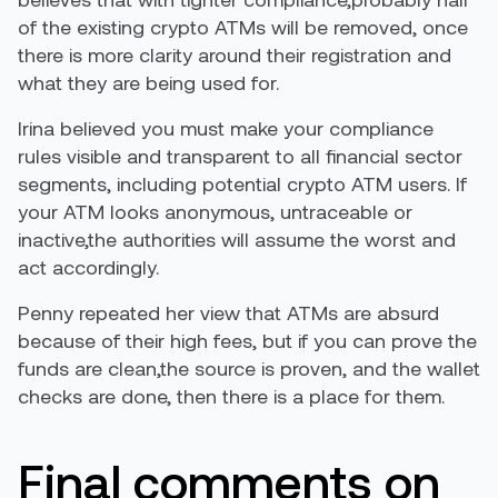
of the existing crypto ATMs will be removed, once
there is more clarity around their registration and
what they are being used for.
Irina believed you must make your compliance
rules visible and transparent to all financial sector
segments, including potential crypto ATM users. If
your ATM looks anonymous, untraceable or
inactive,the authorities will assume the worst and
act accordingly.
Penny repeated her view that ATMs are absurd
because of their high fees, but if you can prove the
funds are clean,the source is proven, and the wallet
checks are done, then there is a place for them.
Final comments on