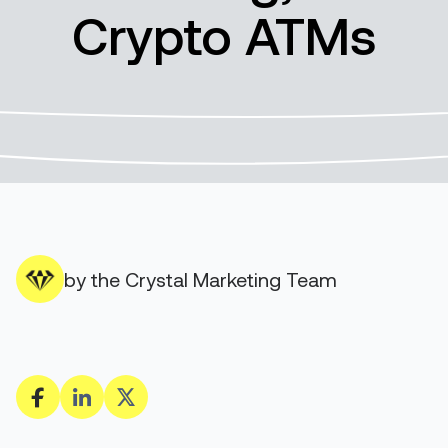
Crypto ATMs
by the Crystal Marketing Team