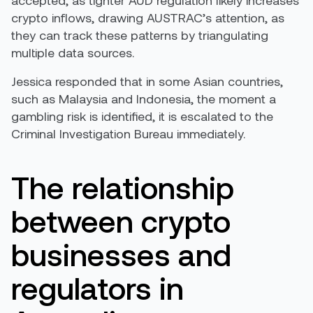
crypto inflows, drawing AUSTRAC’s attention, as
they can track these patterns by triangulating
multiple data sources.
Jessica responded that in some Asian countries,
such as Malaysia and Indonesia, the moment a
gambling risk is identified, it is escalated to the
Criminal Investigation Bureau immediately.
The relationship
between crypto
businesses and
regulators in