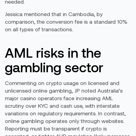
needed.
Jessica mentioned that in Cambodia, by
comparison, the conversion fee is a standard 10%
on all types of transactions.
AML risks in the
gambling sector
Commenting on crypto usage on licensed and
unlicensed online gambling, JP noted Australia’s
major casino operators face increasing AML
scrutiny over KYC and cash use, with interstate
variations on regulatory requirements. In contrast,
online gambling operates only through websites.
Reporting must be transparent if crypto is
accepted, as tighter AUD regulation likely increases