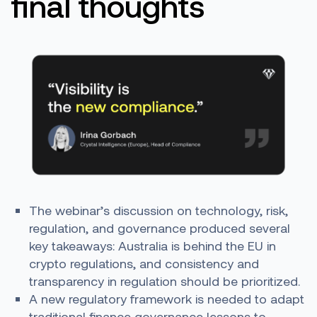
final thoughts
The webinar’s discussion on technology, risk,
regulation, and governance produced several
key takeaways: Australia is behind the EU in
crypto regulations, and consistency and
transparency in regulation should be prioritized.
A new regulatory framework is needed to adapt
traditional finance governance lessons to