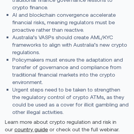
crypto finance.
AI and blockchain convergence accelerate
financial risks, meaning regulators must be
proactive rather than reactive.
Australia’s VASPs should create AML/KYC
frameworks to align with Australia’s new crypto
regulations.
Policymakers must ensure the adaptation and
transfer of governance and compliance from
traditional financial markets into the crypto
environment.
Urgent steps need to be taken to strengthen
the regulatory control of crypto ATMs, as they
could be used as a cover for illicit gambling and
other illegal activities.
Learn more about crypto regulation and risk in
our
country guide
or check out the full webinar.