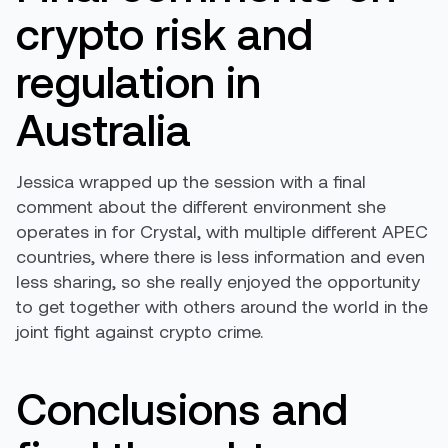
crypto risk and
regulation in
Australia
Jessica wrapped up the session with a final
comment about the different environment she
operates in for Crystal, with multiple different APEC
countries, where there is less information and even
less sharing, so she really enjoyed the opportunity
to get together with others around the world in the
joint fight against crypto crime.
Conclusions and