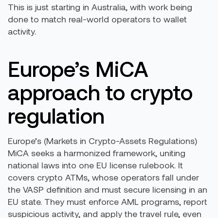
This is just starting in Australia, with work being
done to match real-world operators to wallet
activity.
Europe’s MiCA
approach to crypto
regulation
Europe’s (Markets in Crypto-Assets Regulations)
MiCA seeks a harmonized framework, uniting
national laws into one EU license rulebook. It
covers crypto ATMs, whose operators fall under
the VASP definition and must secure licensing in an
EU state. They must enforce AML programs, report
suspicious activity, and apply the travel rule, even