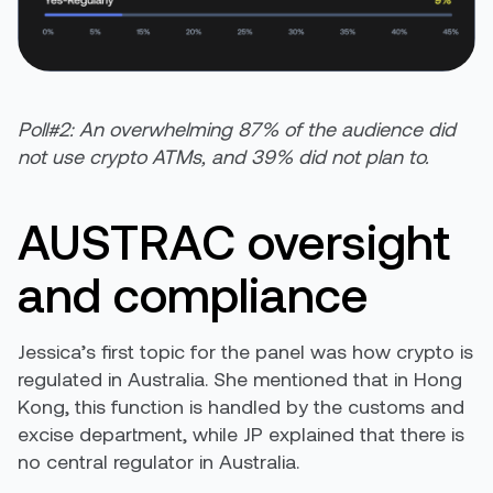
Poll#2: An overwhelming 87% of the audience did
not use crypto ATMs, and 39% did not plan to.
AUSTRAC oversight
and compliance
Jessica’s first topic for the panel was how crypto is
regulated in Australia. She mentioned that in Hong
Kong, this function is handled by the customs and
excise department, while JP explained that there is
no central regulator in Australia.