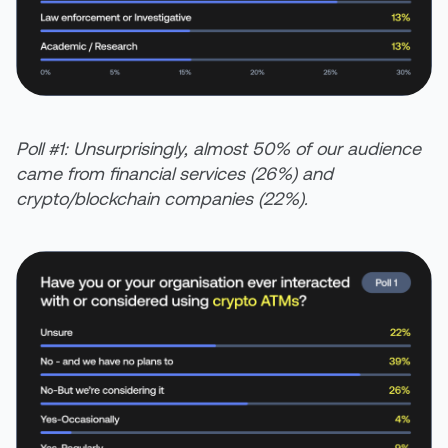
Poll #1: Unsurprisingly, almost 50% of our audience
came from financial services (26%) and
crypto/blockchain companies (22%).