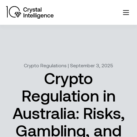
Crypto Regulations | September 3, 2025
Crypto
Regulation in
Australia: Risks,
Gambling, and