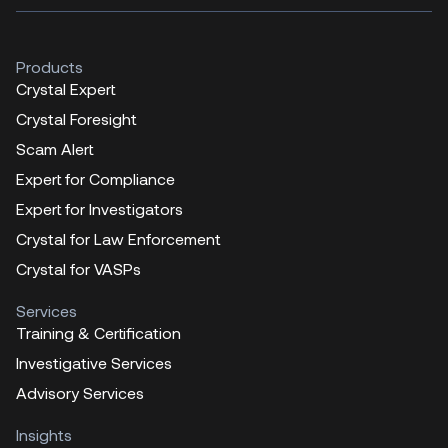
Products
Crystal Expert
Crystal Foresight
Scam Alert
Expert for Compliance
Expert for Investigators
Crystal for Law Enforcement
Crystal for VASPs
Services
Training & Certification
Investigative Services
Advisory Services
Insights