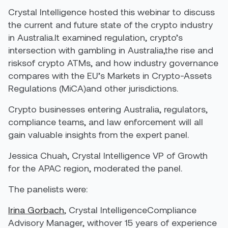
Crystal Intelligence hosted this webinar to discuss
the current and future state of the crypto industry
in Australia.It examined regulation, crypto’s
intersection with gambling in Australia,the rise and
risksof crypto ATMs, and how industry governance
compares with the EU’s Markets in Crypto-Assets
Regulations (MiCA)and other jurisdictions.
Crypto businesses entering Australia, regulators,
compliance teams, and law enforcement will all
gain valuable insights from the expert panel.
Jessica Chuah, Crystal Intelligence VP of Growth
for the APAC region, moderated the panel.
The panelists were:
Irina Gorbach
, Crystal IntelligenceCompliance
Advisory Manager, withover 15 years of experience