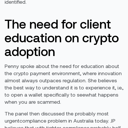
identified.
The need for client
education on crypto
adoption
Penny spoke about the need for education about
the crypto payment environment, where innovation
almost always outpaces regulation. She believes
the best way to understand it is to experience it, i.e.,
to open a wallet specifically to seewhat happens
when you are scammed.
The panel then discussed the probably most
urgentcompliance problem in Australia today. JP
believes that with tighter compliance,probably half