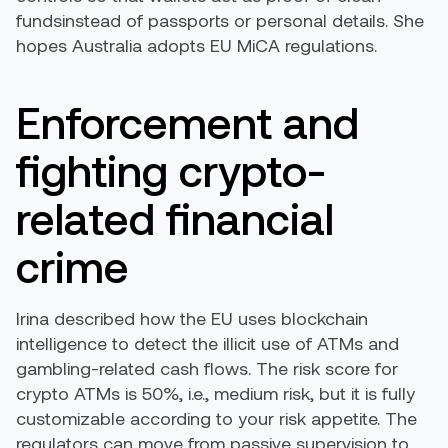
fundsinstead of passports or personal details. She
hopes Australia adopts EU MiCA regulations.
Enforcement and
fighting crypto-
related financial
crime
Irina described how the EU uses blockchain
intelligence to detect the illicit use of ATMs and
gambling-related cash flows. The risk score for
crypto ATMs is 50%, i.e., medium risk, but it is fully
customizable according to your risk appetite. The
regulators can move from passive supervision to