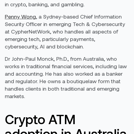
in crypto, banking, and gambling.
Penny Wong
, a Sydney-based Chief Information
Security Officer in emerging Tech & Cybersecurity
at CypherNetWork, who handles all aspects of
emerging tech, particularly payments,
cybersecurity, AI and blockchain.
Dr John-Paul Monck, Ph.D., from Australia, who
works in traditional financial services, including law
and accounting. He has also worked as a banker
and regulator. He owns a boutiquelaw form that
handles clients in both traditional and emerging
markets.
Crypto ATM
adoption in Australia