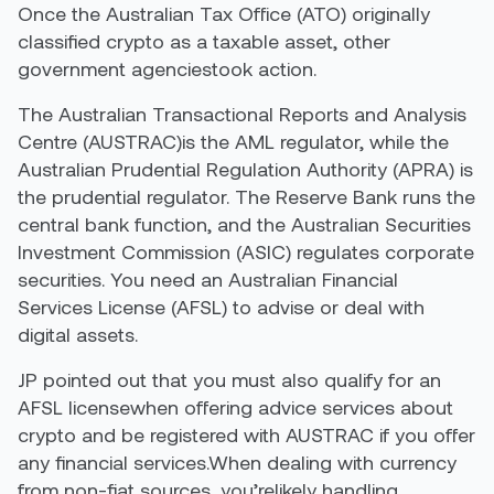
Once the Australian Tax Office (ATO) originally
classified crypto as a taxable asset, other
government agenciestook action.
The Australian Transactional Reports and Analysis
Centre (AUSTRAC)is the AML regulator, while the
Australian Prudential Regulation Authority (APRA) is
the prudential regulator. The Reserve Bank runs the
central bank function, and the Australian Securities
Investment Commission (ASIC) regulates corporate
securities. You need an Australian Financial
Services License (AFSL) to advise or deal with
digital assets.
JP pointed out that you must also qualify for an
AFSL licensewhen offering advice services about
crypto and be registered with AUSTRAC if you offer
any financial services.When dealing with currency
from non-fiat sources, you’relikely handling