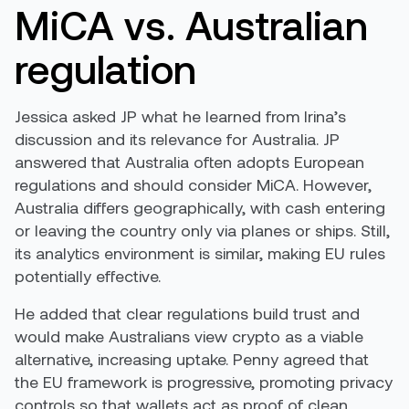
MiCA vs. Australian
regulation
Jessica asked JP what he learned from Irina’s
discussion and its relevance for Australia. JP
answered that Australia often adopts European
regulations and should consider MiCA. However,
Australia differs geographically, with cash entering
or leaving the country only via planes or ships. Still,
its analytics environment is similar, making EU rules
potentially effective.
He added that clear regulations build trust and
would make Australians view crypto as a viable
alternative, increasing uptake. Penny agreed that
the EU framework is progressive, promoting privacy
controls so that wallets act as proof of clean