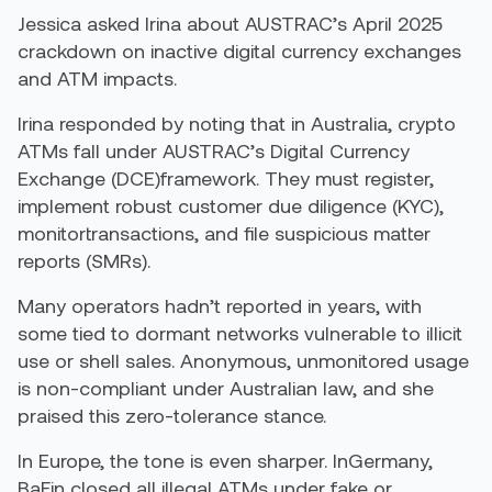
Jessica asked Irina about AUSTRAC’s April 2025
crackdown on inactive digital currency exchanges
and ATM impacts.
Irina responded by noting that in Australia, crypto
ATMs fall under AUSTRAC’s Digital Currency
Exchange (DCE)framework. They must register,
implement robust customer due diligence (KYC),
monitortransactions, and file suspicious matter
reports (SMRs).
Many operators hadn’t reported in years, with
some tied to dormant networks vulnerable to illicit
use or shell sales. Anonymous, unmonitored usage
is non-compliant under Australian law, and she
praised this zero-tolerance stance.
In Europe, the tone is even sharper. InGermany,
BaFin closed all illegal ATMs under fake or