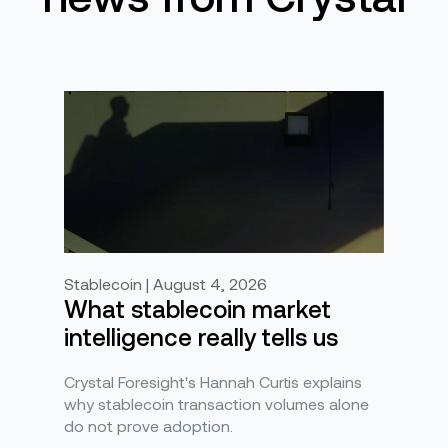
Stablecoin | August 4, 2026
What stablecoin market
intelligence really tells us
Crystal Foresight's Hannah Curtis explains
why stablecoin transaction volumes alone
do not prove adoption.