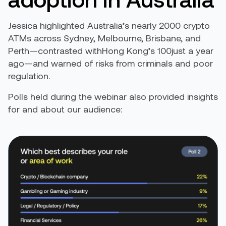
Jessica highlighted Australia’s nearly 2000 crypto
ATMs across Sydney, Melbourne, Brisbane, and
Perth—contrasted withHong Kong’s 100just a year
ago—and warned of risks from criminals and poor
regulation.
Polls held during the webinar also provided insights
for and about our audience: