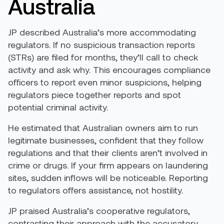
Australia
JP described Australia’s more accommodating
regulators. If no suspicious transaction reports
(STRs) are filed for months, they’ll call to check
activity and ask why. This encourages compliance
officers to report even minor suspicions, helping
regulators piece together reports and spot
potential criminal activity.
He estimated that Australian owners aim to run
legitimate businesses, confident that they follow
regulations and that their clients aren’t involved in
crime or drugs. If your firm appears on laundering
sites, sudden inflows will be noticeable. Reporting
to regulators offers assistance, not hostility.
JP praised Australia’s cooperative regulators,
contrasting their approach with the accusatory