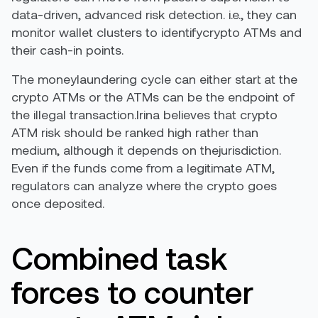
data-driven, advanced risk detection. i.e., they can
monitor wallet clusters to identifycrypto ATMs and
their cash-in points.
The moneylaundering cycle can either start at the
crypto ATMs or the ATMs can be the endpoint of
the illegal transaction.Irina believes that crypto
ATM risk should be ranked high rather than
medium, although it depends on thejurisdiction.
Even if the funds come from a legitimate ATM,
regulators can analyze where the crypto goes
once deposited.
Combined task
forces to counter