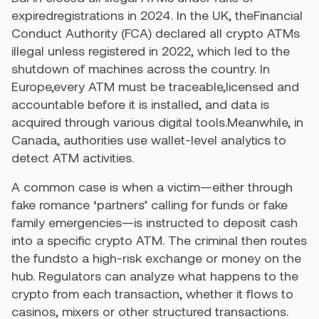
expiredregistrations in 2024. In the UK, theFinancial
Conduct Authority (FCA) declared all crypto ATMs
illegal unless registered in 2022, which led to the
shutdown of machines across the country. In
Europe,every ATM must be traceable,licensed and
accountable before it is installed, and data is
acquired through various digital tools.Meanwhile, in
Canada, authorities use wallet-level analytics to
detect ATM activities.
A common case is when a victim—either through
fake romance ‘partners’ calling for funds or fake
family emergencies—is instructed to deposit cash
into a specific crypto ATM. The criminal then routes
the fundsto a high-risk exchange or money on the
hub. Regulators can analyze what happens to the
crypto from each transaction, whether it flows to
casinos, mixers or other structured transactions.