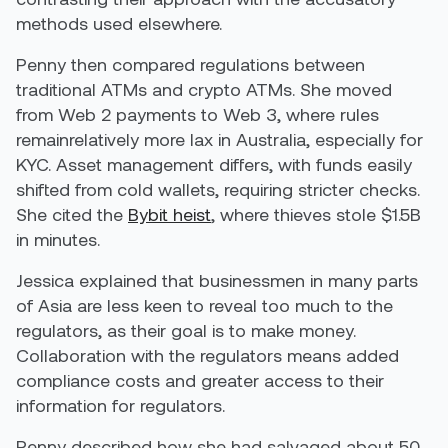
methods used elsewhere.
Penny then compared regulations between
traditional ATMs and crypto ATMs. She moved
from Web 2 payments to Web 3, where rules
remainrelatively more lax in Australia, especially for
KYC. Asset management differs, with funds easily
shifted from cold wallets, requiring stricter checks.
She cited the
Bybit heist
, where thieves stole $1.5B
in minutes.
Jessica explained that businessmen in many parts
of Asia are less keen to reveal too much to the
regulators, as their goal is to make money.
Collaboration with the regulators means added
compliance costs and greater access to their
information for regulators.
Penny described how she had salvaged about 50