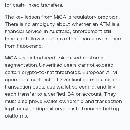
for cash-linked transfers.
The key lesson from MiCA is regulatory precision.
There is no ambiguity about whether an ATM is a
financial service. In Australia, enforcement still
tends to follow incidents rather than prevent them
from happening.
MiCA also introduced risk-based customer
segmentation. Unverified users cannot exceed
certain crypto-to-fiat thresholds. European ATM
operators must install ID verification modules, set
transaction caps, use wallet screening, and link
each transfer to a verified IBA or account. They
must also prove wallet ownership and transaction
legitimacy to deposit crypto into licensed betting
platforms.