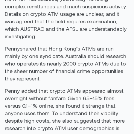
complex remittances and much suspicious activity.
Details on crypto ATM usage are unclear, and it
was agreed that the field requires examination,
which AUSTRAC and the AFSL are understandably
investigating.
Pennyshared that Hong Kong’s ATMs are run
mainly by one syndicate. Australia should research
who operates its nearly 2000 crypto ATMs due to
the sheer number of financial crime opportunities
they represent.
Penny added that crypto ATMs appeared almost
overnight without fanfare. Given 6.5–15% fees
versus 0.1–1% online, she found it strange that
anyone uses them. To understand their viability
despite high costs, she also suggested that more
research into crypto ATM user demographics is