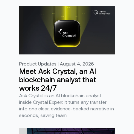
Product Updates | August 4, 2026
Meet Ask Crystal, an AI
blockchain analyst that
works 24/7
Ask Crystal is an AI blockchain analyst
inside Crystal Expert. It turns any transfer
into one clear, evidence-backed narrative in
seconds, saving team