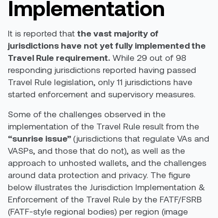
Implementation
It is reported that
t
he vast majority of
jurisdictions have not yet fully implemented the
Travel Rule requirement.
While
29 out of 98
responding jurisdictions reported having passed
Travel Rule legislation, only 11 jurisdictions have
started enforcement and supervisory measures
.
Some of the challenges observed in the
implementation of the Travel Rule result from the
“sunrise issue”
(
jurisdictions that regulate VAs and
VASPs, and those that do not
), as well as the
approach to unhosted wallets, and the challenges
around data protection and privacy. The figure
below illustrates the Jurisdiction Implementation &
Enforcement of the Travel Rule by the FATF/FSRB
(FATF-style regional bodies) per region (image