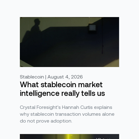
Stablecoin | August 4, 2026
What stablecoin market
intelligence really tells us
Crystal Foresight's Hannah Curtis explains
why stablecoin transaction volumes alone
do not prove adoption.