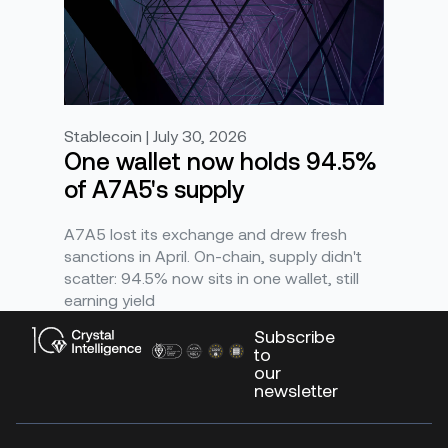
Stablecoin | July 30, 2026
One wallet now holds 94.5%
of A7A5's supply
A7A5 lost its exchange and drew fresh
sanctions in April. On-chain, supply didn't
scatter: 94.5% now sits in one wallet, still
earning yield
Subscribe
to
our
newsletter