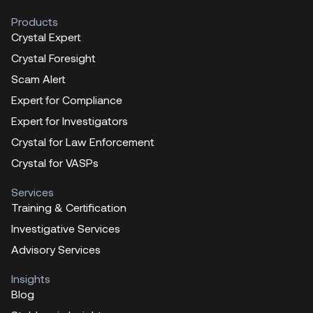
Products
Crystal Expert
Crystal Foresight
Scam Alert
Expert for Compliance
Expert for Investigators
Crystal for Law Enforcement
Crystal for VASPs
Services
Training & Certification
Investigative Services
Advisory Services
Insights
Blog