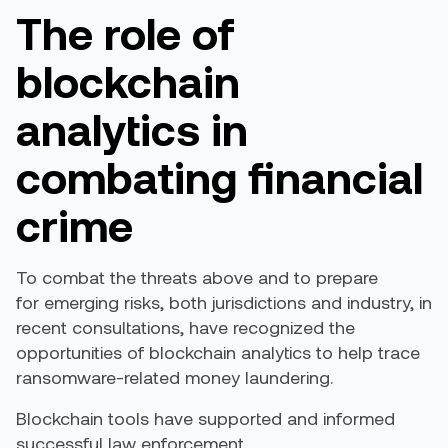
The role of
blockchain
analytics in
combating financial
crime
To combat the threats above and to prepare
for emerging risks, both jurisdictions and industry, in
recent consultations, have recognized the
opportunities of blockchain analytics to help trace
ransomware-related money laundering.
Blockchain tools have supported and informed
successful law enforcement.