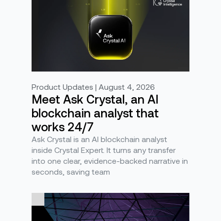
Product Updates | August 4, 2026
Meet Ask Crystal, an AI
blockchain analyst that
works 24/7
Ask Crystal is an AI blockchain analyst
inside Crystal Expert. It turns any transfer
into one clear, evidence-backed narrative in
seconds, saving team