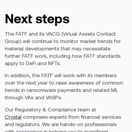
Next steps
The FATF and its VACG (Virtual Assets Contact
Group)
will
continue to monitor market trends for
material developments that may necessitate
further FATF work, including how FATF standards
apply to DeFi and NFTs.
In addition, the FATF will work with its members
over the next year to raise awareness of common
trends in ransomware payments and related ML
through VAs and VASPs.
Our Regulatory & Compliance team at
Crystal
comprises experts from financial services
and regulators. We are hands-on professionals
with experience in helping you to transform