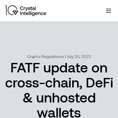
Crypto Regulations | July 20, 2022
FATF update on
cross-chain, DeFi
& unhosted
wallets