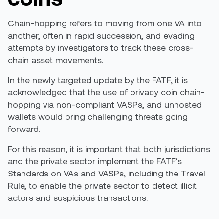
Chain-hopping refers to moving from one VA into
another, often in rapid succession, and evading
attempts by investigators to track these cross-
chain asset movements.
In the newly targeted update by the FATF, it is
acknowledged that the use of privacy coin
chain-
hoppin
g via
non-compliant VASPs, and unhosted
wallets
would bring challenging
threats going
forward.
For this reason,
it is important that both jurisdictions
and the private sector implement the FATF’s
Standards on VAs and VASPs, including the Travel
Rule, to enable the private sector to detect illicit
actors and suspicious transactions
.