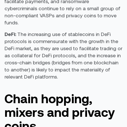
facilitate payments, and ransomware
cybercriminals continue to rely on a small group of
non-compliant VASPs and privacy coins to move
funds.
DeFi:
The increasing use of stablecoins in DeFi
protocols is commensurate with the growth in the
DeFi market, as they are used to facilitate trading or
as collateral for DeFi protocols, and the increase in
cross-chain bridges (bridges from one blockchain
to another) is likely to impact the materiality of
relevant DeFi platforms.
Chain hopping,
mixers and privacy
coins