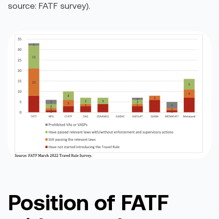
source: FATF survey).
Position of FATF