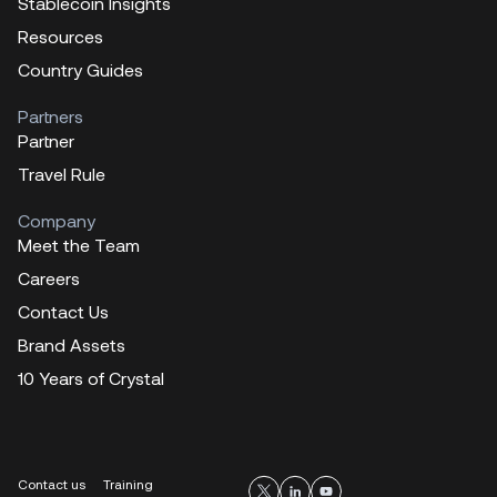
Stablecoin Insights
Resources
Country Guides
Partners
Partner
Travel Rule
Company
Meet the Team
Careers
Contact Us
Brand Assets
10 Years of Crystal
Contact us
Training