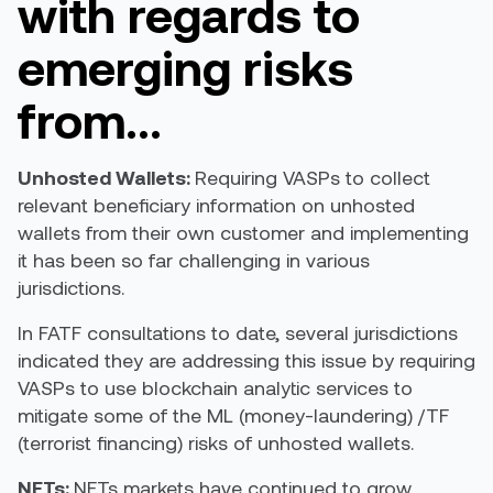
with regards to
emerging risks
from…
Unhosted Wallets:
R
equiring VASPs to collect
relevant beneficiary information on unhosted
wallets from their own customer
and implementing
it has been so far challenging in various
jurisdictions
.
In FATF consultations to date, several jurisdictions
indicated they are addressing this issue by requiring
VASPs to use blockchain analytic services to
mitigate some of the ML (money-laundering) /TF
(terrorist financing) risks of unhosted wallets.
NFTs:
NFTs markets have continued to grow.