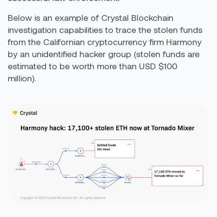
Below is an example of Crystal Blockchain
investigation capabilities to trace the stolen funds
from the Californian cryptocurrency firm Harmony
by an unidentified hacker group (stolen funds are
estimated to be worth more than USD $100
million).