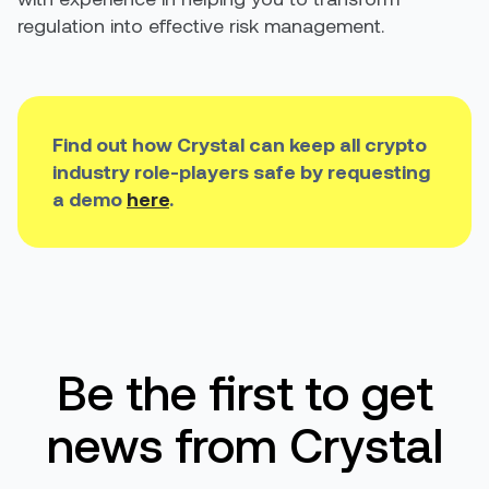
regulation into effective risk management.
Find out how Crystal can keep all crypto
industry role-players safe by requesting
a demo
here
.
Be the first to get
news from Crystal