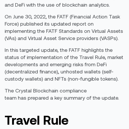
and DeFi with the use of blockchain analytics.
On June 30, 2022, the FATF (Financial Action Task
Force) published its updated report on
implementing the FATF Standards on Virtual Assets
(VAs) and Virtual Asset Service providers (VASPs).
In this targeted update, the FATF highlights the
status of implementation of the Travel Rule, market
developments and emerging risks from DeFi
(decentralized finance), unhosted wallets (self-
custody wallets) and NFTs (non-fungible tokens).
The Crystal Blockchain compliance
team has prepared a key summary of the update.
Travel Rule