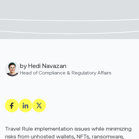
by Hedi Navazan
Head of Compliance & Regulatory Affairs
Travel Rule implementation issues while minimizing
risks from unhosted wallets, NFTs, ransomware,