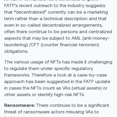
FATF’s recent outreach to the industry suggests
that “decentralized” currently can be a marketing
term rather than a technical description and that
even in so-called decentralized arrangements,
often there continue to be persons and centralized
aspects that may be subject to AML (anti-money-
laundering) /CFT (counter financial-terrorism)
obligations.
The various usage of NFTs has made it challenging
to regulate them under specific regulatory
frameworks. Therefore a look at a case-by-case
approach has been suggested in the FATF update
in cases the NFTs count as VAs (virtual assets) or
other assets or identify high-risk NFTs.
Ransomware:
There continues to be a significant
threat of ransomware actors misusing VAs to