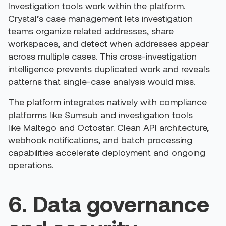
Investigation tools work within the platform.
Crystal’s case management lets investigation
teams organize related addresses, share
workspaces, and detect when addresses appear
across multiple cases. This cross-investigation
intelligence prevents duplicated work and reveals
patterns that single-case analysis would miss.
The platform integrates natively with compliance
platforms like
Sumsub
and investigation tools
like Maltego and Octostar. Clean API architecture,
webhook notifications, and batch processing
capabilities accelerate deployment and ongoing
operations.
6. Data governance