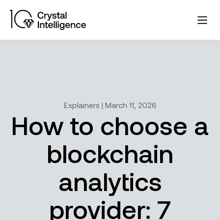
Explainers | March 11, 2026
How to choose a
blockchain
analytics
provider: 7