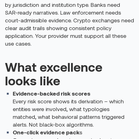
by jurisdiction and institution type. Banks need
SAR-ready narratives. Law enforcement needs
court-admissible evidence. Crypto exchanges need
clear audit trails showing consistent policy
application. Your provider must support all these
use cases.
What excellence
looks like
Evidence-backed risk scores
Every risk score shows its derivation – which
entities were involved, what typologies
matched, what behavioral patterns triggered
alerts. Not black-box algorithms.
One-click evidence pack
s