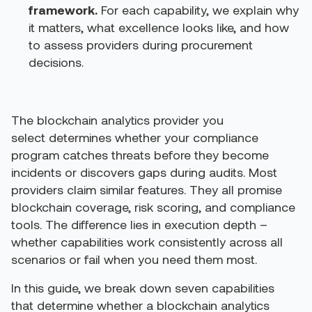
framework.
For each capability, we explain why
it matters, what excellence looks like, and how
to assess providers during procurement
decisions.
The blockchain analytics provider you
select determines whether your compliance
program catches threats before they become
incidents or discovers gaps during audits.
Most
providers claim similar features. They all promise
blockchain coverage, risk scoring, and compliance
tools. The difference lies in execution depth –
whether capabilities work consistently across all
scenarios or fail when you need them most.
In this guide, we break down seven capabilities
that determine whether a blockchain analytics