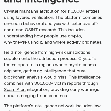
Crystal maintains attribution for 110,000+ entities
using layered verification. The platform combines
on-chain behavioral analysis with extensive off-
chain and OSINT research. This includes
understanding how people use crypto,
why they’re using it, and where activity originates.
Field intelligence from high-risk jurisdictions
supplements the attribution process. Crystal’s
teams operate in regions where crypto scams
originate, gathering intelligence that pure
blockchain analysis would miss. This intelligence
combines with 300,000+ victim reports through
Scam Alert
integration, providing early warnings
about emerging fraud schemes.
The platform’s intelligence network includes law