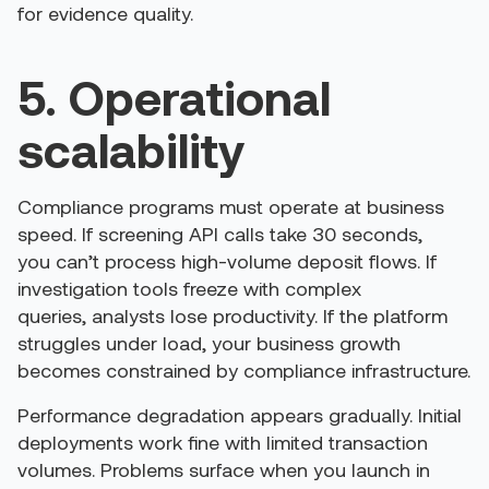
for evidence quality.
5. Operational
scalability
Compliance programs must operate at business
speed. If screening API calls take 30 seconds,
you can’t process high-volume deposit flows. If
investigation tools freeze with complex
queries, analysts lose productivity. If the platform
struggles under load, your business growth
becomes constrained by compliance infrastructure.
Performance degradation appears gradually. Initial
deployments work fine with limited transaction
volumes. Problems surface when you launch in