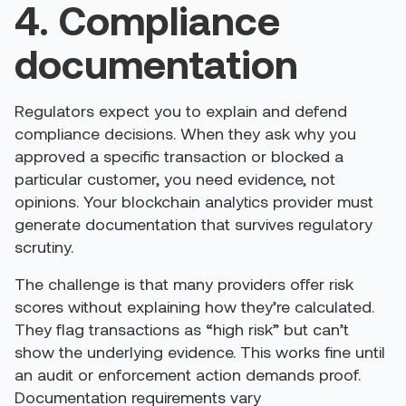
4. Compliance
documentation
Regulators expect you to explain and defend
compliance decisions. When they ask why you
approved a specific transaction or blocked a
particular customer, you need evidence, not
opinions. Your blockchain analytics provider must
generate documentation that survives regulatory
scrutiny.
The challenge is that many providers offer risk
scores without explaining how they’re calculated.
They flag transactions as “high risk” but can’t
show the underlying evidence. This works fine until
an audit or enforcement action demands proof.
Documentation requirements vary