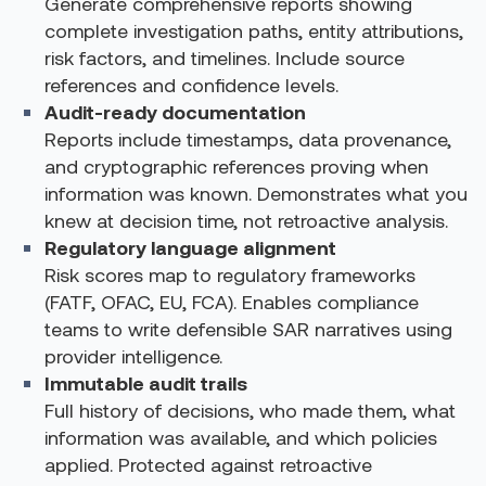
Generate comprehensive reports showing
complete investigation paths, entity attributions,
risk factors, and timelines. Include source
references and confidence levels.
Audit-ready documentation
Reports include timestamps, data provenance,
and cryptographic references proving when
information was known. Demonstrates what you
knew at decision time, not retroactive analysis.
Regulatory language alignment
Risk scores map to regulatory frameworks
(FATF, OFAC, EU, FCA). Enables compliance
teams to write defensible SAR narratives using
provider intelligence.
Immutable audit trails
Full history of decisions, who made them, what
information was available, and which policies
applied. Protected against retroactive