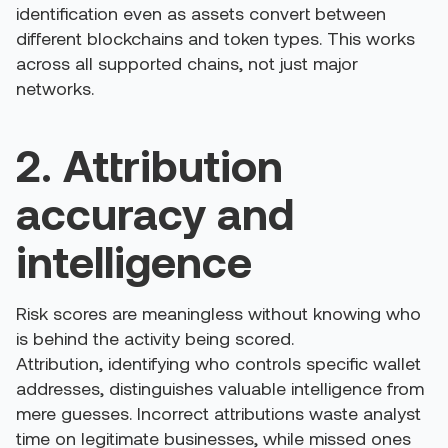
identification even as assets convert between
different blockchains and token types. This works
across all supported chains, not just major
networks.
2. Attribution
accuracy and
intelligence
Risk scores are meaningless without knowing who
is behind the activity being scored.
Attribution, identifying who controls specific wallet
addresses, distinguishes valuable intelligence from
mere guesses. Incorrect attributions waste analyst
time on legitimate businesses, while missed ones