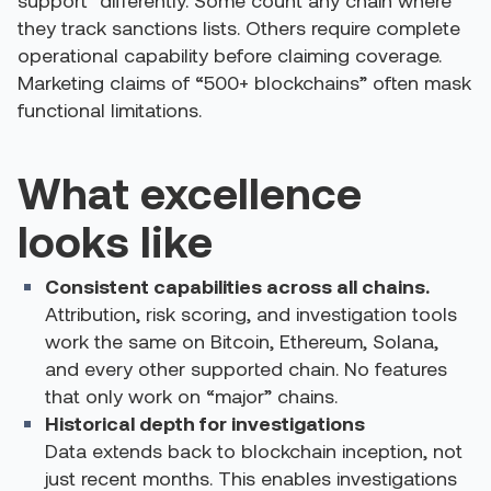
support” differently. Some count any chain where
they track sanctions lists. Others require complete
operational capability before claiming coverage.
Marketing claims of “500+ blockchains” often mask
functional limitations.
What excellence
looks like
Consistent capabilities across all chains.
Attribution, risk scoring, and investigation tools
work the same on Bitcoin, Ethereum, Solana,
and every other supported chain. No features
that only work on “major” chains.
Historical depth for investigations
Data extends back to blockchain inception, not
just recent months. This enables investigations