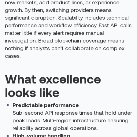
new markets, add product lines, or experience
growth. By then, switching providers means
significant disruption.
Scalability includes technical
performance and workflow efficiency. Fast API calls
matter little if every alert requires manual
investigation. Broad blockchain coverage means
nothing if analysts can’t collaborate on complex
cases.
What excellence
looks like
Predictable performance
Sub-second API response times that hold under
peak loads. Multi-region infrastructure ensuring
reliability across global operations.
High-volume handling