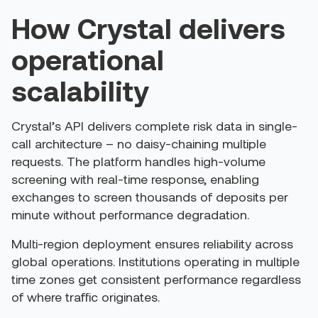
How Crystal delivers
operational
scalability
Crystal’s API delivers complete risk data in single-
call architecture – no daisy-chaining multiple
requests. The platform handles high-volume
screening with real-time response, enabling
exchanges to screen thousands of deposits per
minute without performance degradation.
Multi-region deployment ensures reliability across
global operations. Institutions operating in multiple
time zones get consistent performance regardless
of where traffic originates.