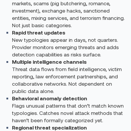
markets, scams (pig butchering, romance,
investment), exchange hacks, sanctioned
entities, mixing services, and terrorism financing.
Not just basic categories.
Rapid threat updates
New typologies appear in days, not quarters.
Provider monitors emerging threats and adds
detection capabilities as risks surface.
Multiple intelligence channels
Threat data flows from field intelligence, victim
reporting, law enforcement partnerships, and
collaborative networks. Not dependent on
public data alone.
Behavioral anomaly detection
Flags unusual patterns that don’t match known
typologies. Catches novel attack methods that
haven’t been formally categorized yet.
Regional threat specialization