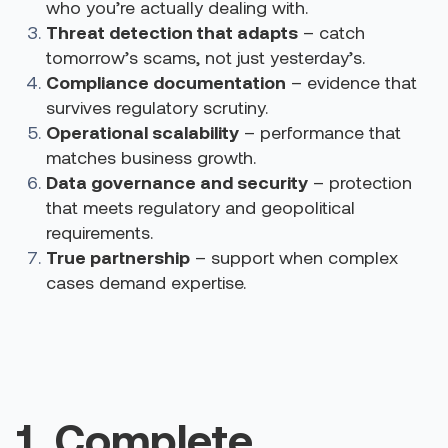
who you’re actually dealing with.
Threat detection that adapts
– catch
tomorrow’s scams, not just yesterday’s.
Compliance documentation
– evidence that
survives regulatory scrutiny.
Operational scalability
– performance that
matches business growth.
Data governance and security
– protection
that meets regulatory and geopolitical
requirements.
True partnership
– support when complex
cases demand expertise.
1. Complete