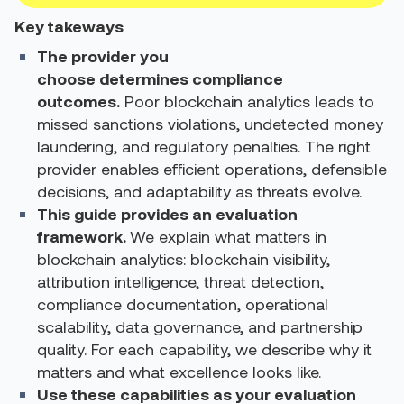
Key takeways
The provider you
choose determines compliance
outcomes.
Poor blockchain analytics leads to
missed sanctions violations, undetected money
laundering, and regulatory penalties. The right
provider enables efficient operations, defensible
decisions, and adaptability as threats evolve.
This guide provides an evaluation
framework.
We explain what matters in
blockchain analytics: blockchain visibility,
attribution intelligence, threat detection,
compliance documentation, operational
scalability, data governance, and partnership
quality. For each capability, we describe why it
matters and what excellence looks like.
Use these capabilities as your evaluation