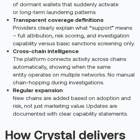
of dormant wallets that suddenly activate
or long-term laundering patterns.
Transparent coverage definitions
Providers clearly explain what “support” means
– full attribution, risk scoring, and investigation
capability versus basic sanctions screening only.
Cross-chain intelligence
The platform connects activity across chains
automatically, showing when the same
entity operates on multiple networks. No manual
chain-hopping during investigations.
Regular expansion
New chains are added based on adoption and
risk, not just marketing value. Updates are
documented with clear capability statements.
How Crystal delivers