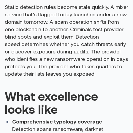
Static detection rules become stale quickly. A mixer
service that’s flagged today launches under a new
domain tomorrow. A scam operation shifts from
one blockchain to another. Criminals test provider
blind spots and exploit them.
Detection
speed determines whether you catch threats early
or discover exposure during audits. The provider
who identifies a new ransomware operation in days
protects you. The provider who takes quarters to
update their lists leaves you exposed.
What excellence
looks like
Comprehensive typology coverage
Detection spans ransomware, darknet