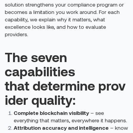
solution strengthens your compliance program or
becomes a limitation you work around. For each
capability, we explain why it matters, what
excellence looks like, and how to evaluate
providers.
The seven
capabilities
that determine prov
ider quality:
Complete blockchain visibility
– see
everything that matters, everywhere it happens.
Attribution accuracy and intelligence
– know