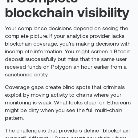
blockchain visibility
Your compliance decisions depend on seeing the
complete picture. If your analytics provider lacks
blockchain coverage, you’re making decisions with
incomplete information. You might screen a Bitcoin
deposit successfully but miss that the same user
received funds on Polygon an hour earlier from a
sanctioned entity.
Coverage gaps create blind spots that criminals
exploit by moving activity to chains where your
monitoring is weak. What looks clean on Ethereum
might be dirty when you see the full multi-chain
pattern.
The challenge is that providers define “blockchain