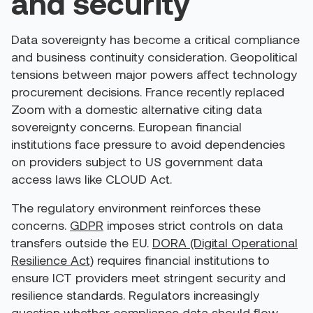
and security
Data sovereignty has become a critical compliance
and business continuity consideration. Geopolitical
tensions between major powers affect technology
procurement decisions. France recently replaced
Zoom with a domestic alternative citing data
sovereignty concerns. European financial
institutions face pressure to avoid dependencies
on providers subject to US government data
access laws like CLOUD Act.
The regulatory environment reinforces these
concerns.
GDPR
imposes strict controls on data
transfers outside the EU.
DORA (Digital Operational
Resilience Act)
requires financial institutions to
ensure ICT providers meet stringent security and
resilience standards. Regulators increasingly
question whether compliance data should flow