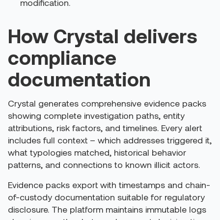
modification.
How Crystal delivers
compliance
documentation
Crystal generates comprehensive evidence packs
showing complete investigation paths, entity
attributions, risk factors, and timelines. Every alert
includes full context – which addresses triggered it,
what typologies matched, historical behavior
patterns, and connections to known illicit actors.
Evidence packs export with timestamps and chain-
of-custody documentation suitable for regulatory
disclosure. The platform maintains immutable logs