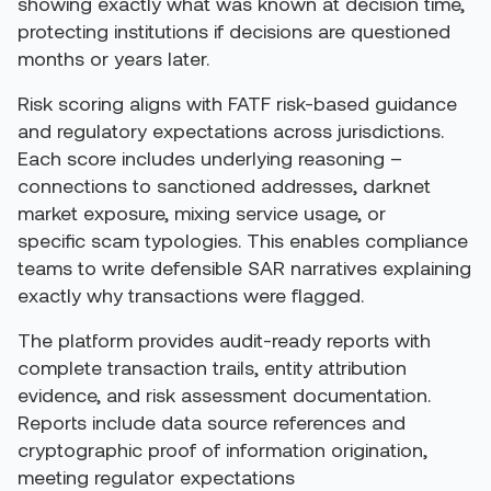
showing exactly what was known at decision time,
protecting institutions if decisions are questioned
months or years later.
Risk scoring aligns with FATF risk-based guidance
and regulatory expectations across jurisdictions.
Each score includes underlying reasoning –
connections to sanctioned addresses, darknet
market exposure, mixing service usage, or
specific scam typologies. This enables compliance
teams to write defensible SAR narratives explaining
exactly why transactions were flagged.
The platform provides audit-ready reports with
complete transaction trails, entity attribution
evidence, and risk assessment documentation.
Reports include data source references and
cryptographic proof of information origination,
meeting regulator expectations