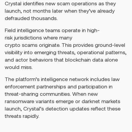
Crystal identifies new scam operations as they
launch, not months later when they’ve already
defrauded thousands.
Field intelligence teams operate in high-
risk jurisdictions where many
crypto scams originate. This provides ground-level
visibility into emerging threats, operational patterns,
and actor behaviors that blockchain data alone
would miss.
The platform’s intelligence network includes law
enforcement partnerships and participation in
threat-sharing communities. When new
ransomware variants emerge or darknet markets
launch, Crystal’s detection updates reflect these
threats rapidly.