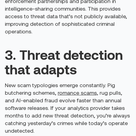
enforcement partnerships and participation in
intelligence-sharing communities. This provides
access to threat data that’s not publicly available,
improving detection of sophisticated criminal
operations.
3. Threat detection
that adapts
New scam typologies emerge constantly. Pig
butchering schemes,
romance scams,
rug pulls,
and AI-enabled fraud evolve faster than annual
software releases. If your analytics provider takes
months to add new threat detection, you’re always
catching yesterday’s crimes while today’s operate
undetected.