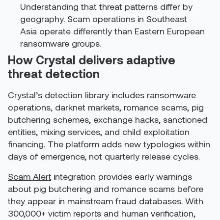
Understanding that threat patterns differ by
geography. Scam operations in Southeast
Asia operate differently than Eastern European
ransomware groups
.
How Crystal delivers adaptive
threat detection
Crystal’s detection library includes ransomware
operations, darknet markets, romance scams, pig
butchering schemes, exchange hacks, sanctioned
entities, mixing services, and child exploitation
financing. The platform adds new typologies within
days of emergence, not quarterly release cycles.
Scam Alert
integration provides early warnings
about pig butchering and romance scams before
they appear in mainstream fraud databases. With
300,000+ victim reports and human verification,