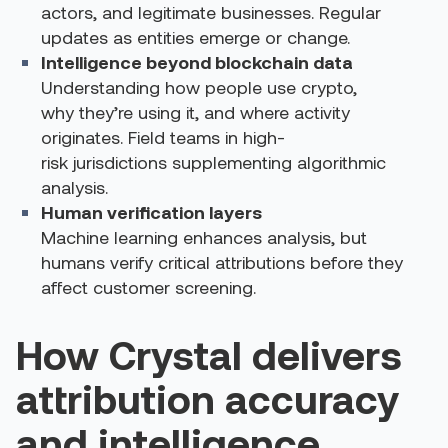
actors, and legitimate businesses. Regular
updates as entities emerge or change.
Intelligence beyond blockchain data
Understanding how people use crypto,
why they’re using it, and where activity
originates. Field teams in high-
risk jurisdictions supplementing algorithmic
analysis.
Human verification layers
Machine learning enhances analysis, but
humans verify critical attributions before they
affect customer screening.
How Crystal delivers
attribution accuracy
and intelligence