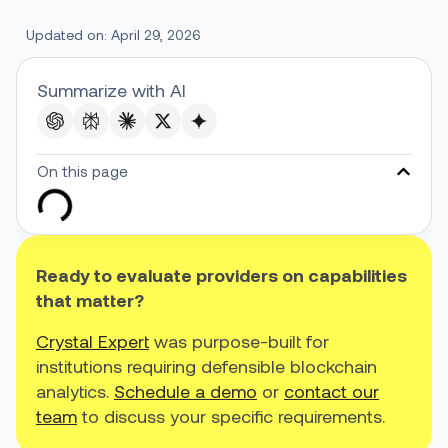
Updated on: April 29, 2026
Summarize with AI
On this page
Ready to evaluate providers on capabilities
that matter?
Crystal Expert
was purpose-built for
institutions requiring defensible blockchain
analytics.
Schedule a demo
or
contact our
team
to discuss your specific requirements.