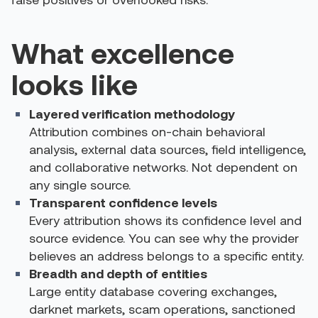
What excellence
looks like
Layered verification methodology
Attribution combines on-chain behavioral
analysis, external data sources, field intelligence,
and collaborative networks. Not dependent on
any single source.
Transparent confidence levels
Every attribution shows its confidence level and
source evidence. You can see why the provider
believes an address belongs to a specific entity.
Breadth and depth of entities
Large entity database covering exchanges,
darknet markets, scam operations, sanctioned