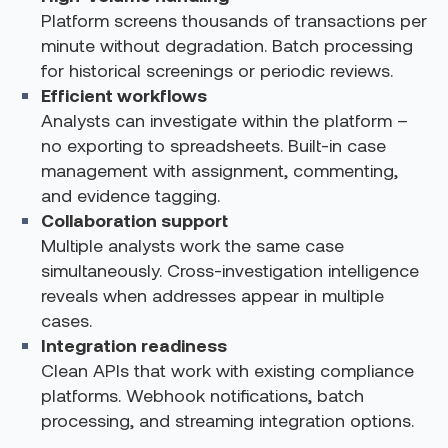
Platform screens thousands of transactions per
minute without degradation. Batch processing
for historical screenings or periodic reviews.
Efficient workflows
Analysts can investigate within the platform –
no exporting to spreadsheets. Built-in case
management with assignment, commenting,
and evidence tagging.
Collaboration support
Multiple analysts work the same case
simultaneously. Cross-investigation intelligence
reveals when addresses appear in multiple
cases.
Integration readiness
Clean APIs that work with existing compliance
platforms. Webhook notifications, batch
processing, and streaming integration options.