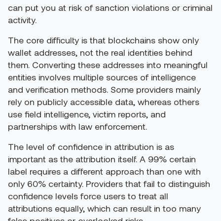
can put you at risk of sanction violations or criminal
activity.
The core difficulty is that blockchains show only
wallet addresses, not the real identities behind
them. Converting these addresses into meaningful
entities involves multiple sources of intelligence
and verification methods. Some providers mainly
rely on publicly accessible data, whereas others
use field intelligence, victim reports, and
partnerships with law enforcement.
The level of confidence in attribution is as
important as the attribution itself. A 99% certain
label requires a different approach than one with
only 60% certainty. Providers that fail to distinguish
confidence levels force users to treat all
attributions equally, which can result in too many
false positives or overlooked risks.