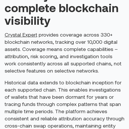
complete blockchain
visibility
Crystal Expert
provides coverage across 330+
blockchain networks, tracking over 10,000 digital
assets. Coverage means complete capabilities –
attribution, risk scoring, and investigation tools
work consistently across all supported chains, not
selective features on selective networks.
Historical data extends to blockchain inception for
each supported chain. This enables investigations
of wallets that have been dormant for years or
tracing funds through complex patterns that span
multiple time periods.
The platform achieves
consistent and reliable attribution accuracy through
cross-chain swap operations, maintaining entity