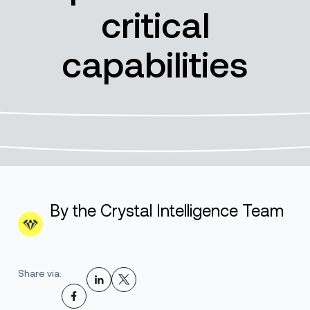
critical
capabilities
By the Crystal Intelligence Team
Share via: