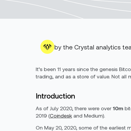
by the Crystal analytics t
It’s been 11 years since the genesis Bit
trading, and as a store of value. Not all
Introduction
As of July 2020, there were over
10m
bit
2019 (
Coindesk
and Medium).
On May 20, 2020, some of the earliest min