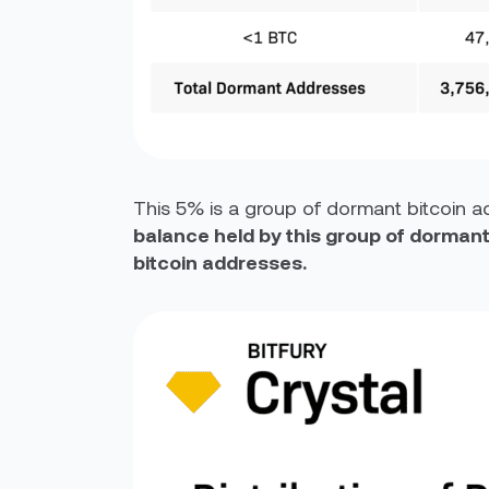
This 5% is a group of dormant bitcoin ad
balance held by this group of dormant
bitcoin addresses.