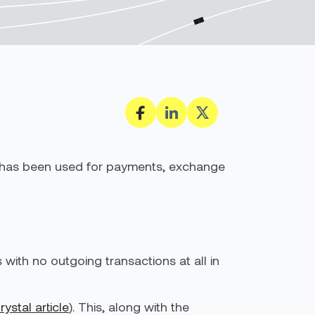
oin has been used for payments, exchange
with no outgoing transactions at all in
rystal
article
). This, along with the