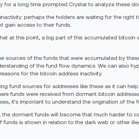
ty for a long time prompted Crystal to analyze these do
inactivity: perhaps the holders are waiting for the right t
ot gain access to their funds.
 at this point, a big part of this accumulated bitcoin 
s the sources of the funds that were accumulated by t
erstanding of the fund flow dynamics. We can also hypo
reasons for this bitcoin address inactivity.
yzing fund sources for addresses like these as it can h
re funds were received from dormant bitcoin addresses. 
es, it’s important to understand the origination of the 
, the dormant funds will become that much harder to ca
 funds is shown in relation to the dark web or other illega