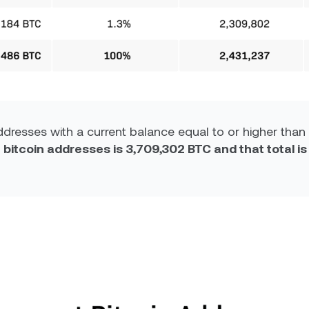
dresses with a current balance equal to or higher than 
 bitcoin addresses is 3,709,302 BTC and that total i