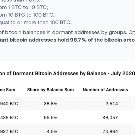
om 1 BTC to 10 BTC;
rom 10 BTC to 100 BTC;
ual to or more than 100 BTC.
of bitcoin balances in dormant addresses by groups. Cr
rmant bitcoin addresses hold 98.7% of the bitcoin a