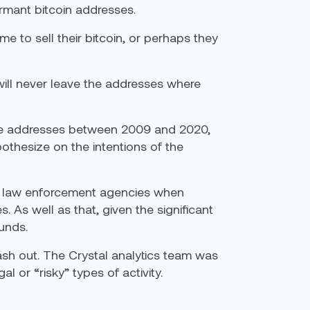
rmant bitcoin addresses.
ime to sell their bitcoin, or perhaps they
will never leave the addresses where
hese addresses between 2009 and 2020,
thesize on the intentions of the
elp law enforcement agencies when
As well as that, given the significant
funds.
sh out. The Crystal analytics team was
l or “risky” types of activity.