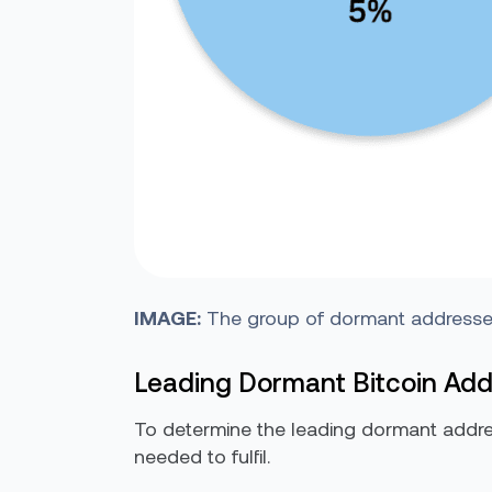
IMAGE:
The group of dormant addresses 
Leading Dormant Bitcoin Ad
To determine the leading dormant addres
needed to fulfil.