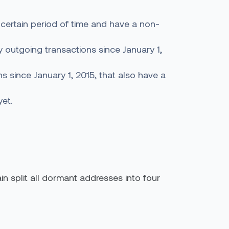
 certain period of time and have a non-
 outgoing transactions since January 1,
 since January 1, 2015, that also have a
yet.
in split all dormant addresses into four