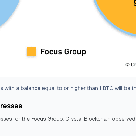
with a balance equal to or higher than 1 BTC will be 
dresses
ses for the Focus Group, Crystal Blockchain observed t