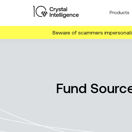
Products
Beware of scammers impersonatin
Fund Source