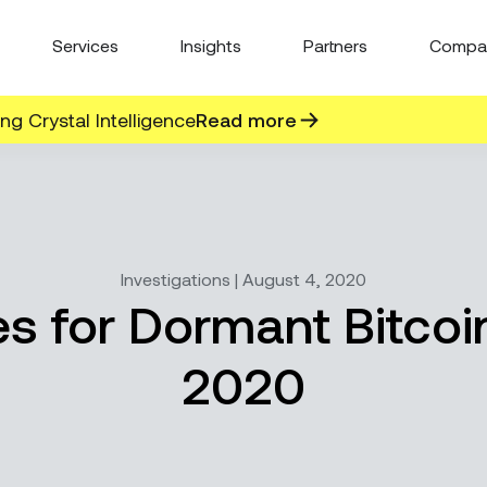
Services
Insights
Partners
Compa
g Crystal Intelligence
Read more
Investigations | August 4, 2020
s for Dormant Bitco
2020