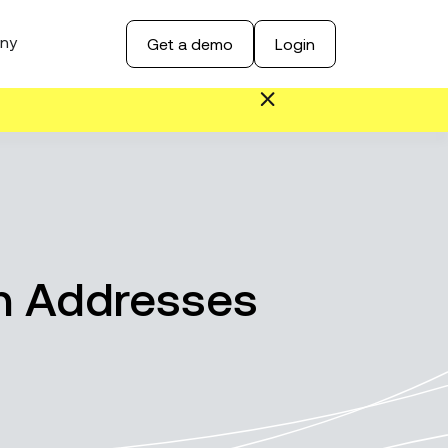
ny
Get a demo
Login
in Addresses