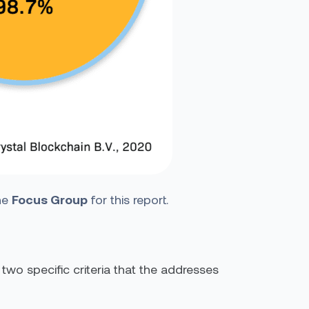
the
Focus Group
for this report.
wo specific criteria that the addresses