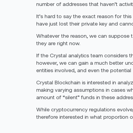
number of addresses that haven’t activi
It’s hard to say the exact reason for this 
have just lost their private key and cann
Whatever the reason, we can suppose that
they are right now.
If the Crystal analytics team consider
however, we can gain a much better und
entities involved, and even the potential 
Crystal Blockchain is interested in anal
making varying assumptions in cases whe
amount of “silent” funds in these address
While cryptocurrency regulations evolve
therefore interested in what proportion of