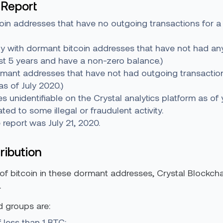
 Report
oin addresses that have no outgoing transactions for a
nly with dormant bitcoin addresses that have not had any
ast 5 years and have a non-zero balance.)
rmant addresses that have not had outgoing transactions
s of July 2020.)
ies unidentifiable on the Crystal analytics platform as of 
ed to some illegal or fraudulent activity.
e report was July 21, 2020.
ribution
 of bitcoin in these dormant addresses, Crystal Blockcha
.
d groups are:
 less than 1 BTC;