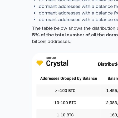
dormant addresses with a balance fr
dormant addresses with a balance f
dormant addresses with a balance eq
The table below shows the distribution 
5% of the total number of all the do
bitcoin addresses.