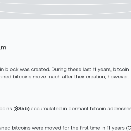
eam
coin block was created. During these last 11 years, bitc
 mined bitcoins move much after their creation, however.
coins (
$85b)
accumulated in dormant bitcoin addresses 
ed bitcoins were moved for the first time in 11 years (
C