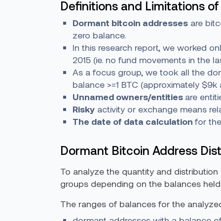
Definitions and Limitations of
Dormant bitcoin addresses
are bitc
zero balance.
In this research report, we worked o
2015 (ie. no fund movements in the l
As a focus group, we took all the do
balance >=1 BTC (approximately $9k a
Unnamed owners/entities
are entit
Risky
activity or exchange means relat
The date of data calculation
for th
Dormant Bitcoin Address Dist
To analyze the quantity and distribution
groups depending on the balances held
The ranges of balances for the analyze
dormant addresses with a balance of