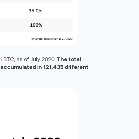
1 BTC, as of July 2020.
The total
s accumulated in 121,435 different