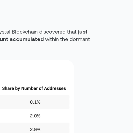
ystal Blockchain discovered that
just
mount accumulated
within the dormant