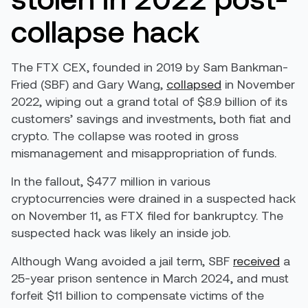
collapse hack
The FTX CEX, founded in 2019 by Sam Bankman-
Fried (SBF) and Gary Wang,
collapsed
in November
2022, wiping out a grand total of $8.9 billion of its
customers’ savings and investments, both fiat and
crypto. The collapse was rooted in gross
mismanagement and misappropriation of funds.
In the fallout, $477 million in various
cryptocurrencies were drained in a suspected hack
on November 11, as FTX filed for bankruptcy. The
suspected hack was likely an inside job.
Although Wang avoided a jail term, SBF
received
a
25-year prison sentence in March 2024, and must
forfeit $11 billion to compensate victims of the