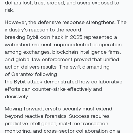
dollars lost, trust eroded, and users exposed to
risk.
However, the defensive response strengthens. The
industry’s reaction to the record-
breaking
Bybit
coin hack
in 2025
represented
a
watershed moment: unprecedented cooperation
among exchanges, blockchain intelligence firms,
and global law enforcement proved that unified
action delivers results. The swift dismantling
of
Garantex
following
the
Bybit
attack
demonstrated
how collaborative
efforts can counter-strike effectively and
decisively.
Moving forward, crypto security must extend
beyond reactive forensics. Success
requires
predictive intelligence, real-time transaction
monitoring, and cross-sector collaboration on a