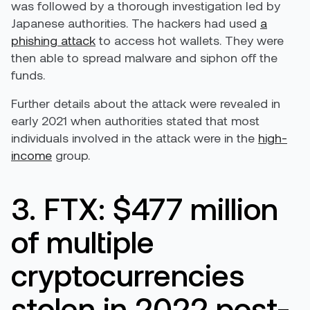
was followed by a thorough investigation led by
Japanese authorities. The hackers had used
a
phishing attack
to access hot wallets. They were
then able to spread malware and siphon off the
funds.
Further details about the attack were revealed in
early 2021 when authorities stated that most
individuals involved in the attack were in the
high-
income
group.
3. FTX: $477 million
of multiple
cryptocurrencies
stolen in 2022 post-