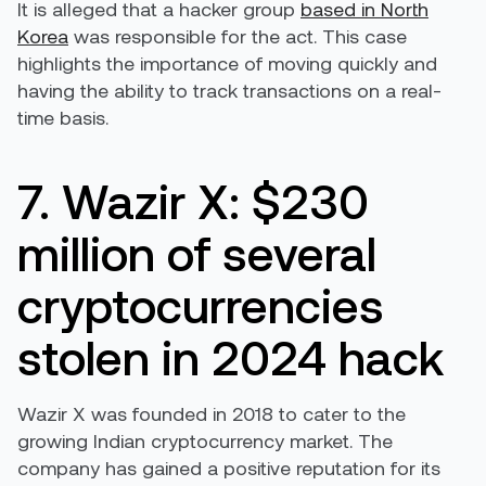
It is alleged that a hacker group
based in North
Korea
was responsible for the act. This case
highlights the importance of moving quickly and
having the ability to track transactions on a real-
time basis.
7. Wazir X: $230
million of several
cryptocurrencies
stolen in 2024 hack
Wazir X was founded in 2018 to cater to the
growing Indian cryptocurrency market. The
company has gained a positive reputation for its