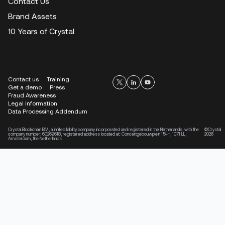
Contact Us
Brand Assets
10 Years of Crystal
Contact us
Training
Get a demo
Press
Fraud Awareness
Legal information
Data Processing Addendum
Crystal Blockchain B.V., a limited liability company incorporated and registered in the Netherlands, with the
©Crystal
company number: 60269618, registered address located at: Concertgebouwplein 15-H, 1071 LL,
2026
Amsterdam, the Netherlands