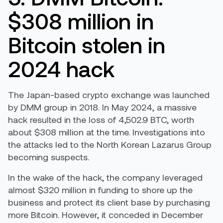
$308 million in
Bitcoin stolen in
2024 hack
The Japan-based crypto exchange was launched
by DMM group in 2018. In May 2024, a massive
hack resulted in the loss of 4,502.9 BTC, worth
about $308 million at the time. Investigations into
the attacks led to the North Korean Lazarus Group
becoming suspects.
In the wake of the hack, the company leveraged
almost $320 million in funding to shore up the
business and protect its client base by purchasing
more Bitcoin. However, it conceded in December