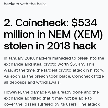
hackers with the heist.
2. Coincheck: $534
million in NEM (XEM)
stolen in 2018 hack
In January 2018, hackers managed to break into the
exchange and steal crypto
worth $534m
. This
was, at the time, the largest crypto attack in history.
As soon as the breach took place, Coincheck froze
all deposits and withdrawals.
However, the damage was already done and the
exchange admitted that it may not be able to
cover the losses suffered by its users. The attack