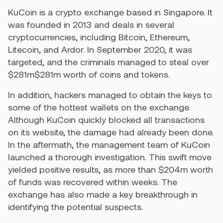
KuCoin is a crypto exchange based in Singapore. It
was founded in 2013 and deals in several
cryptocurrencies, including Bitcoin, Ethereum,
Litecoin, and Ardor. In September 2020, it was
targeted, and the criminals managed to steal over
$281m$281m worth of coins and tokens.
In addition, hackers managed to obtain the keys to
some of the hottest wallets on the exchange.
Although KuCoin quickly blocked all transactions
on its website, the damage had already been done.
In the aftermath, the management team of KuCoin
launched a thorough investigation. This swift move
yielded positive results, as more than $204m worth
of funds was recovered within weeks. The
exchange has also made a key breakthrough in
identifying the potential suspects.