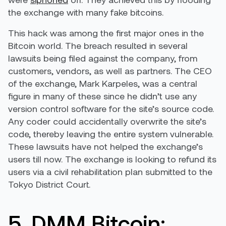
the exchange with many fake bitcoins.
This hack was among the first major ones in the
Bitcoin world. The breach resulted in several
lawsuits being filed against the company, from
customers, vendors, as well as partners. The CEO
of the exchange, Mark Karpeles, was a central
figure in many of these since he didn’t use any
version control software for the site’s source code.
Any coder could accidentally overwrite the site’s
code, thereby leaving the entire system vulnerable.
These lawsuits have not helped the exchange’s
users till now. The exchange is looking to refund its
users via a civil rehabilitation plan submitted to the
Tokyo District Court.
5. DMM Bitcoin: