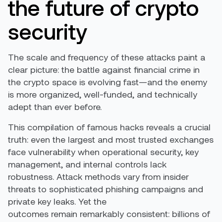
the future of crypto
security
The scale and frequency of these attacks paint a
clear picture: the battle against financial crime in
the crypto space is evolving fast—and the enemy
is more organized, well-funded, and technically
adept than ever before.
This compilation of
famous hacks
reveals a crucial
truth: even the largest and most trusted exchanges
face vulnerability when operational security, key
management, and internal controls lack
robustness. Attack methods vary from insider
threats to sophisticated phishing campaigns and
private key leaks. Yet the
outcomes
remain
remarkably consistent
:
billions
of