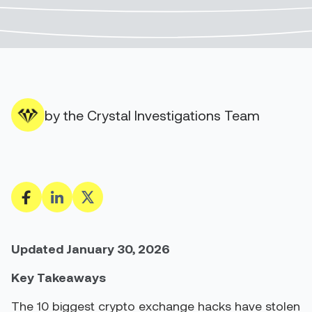
by the Crystal Investigations Team
Updated January 30, 2026
Key Takeaways
The 10 biggest crypto exchange hacks have stolen