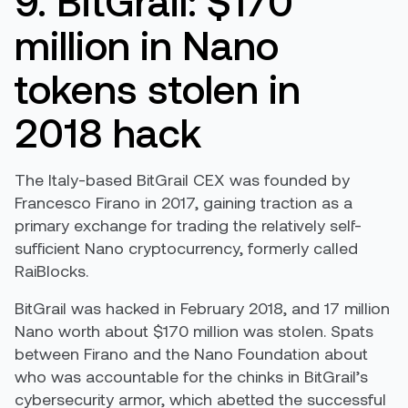
9. BitGrail: $170
million in Nano
tokens stolen in
2018 hack
The Italy-based BitGrail CEX was founded by
Francesco Firano in 2017, gaining traction as a
primary exchange for trading the relatively self-
sufficient Nano cryptocurrency, formerly called
RaiBlocks.
BitGrail was hacked in February 2018, and 17 million
Nano worth about $170 million was stolen. Spats
between Firano and the Nano Foundation about
who was accountable for the chinks in BitGrail’s
cybersecurity armor, which abetted the successful