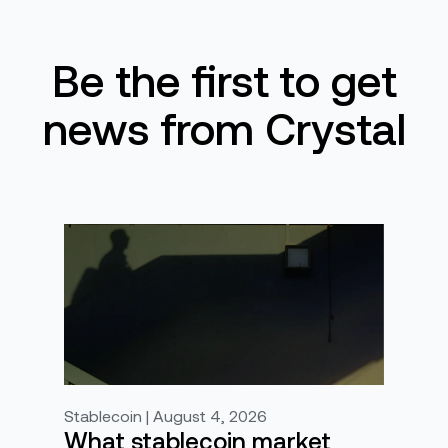
Be the first to get
news from Crystal
Stablecoin | August 4, 2026
What stablecoin market