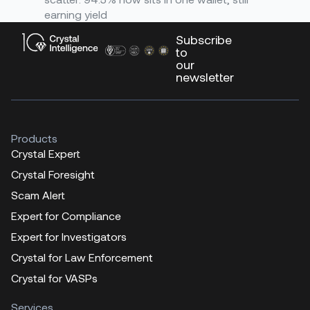
earning yield
Subscribe
to
our
newsletter
Products
Crystal Expert
Crystal Foresight
Scam Alert
Expert for Compliance
Expert for Investigators
Crystal for Law Enforcement
Crystal for VASPs
Services