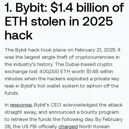
1. Bybit: $1.4 billion of
ETH stolen in 2025
hack
The Bybit hack took place on February 21, 2025. It
was the largest single theft of cryptocurrencies in
the industry’s history. The Dubai-based crypto
exchange lost 400,000 ETH worth $1.4B within
minutes when the hackers exploited a private key
leak in Bybit’s hot wallet system to siphon off the
funds.
In
response
, Bybit’s CEO acknowledged the attack
straight away, and announced a bounty program
to retrieve the funds the following day. By February
26, the US FBI officially
charged
North Korean