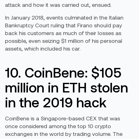
attack and how it was carried out, ensued.
In January 2018, events culminated in the Italian
Bankruptcy Court ruling that Firano should pay
back his customers as much of their losses as
possible, even seizing $1 million of his personal
assets, which included his car.
10. CoinBene: $105
million in ETH stolen
in the 2019 hack
CoinBene is a Singapore-based CEX that was
once considered among the top 10 crypto
exchanges in the world by trading volume. The