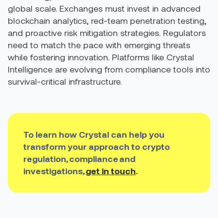
global scale. Exchanges must invest in advanced
blockchain analytics, red-team penetration testing,
and proactive risk mitigation strategies. Regulators
need to match the pace with emerging threats
while fostering innovation. Platforms like Crystal
Intelligence are evolving from compliance tools into
survival-critical infrastructure.
To learn how Crystal can help you
transform your approach to crypto
regulation, compliance and
investigations,
get in touch
.