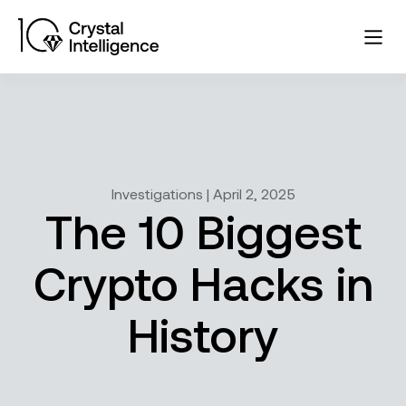
Investigations | April 2, 2025
The 10 Biggest
Crypto Hacks in
History