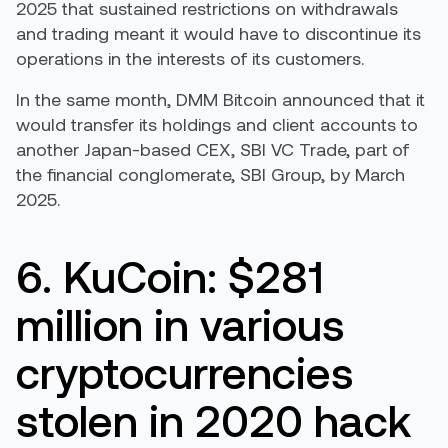
2025 that sustained restrictions on withdrawals
and trading meant it would have to discontinue its
operations in the interests of its customers.
In the same month, DMM Bitcoin announced that it
would transfer its holdings and client accounts to
another Japan-based CEX, SBI VC Trade, part of
the financial conglomerate, SBI Group, by March
2025.
6. KuCoin: $281
million in various
cryptocurrencies
stolen in 2020 hack