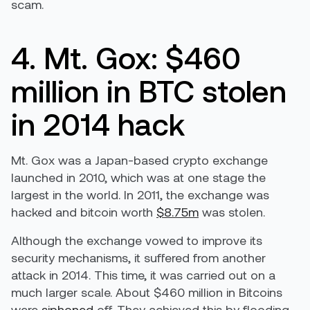
scam.
4. Mt. Gox: $460
million in BTC stolen
in 2014 hack
Mt. Gox was a Japan-based crypto exchange
launched in 2010, which was at one stage the
largest in the world. In 2011, the exchange was
hacked and bitcoin worth
$8.75m
was stolen.
Although the exchange vowed to improve its
security mechanisms, it suffered from another
attack in 2014. This time, it was carried out on a
much larger scale. About $460 million in Bitcoins
were
siphoned
off. They achieved this by flooding