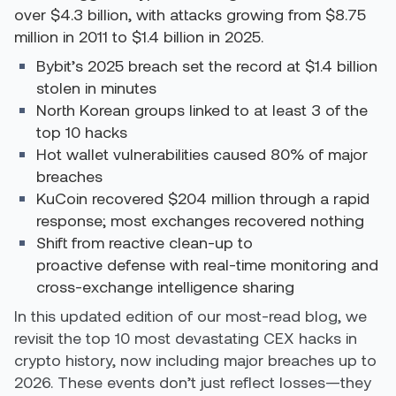
over $4.3 billion, with attacks growing from $8.75
million in 2011 to $1.4 billion in 2025.
Bybit’s 2025 breach set the record at $1.4 billion
stolen in minutes
North Korean groups linked to at least 3 of the
top 10 hacks
Hot wallet vulnerabilities caused 80% of major
breaches
KuCoin recovered $204 million through a rapid
response; most exchanges recovered nothing
Shift from reactive clean-up to
proactive defense with real-time monitoring and
cross-exchange intelligence sharing
In this updated edition of our most-read blog, we
revisit the top 10 most devastating CEX hacks in
crypto history, now including major breaches up to
2026. These events don’t just reflect losses—they