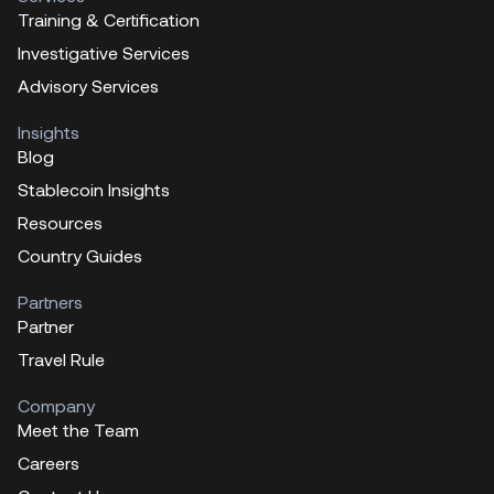
Training & Certification
Investigative Services
Advisory Services
Insights
Blog
Stablecoin Insights
Resources
Country Guides
Partners
Partner
Travel Rule
Company
Meet the Team
Careers