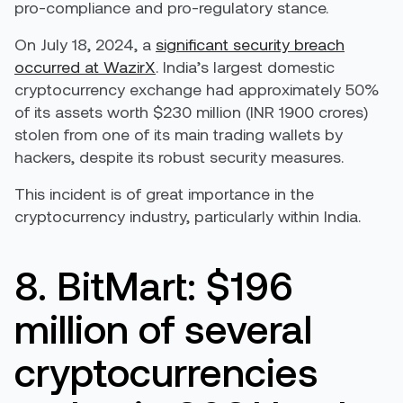
pro-compliance and pro-regulatory stance.
On July 18, 2024, a
significant security breach
occurred at WazirX
. India’s largest domestic
cryptocurrency exchange had approximately 50%
of its assets worth $230 million (INR 1900 crores)
stolen from one of its main trading wallets by
hackers, despite its robust security measures.
This incident is of great importance in the
cryptocurrency industry, particularly within India.
8. BitMart: $196
million of several
cryptocurrencies