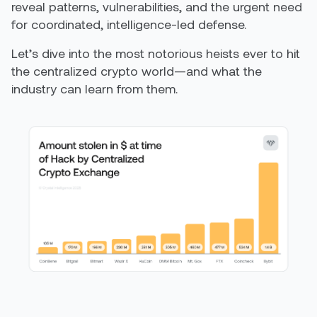
reveal patterns, vulnerabilities, and the urgent need
for coordinated, intelligence-led defense.
Let’s dive into the most notorious heists ever to hit
the centralized crypto world—and what the
industry can learn from them.