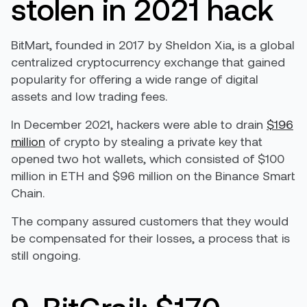
stolen in 2021 hack
BitMart, founded in 2017 by Sheldon Xia, is a global
centralized cryptocurrency exchange that gained
popularity for offering a wide range of digital
assets and low trading fees.
In December 2021, hackers were able to drain
$196
million
of crypto by stealing a private key that
opened two hot wallets, which consisted of $100
million in ETH and $96 million on the Binance Smart
Chain.
The company assured customers that they would
be compensated for their losses, a process that is
still ongoing.