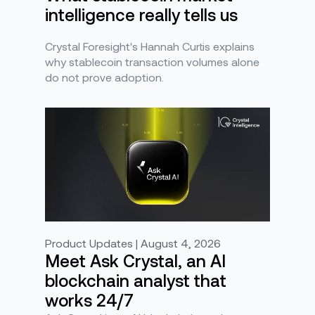
intelligence really tells us
Crystal Foresight's Hannah Curtis explains
why stablecoin transaction volumes alone
do not prove adoption.
Product Updates | August 4, 2026
Meet Ask Crystal, an AI
blockchain analyst that
works 24/7