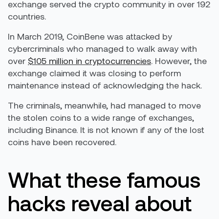
exchange served the crypto community in over 192
countries.
In March 2019, CoinBene was attacked by
cybercriminals who managed to walk away with
over
$105 million in cryptocurrencies
. However, the
exchange claimed it was closing to perform
maintenance instead of acknowledging the hack.
The criminals, meanwhile, had managed to move
the stolen coins to a wide range of exchanges,
including Binance. It is not known if any of the lost
coins have been recovered.
What these famous
hacks reveal about