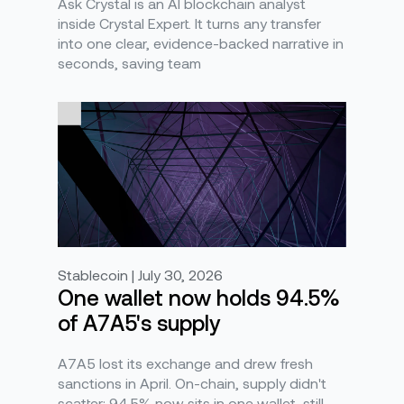
Ask Crystal is an AI blockchain analyst
inside Crystal Expert. It turns any transfer
into one clear, evidence-backed narrative in
seconds, saving team
Stablecoin | July 30, 2026
One wallet now holds 94.5%
of A7A5's supply
A7A5 lost its exchange and drew fresh
sanctions in April. On-chain, supply didn't
scatter: 94.5% now sits in one wallet, still