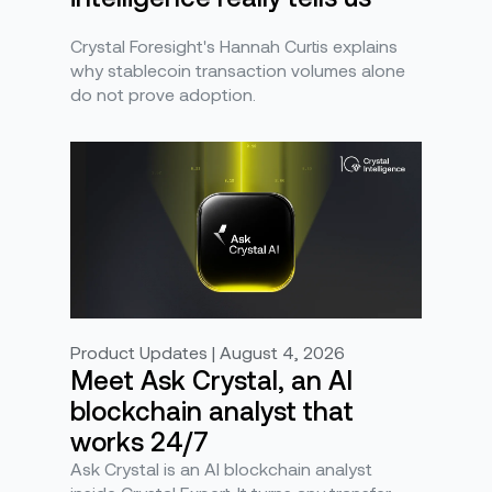
Crystal Foresight's Hannah Curtis explains
why stablecoin transaction volumes alone
do not prove adoption.
Product Updates | August 4, 2026
Meet Ask Crystal, an AI
blockchain analyst that
works 24/7
Ask Crystal is an AI blockchain analyst