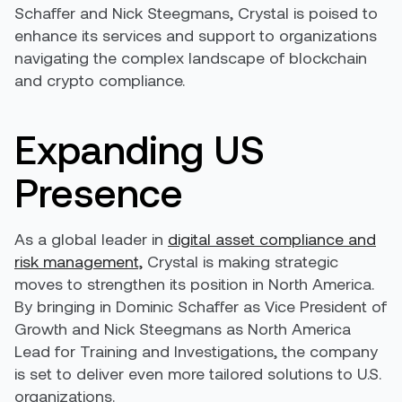
Schaffer and Nick Steegmans, Crystal is poised to
enhance its services and support to organizations
navigating the complex landscape of blockchain
and crypto compliance.
Expanding US
Presence
As a global leader in
digital asset compliance and
risk management,
Crystal is making strategic
moves to strengthen its position in North America.
By bringing in Dominic Schaffer as Vice President of
Growth and Nick Steegmans as North America
Lead for Training and Investigations, the company
is set to deliver even more tailored solutions to U.S.
organizations.