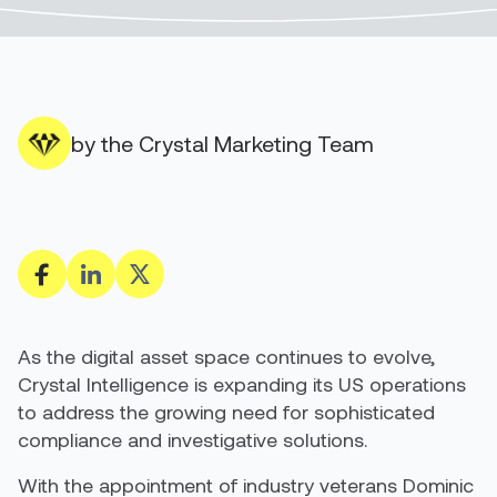
by the Crystal Marketing Team
As the digital asset space continues to evolve,
Crystal Intelligence is expanding its US operations
to address the growing need for sophisticated
compliance and investigative solutions.
With the appointment of industry veterans Dominic