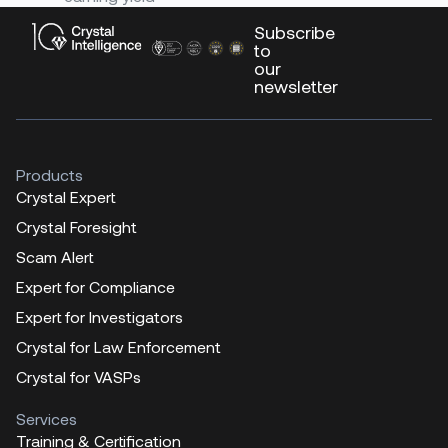
Subscribe
to
our
newsletter
Products
Crystal Expert
Crystal Foresight
Scam Alert
Expert for Compliance
Expert for Investigators
Crystal for Law Enforcement
Crystal for VASPs
Services
Training & Certification