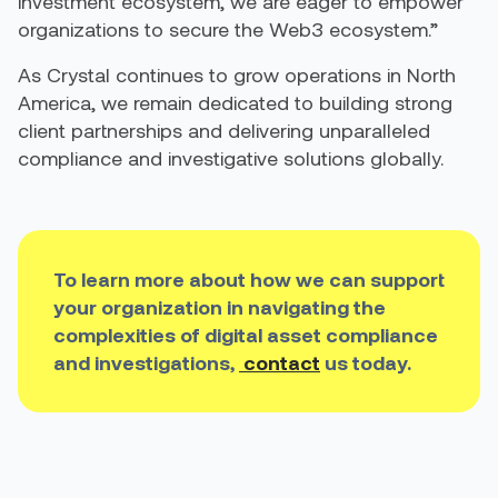
investment ecosystem, we are eager to empower
organizations to secure the Web3 ecosystem.”
As Crystal continues to grow operations in North
America, we remain dedicated to building strong
client partnerships and delivering unparalleled
compliance and investigative solutions globally.
To
learn more about how we can support
your organization in navigating the
complexities of digital asset compliance
and
investigations,
contact
us today
.