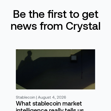
Be the first to get
news from Crystal
Stablecoin | August 4, 2026
What stablecoin market
intelligence really tells us