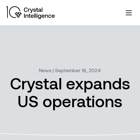
News | September 18, 2024
Crystal expands
US operations