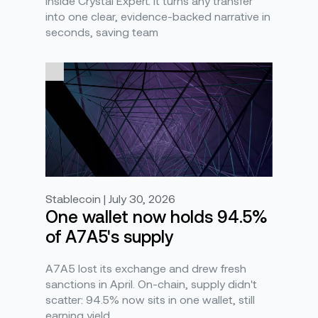
inside Crystal Expert. It turns any transfer
into one clear, evidence-backed narrative in
seconds, saving team
Stablecoin | July 30, 2026
One wallet now holds 94.5%
of A7A5's supply
A7A5 lost its exchange and drew fresh
sanctions in April. On-chain, supply didn't
scatter: 94.5% now sits in one wallet, still
earning yield