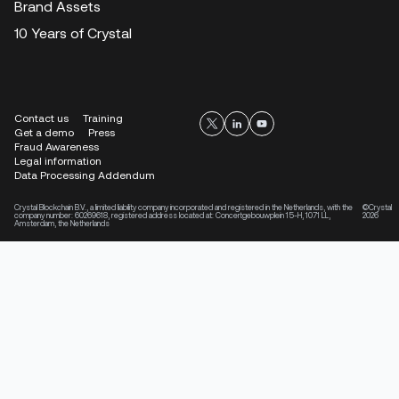
Brand Assets
10 Years of Crystal
Contact us
Training
Get a demo
Press
Fraud Awareness
Legal information
Data Processing Addendum
Crystal Blockchain B.V., a limited liability company incorporated and registered in the Netherlands, with the
©Crystal
company number: 60269618, registered address located at: Concertgebouwplein 15-H, 1071 LL,
2026
Amsterdam, the Netherlands