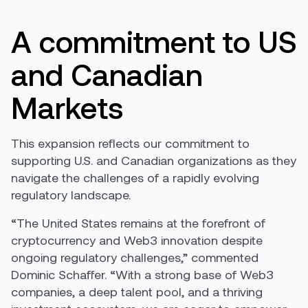
A commitment to US
and Canadian
Markets
This expansion reflects our commitment to
supporting U.S. and Canadian organizations as they
navigate the challenges of a rapidly evolving
regulatory landscape.
“The United States remains at the forefront of
cryptocurrency and Web3 innovation despite
ongoing regulatory challenges,” commented
Dominic Schaffer. “With a strong base of Web3
companies, a deep talent pool, and a thriving