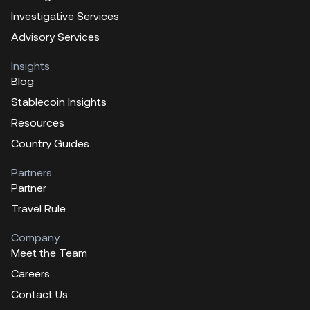
Investigative Services
Advisory Services
Insights
Blog
Stablecoin Insights
Resources
Country Guides
Partners
Partner
Travel Rule
Company
Meet the Team
Careers
Contact Us