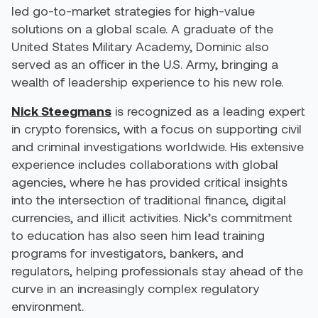
led go-to-market strategies for high-value
solutions on a global scale. A graduate of the
United States Military Academy, Dominic also
served as an officer in the U.S. Army, bringing a
wealth of leadership experience to his new role.
Nick Steegmans
is recognized as a leading expert
in crypto forensics, with a focus on supporting civil
and criminal investigations worldwide. His extensive
experience includes collaborations with global
agencies, where he has provided critical insights
into the intersection of traditional finance, digital
currencies, and illicit activities. Nick’s commitment
to education has also seen him lead training
programs for investigators, bankers, and
regulators, helping professionals stay ahead of the
curve in an increasingly complex regulatory
environment.