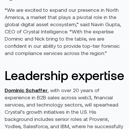
“We are excited to expand our presence in North
America, a market that plays a pivotal role in the
global digital asset ecosystem,” said Navin Gupta,
CEO of Crystal Intelligence. “With the expertise
Dominic and Nick bring to the table, we are
confident in our ability to provide top-tier forensic
and compliance services across the region.”
Leadership expertise
Dominic Schaffer
, with over 20 years of
experience in B2B sales across web3, financial
services, and technology sectors, will spearhead
Crystal’s growth initiatives in the U.S. His
background includes senior roles at Provenir,
Yodlee, Salesforce, and IBM, where he successfully