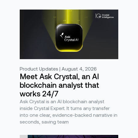
Product Updates | August 4, 2026
Meet Ask Crystal, an AI
blockchain analyst that
works 24/7
Ask Crystal is an AI blockchain analyst
inside Crystal Expert. It turns any transfer
into one clear, evidence-backed narrative in
seconds, saving team