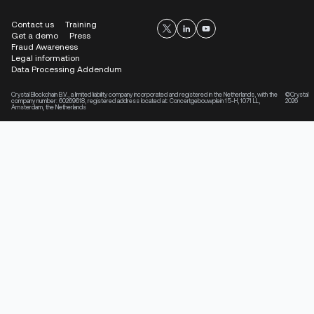
Contact us
Training
Get a demo
Press
Fraud Awareness
Legal information
Data Processing Addendum
Crystal Blockchain B.V., a limited liability company incorporated and registered in the Netherlands, with the
©Crystal
company number: 60269618, registered address located at: Concertgebouwplein 15-H, 1071 LL,
2026
Amsterdam, the Netherlands