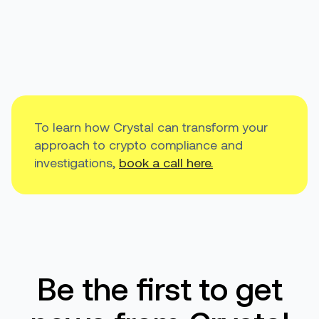
To learn how Crystal can transform your
approach to crypto compliance and
investigations,
book a call here.
Be the first to get