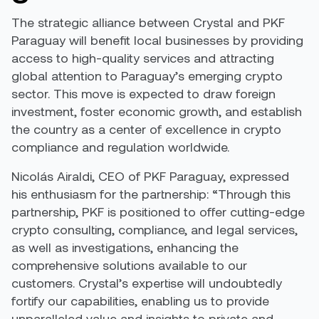
The strategic alliance between Crystal and PKF
Paraguay will benefit local businesses by providing
access to high-quality services and attracting
global attention to Paraguay’s emerging crypto
sector. This move is expected to draw foreign
investment, foster economic growth, and establish
the country as a center of excellence in crypto
compliance and regulation worldwide.
Nicolás Airaldi, CEO of PKF Paraguay, expressed
his enthusiasm for the partnership: “Through this
partnership, PKF is positioned to offer cutting-edge
crypto consulting, compliance, and legal services,
as well as investigations, enhancing the
comprehensive solutions available to our
customers. Crystal’s expertise will undoubtedly
fortify our capabilities, enabling us to provide
unparalleled value and insights to private and