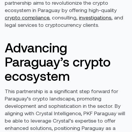
partnership aims to revolutionize the crypto
ecosystem in Paraguay by offering high-quality
crypto compliance
, consulting,
investigations
, and
legal services to cryptocurrency clients.
Advancing
Paraguay’s crypto
ecosystem
This partnership is a significant step forward for
Paraguay’s crypto landscape, promoting
development and sophistication in the sector. By
aligning with Crystal Intelligence, PKF Paraguay will
be able to leverage Crystal’s expertise to offer
enhanced solutions, positioning Paraguay as a