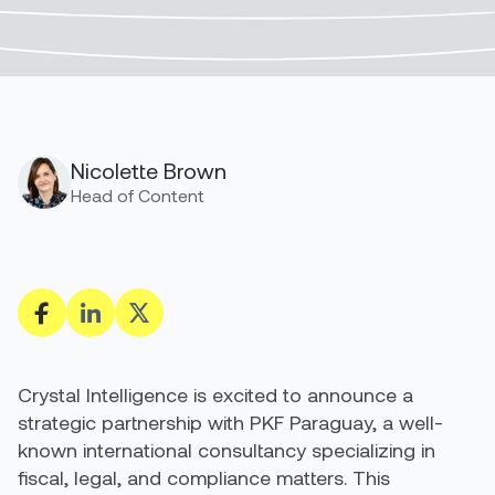
Nicolette Brown
Head of Content
Crystal Intelligence is excited to announce a
strategic partnership with PKF Paraguay, a well-
known international consultancy specializing in
fiscal, legal, and compliance matters. This