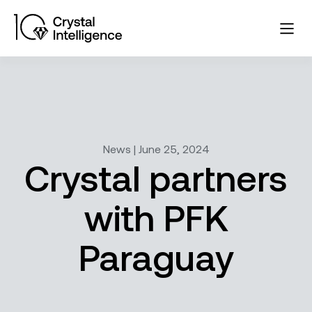
News | June 25, 2024
Crystal partners
with PFK
Paraguay