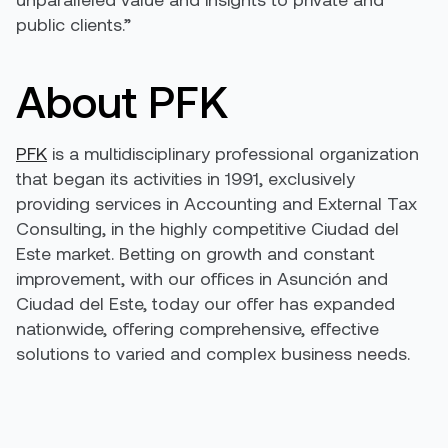
public clients.”
About PFK
PFK
is a multidisciplinary professional organization
that began its activities in 1991, exclusively
providing services in Accounting and External Tax
Consulting, in the highly competitive Ciudad del
Este market. Betting on growth and constant
improvement, with our offices in Asunción and
Ciudad del Este, today our offer has expanded
nationwide, offering comprehensive, effective
solutions to varied and complex business needs.