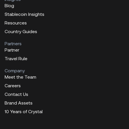
Blog
Stablecoin Insights
Resources
Country Guides
Partners
Partner
Travel Rule
Company
Meet the Team
Careers
Contact Us
Brand Assets
10 Years of Crystal