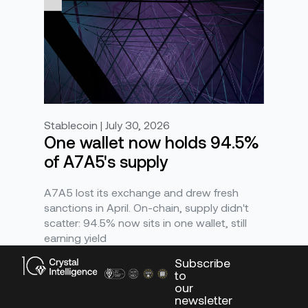
Stablecoin | July 30, 2026
One wallet now holds 94.5%
of A7A5's supply
A7A5 lost its exchange and drew fresh
sanctions in April. On-chain, supply didn't
scatter: 94.5% now sits in one wallet, still
earning yield
Subscribe
to
our
newsletter