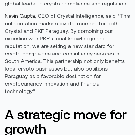
global leader in crypto compliance and regulation.
Navin Gupta
, CEO of Crystal Intelligence, said “This
collaboration marks a pivotal moment for both
Crystal and PKF Paraguay. By combining our
expertise with PKF’s local knowledge and
reputation, we are setting a new standard for
crypto compliance and consultancy services in
South America. This partnership not only benefits
local crypto businesses but also positions
Paraguay as a favorable destination for
cryptocurrency innovation and financial
technology.”
A strategic move for
growth