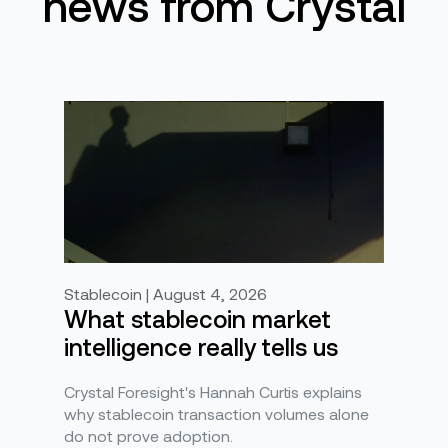
news from Crystal
Stablecoin | August 4, 2026
What stablecoin market
intelligence really tells us
Crystal Foresight's Hannah Curtis explains
why stablecoin transaction volumes alone
do not prove adoption.