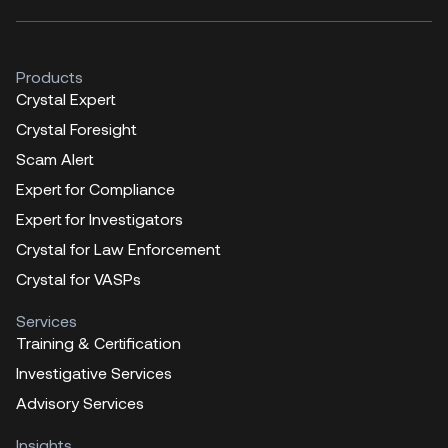
Products
Crystal Expert
Crystal Foresight
Scam Alert
Expert for Compliance
Expert for Investigators
Crystal for Law Enforcement
Crystal for VASPs
Services
Training & Certification
Investigative Services
Advisory Services
Insights