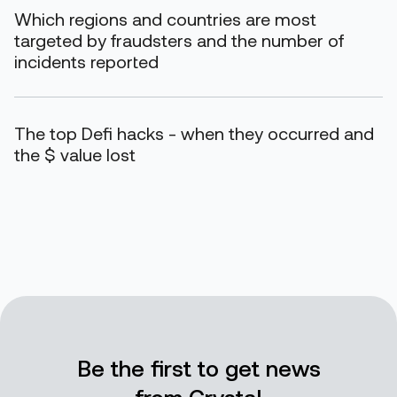
Which regions and countries are most
targeted by fraudsters and the number of
incidents reported
The top Defi hacks - when they occurred and
the $ value lost
Be the first to get news
from Crystal