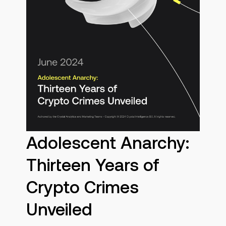
Adolescent Anarchy:
Thirteen Years of
Crypto Crimes
Unveiled