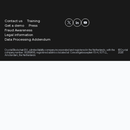
Contact us
Training
Get a demo
Press
Fraud Awareness
Legal information
Data Processing Addendum
Crystal Blockchain B.V., a limited liability company incorporated and registered in the Netherlands, with the
©Crystal
company number: 60269618, registered address located at: Concertgebouwplein 15-H, 1071 LL,
2026
Amsterdam, the Netherlands