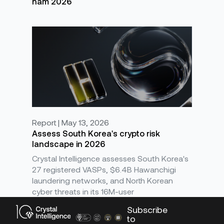
năm 2026
Report | May 13, 2026
Assess South Korea's crypto risk
landscape in 2026
Crystal Intelligence assesses South Korea's
27 registered VASPs, $6.4B Hawanchigi
laundering networks, and North Korean
cyber threats in its 16M-user
Subscribe
to