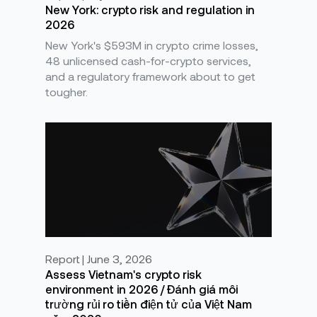
New York: crypto risk and regulation in
2026
New York's $593M in crypto crime losses,
48 unlicensed cash-for-crypto services,
and a regulatory framework about to get
tougher.
Report | June 3, 2026
Assess Vietnam's crypto risk
environment in 2026 / Đánh giá môi
trường rủi ro tiền điện tử của Việt Nam