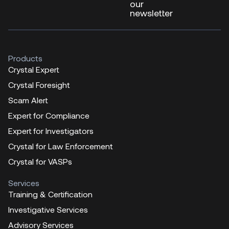
our
newsletter
Products
Crystal Expert
Crystal Foresight
Scam Alert
Expert for Compliance
Expert for Investigators
Crystal for Law Enforcement
Crystal for VASPs
Services
Training & Certification
Investigative Services
Advisory Services