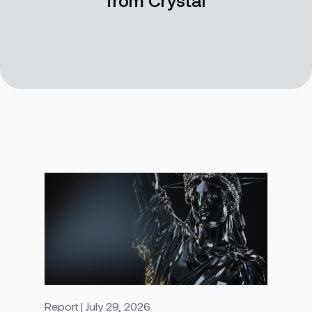
Report | July 29, 2026