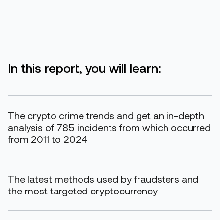
In this report, you will learn:
The crypto crime trends and get an in-depth
analysis of 785 incidents from which occurred
from 2011 to 2024
The latest methods used by fraudsters and
the most targeted cryptocurrency