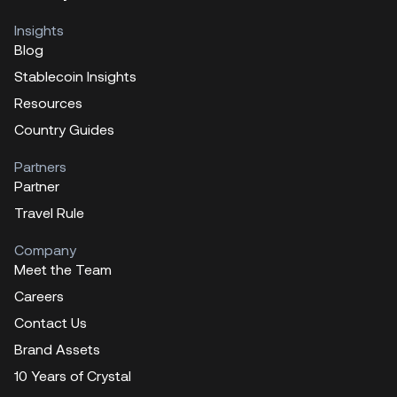
Insights
Blog
Stablecoin Insights
Resources
Country Guides
Partners
Partner
Travel Rule
Company
Meet the Team
Careers
Contact Us
Brand Assets
10 Years of Crystal