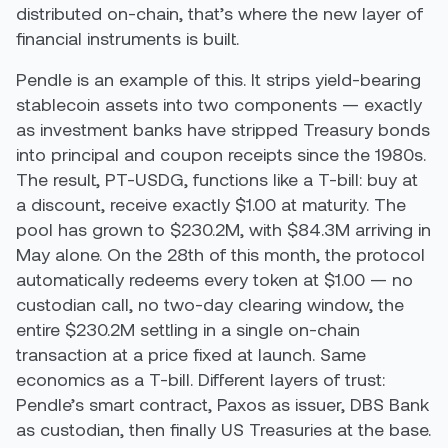
distributed on-chain, that’s where the new layer of
financial instruments is built.
Pendle is an example of this. It strips yield-bearing
stablecoin assets into two components — exactly
as investment banks have stripped Treasury bonds
into principal and coupon receipts since the 1980s.
The result, PT-USDG, functions like a T-bill: buy at
a discount, receive exactly $1.00 at maturity. The
pool has grown to $230.2M, with $84.3M arriving in
May alone. On the 28th of this month, the protocol
automatically redeems every token at $1.00 — no
custodian call, no two-day clearing window, the
entire $230.2M settling in a single on-chain
transaction at a price fixed at launch. Same
economics as a T-bill. Different layers of trust:
Pendle’s smart contract, Paxos as issuer, DBS Bank
as custodian, then finally US Treasuries at the base.