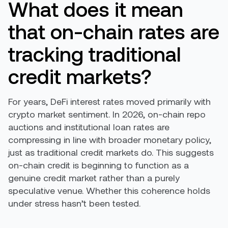
What does it mean
that on-chain rates are
tracking traditional
credit markets?
For years, DeFi interest rates moved primarily with
crypto market sentiment. In 2026, on-chain repo
auctions and institutional loan rates are
compressing in line with broader monetary policy,
just as traditional credit markets do. This suggests
on-chain credit is beginning to function as a
genuine credit market rather than a purely
speculative venue. Whether this coherence holds
under stress hasn’t been tested.