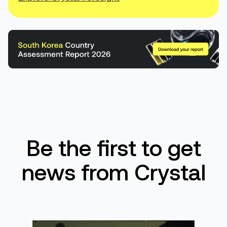
Be the first to get
news from Crystal