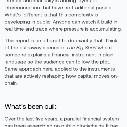
interact automatically is adding layers of
interconnection that have no traditional parallel.
What’s different is that this complexity is
developing in public. Anyone can watch it build in
real time and trace where pressure is accumulating.
This report is an attempt to do exactly that. Think
of the cut-away scenes in
The Big Short
where
someone explains a financial instrument in plain
language so the audience can follow the plot.
Same approach here, applied to the instruments
that are actively reshaping how capital moves on-
chain.
What’s been built
Over the last five years, a parallel financial system
has been assembled on public blockchains. It has