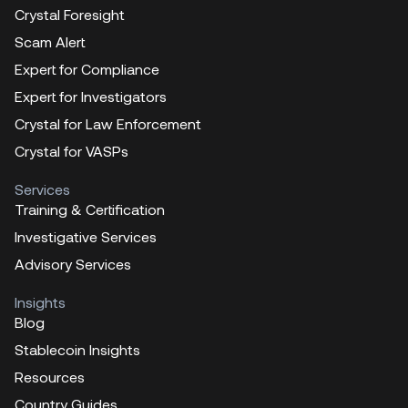
Crystal Foresight
Scam Alert
Expert for Compliance
Expert for Investigators
Crystal for Law Enforcement
Crystal for VASPs
Services
Training & Certification
Investigative Services
Advisory Services
Insights
Blog
Stablecoin Insights
Resources
Country Guides