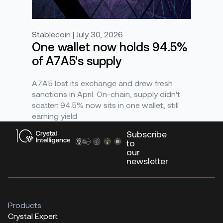
Stablecoin | July 30, 2026
One wallet now holds 94.5%
of A7A5's supply
A7A5 lost its exchange and drew fresh
sanctions in April. On-chain, supply didn't
scatter: 94.5% now sits in one wallet, still
earning yield
Subscribe
to
our
newsletter
Products
Crystal Expert