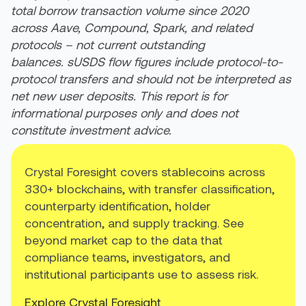
total borrow transaction volume since 2020
across Aave, Compound, Spark, and related
protocols – not current outstanding
balances. sUSDS flow figures include protocol-to-
protocol transfers and should not be interpreted as
net new user deposits. This report is for
informational purposes only and does not
constitute investment advice.
Crystal Foresight covers stablecoins across
330+ blockchains, with transfer classification,
counterparty identification, holder
concentration, and supply tracking. See
beyond market cap to the data that
compliance teams, investigators, and
institutional participants use to assess risk.
Explore Crystal Foresight