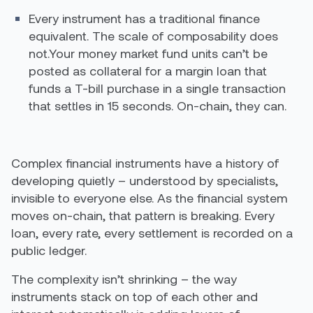
Every instrument has a traditional finance
equivalent. The scale of composability does
not.Your money market fund units can’t be
posted as collateral for a margin loan that
funds a T-bill purchase in a single transaction
that settles in 15 seconds. On-chain, they can.
Complex financial instruments have a history of
developing quietly – understood by specialists,
invisible to everyone else. As the financial system
moves on-chain, that pattern is breaking. Every
loan, every rate, every settlement is recorded on a
public ledger.
The complexity isn’t shrinking – the way
instruments stack on top of each other and