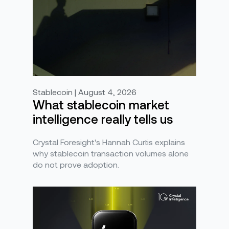
Stablecoin | August 4, 2026
What stablecoin market
intelligence really tells us
Crystal Foresight's Hannah Curtis explains
why stablecoin transaction volumes alone
do not prove adoption.