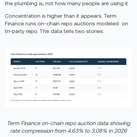
the plumbing is, not how many people are using it.
Concentration is higher than it appears. Term
Finance runs on-chain repo auctions modeled on
tri-party repo. The data tells two stories:
Term Finance on-chain repo auction data showing
rate compression from 4.63% to 3.08% in 2026