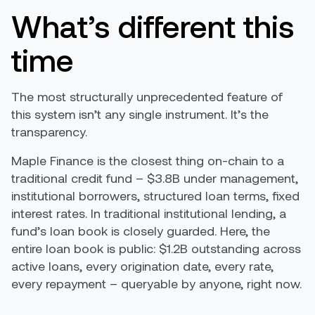
What’s different this
time
The most structurally unprecedented feature of
this system isn’t any single instrument. It’s the
transparency.
Maple Finance is the closest thing on-chain to a
traditional credit fund – $3.8B under management,
institutional borrowers, structured loan terms, fixed
interest rates. In traditional institutional lending, a
fund’s loan book is closely guarded. Here, the
entire loan book is public: $1.2B outstanding across
active loans, every origination date, every rate,
every repayment – queryable by anyone, right now.