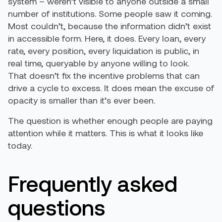
system – weren’t visible to anyone outside a small
number of institutions. Some people saw it coming.
Most couldn’t, because the information didn’t exist
in accessible form. Here, it does. Every loan, every
rate, every position, every liquidation is public, in
real time, queryable by anyone willing to look.
That doesn’t fix the incentive problems that can
drive a cycle to excess. It does mean the excuse of
opacity is smaller than it’s ever been.
The question is whether enough people are paying
attention while it matters. This is what it looks like
today.
Frequently asked
questions