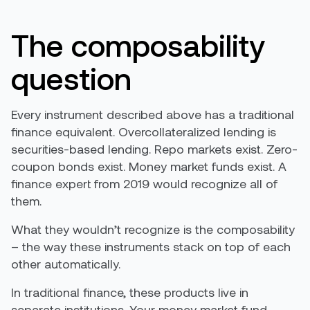
The composability
question
Every instrument described above has a traditional
finance equivalent. Overcollateralized lending is
securities-based lending. Repo markets exist. Zero-
coupon bonds exist. Money market funds exist. A
finance expert from 2019 would recognize all of
them.
What they wouldn’t recognize is the composability
– the way these instruments stack on top of each
other automatically.
In traditional finance, these products live in
separate institutions. Your money market fund