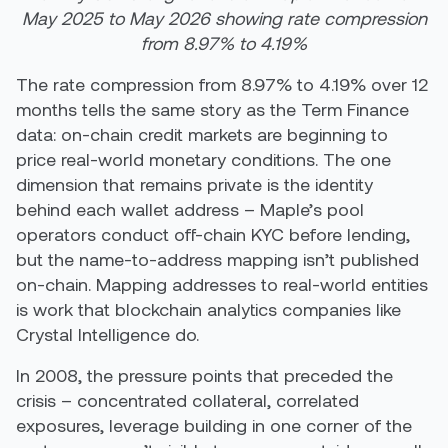
May 2025 to May 2026 showing rate compression
from 8.97% to 4.19%
The rate compression from 8.97% to 4.19% over 12
months tells the same story as the Term Finance
data: on-chain credit markets are beginning to
price real-world monetary conditions. The one
dimension that remains private is the identity
behind each wallet address – Maple’s pool
operators conduct off-chain KYC before lending,
but the name-to-address mapping isn’t published
on-chain. Mapping addresses to real-world entities
is work that blockchain analytics companies like
Crystal Intelligence do.
In 2008, the pressure points that preceded the
crisis – concentrated collateral, correlated
exposures, leverage building in one corner of the