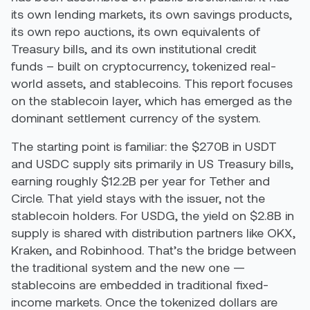
its own lending markets, its own savings products,
its own repo auctions, its own equivalents of
Treasury bills, and its own institutional credit
funds – built on cryptocurrency, tokenized real-
world assets, and stablecoins. This report focuses
on the stablecoin layer, which has emerged as the
dominant settlement currency of the system.
The starting point is familiar: the $270B in USDT
and USDC supply sits primarily in US Treasury bills,
earning roughly $12.2B per year for Tether and
Circle. That yield stays with the issuer, not the
stablecoin holders. For USDG, the yield on $2.8B in
supply is shared with distribution partners like OKX,
Kraken, and Robinhood. That’s the bridge between
the traditional system and the new one —
stablecoins are embedded in traditional fixed-
income markets. Once the tokenized dollars are