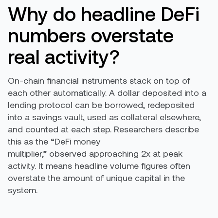
Why do headline DeFi
numbers overstate
real activity?
On-chain financial instruments stack on top of
each other automatically. A dollar deposited into a
lending protocol can be borrowed, redeposited
into a savings vault, used as collateral elsewhere,
and counted at each step. Researchers describe
this as the “DeFi money
multiplier,” observed approaching 2x at peak
activity. It means headline volume figures often
overstate the amount of unique capital in the
system.