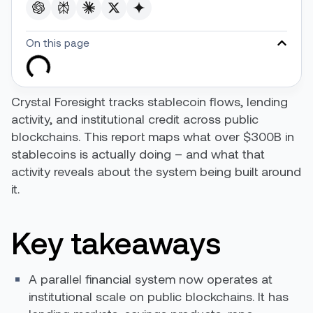
On this page
Crystal Foresight tracks stablecoin flows, lending
activity, and institutional credit across public
blockchains. This report maps what over $300B in
stablecoins is actually doing – and what that
activity reveals about the system being built around
it.
Key takeaways
A parallel financial system now operates at
institutional scale on public blockchains. It has