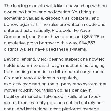
The lending markets work like a pawn shop with no
owner, no hours, and no location. You bring in
something valuable, deposit it as collateral, and
borrow against it. The rules are written in code and
enforced automatically. Protocols like Aave,
Compound, and Spark have processed $551.7B in
cumulative gross borrowing this way. 864,557
distinct wallets have used these systems.
Beyond lending, yield-bearing stablecoins now let
holders earn interest through mechanisms ranging
from lending spreads to delta-neutral carry trades.
On-chain repo auctions run regularly,
explicitly modeled on the tri-party repo system that
moves roughly four trillion dollars per day in
traditional markets. Tokenized T-bills offer fixed-
return, fixed-maturity positions settled entirely on-
chain. And institutional credit platforms manage