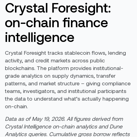
Crystal Foresight:
on-chain finance
intelligence
Crystal Foresight tracks stablecoin flows, lending
activity, and credit markets across public
blockchains. The platform provides institutional-
grade analytics on supply dynamics, transfer
patterns, and market structure – giving compliance
teams, investigators, and institutional participants
the data to understand what’s actually happening
on-chain.
Data as of May 19, 2026. All figures derived from
Crystal Intelligence on-chain analytics and Dune
Analytics queries. Cumulative gross borrow reflects