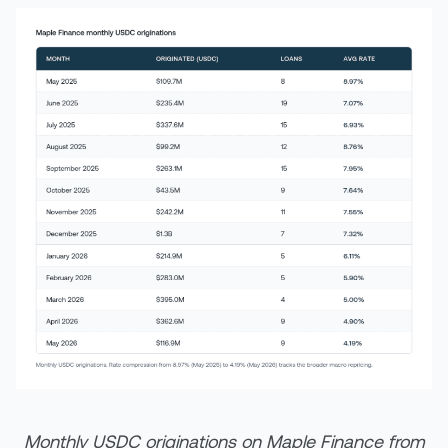
Monthly USDC originations on Maple Finance from