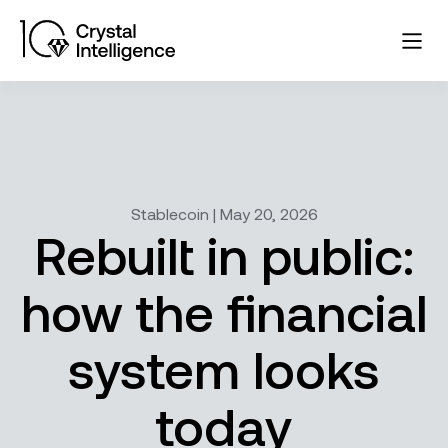
Stablecoin | May 20, 2026
Rebuilt in public:
how the financial
system looks
today