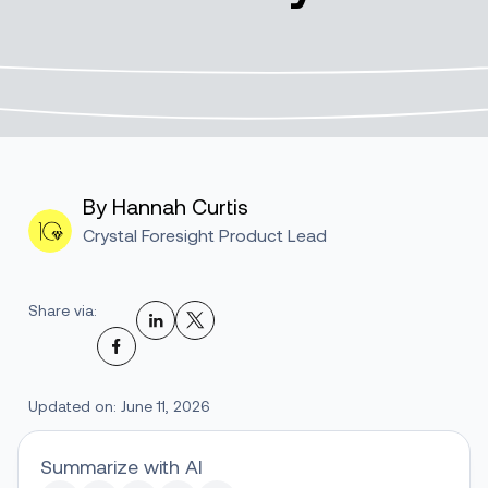
By Hannah Curtis
Crystal Foresight Product Lead
Share via:
Updated on: June 11, 2026
Summarize with AI