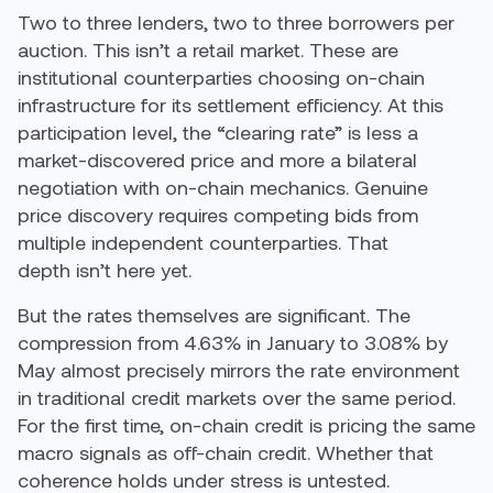
Two to three lenders, two to three borrowers per
auction. This isn’t a retail market. These are
institutional counterparties choosing on-chain
infrastructure for its settlement efficiency. At this
participation level, the “clearing rate” is less a
market-discovered price and more a bilateral
negotiation with on-chain mechanics. Genuine
price discovery requires competing bids from
multiple independent counterparties. That
depth isn’t here yet.
But the rates themselves are significant. The
compression from 4.63% in January to 3.08% by
May almost precisely mirrors the rate environment
in traditional credit markets over the same period.
For the first time, on-chain credit is pricing the same
macro signals as off-chain credit. Whether that
coherence holds under stress is untested.