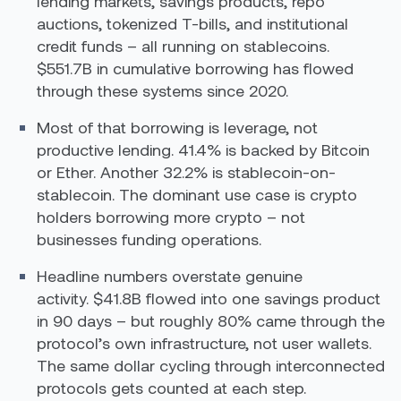
lending markets, savings products, repo
auctions, tokenized T-bills, and institutional
credit funds – all running on stablecoins.
$551.7B in cumulative borrowing has flowed
through these systems since 2020.
Most of that borrowing is leverage, not
productive lending. 41.4% is backed by Bitcoin
or Ether. Another 32.2% is stablecoin-on-
stablecoin. The dominant use case is crypto
holders borrowing more crypto – not
businesses funding operations.
Headline numbers overstate genuine
activity. $41.8B flowed into one savings product
in 90 days – but roughly 80% came through the
protocol’s own infrastructure, not user wallets.
The same dollar cycling through interconnected
protocols gets counted at each step.