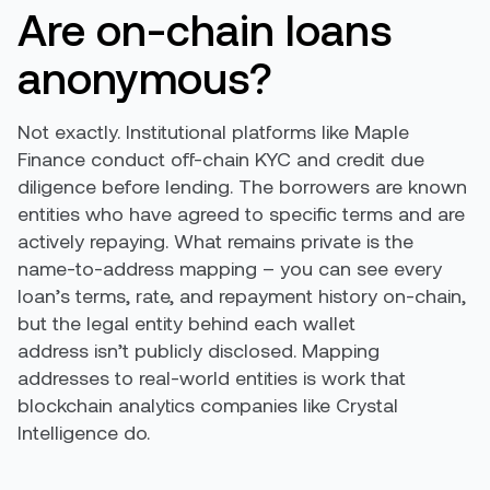
Are on-chain loans
anonymous?
Not exactly. Institutional platforms like Maple
Finance conduct off-chain KYC and credit due
diligence before lending. The borrowers are known
entities who have agreed to specific terms and are
actively repaying. What remains private is the
name-to-address mapping – you can see every
loan’s terms, rate, and repayment history on-chain,
but the legal entity behind each wallet
address isn’t publicly disclosed. Mapping
addresses to real-world entities is work that
blockchain analytics companies like Crystal
Intelligence do.