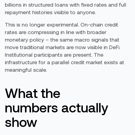
billions in structured loans with fixed rates and full
repayment histories visible to anyone.
This is no longer experimental. On-chain credit
rates are compressing in line with broader
monetary policy – the same macro signals that
move traditional markets are now visible in DeFi.
Institutional participants are present. The
infrastructure for a parallel credit market exists at
meaningful scale.
What the
numbers actually
show