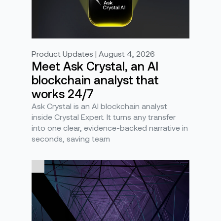
Product Updates | August 4, 2026
Meet Ask Crystal, an AI
blockchain analyst that
works 24/7
Ask Crystal is an AI blockchain analyst
inside Crystal Expert. It turns any transfer
into one clear, evidence-backed narrative in
seconds, saving team