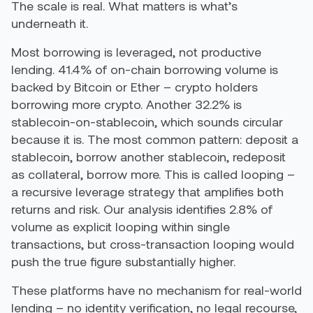
The scale is real. What matters is what’s
underneath it.
Most borrowing is leveraged, not productive
lending. 41.4% of on-chain borrowing volume is
backed by Bitcoin or Ether – crypto holders
borrowing more crypto. Another 32.2% is
stablecoin-on-stablecoin, which sounds circular
because it is. The most common pattern: deposit a
stablecoin, borrow another stablecoin, redeposit
as collateral, borrow more. This is called looping –
a recursive leverage strategy that amplifies both
returns and risk. Our analysis identifies 2.8% of
volume as explicit looping within single
transactions, but cross-transaction looping would
push the true figure substantially higher.
These platforms have no mechanism for real-world
lending – no identity verification, no legal recourse,