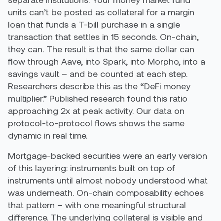
units can’t be posted as collateral for a margin
loan that funds a T-bill purchase in a single
transaction that settles in 15 seconds. On-chain,
they can. The result is that the same dollar can
flow through Aave, into Spark, into Morpho, into a
savings vault – and be counted at each step.
Researchers describe this as the “DeFi money
multiplier.” Published research found this ratio
approaching 2x at peak activity. Our data on
protocol-to-protocol flows shows the same
dynamic in real time.
Mortgage-backed securities were an early version
of this layering: instruments built on top of
instruments until almost nobody understood what
was underneath. On-chain composability echoes
that pattern – with one meaningful structural
difference. The underlying collateral is visible and