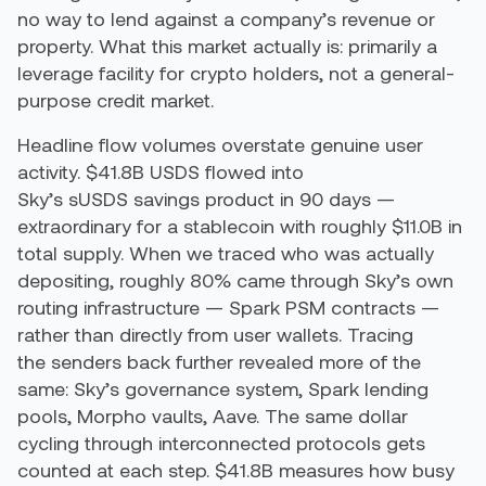
no way to lend against a company’s revenue or
property. What this market actually is: primarily a
leverage facility for crypto holders, not a general-
purpose credit market.
Headline flow volumes overstate genuine user
activity. $41.8B USDS flowed into
Sky’s sUSDS savings product in 90 days —
extraordinary for a stablecoin with roughly $11.0B in
total supply. When we traced who was actually
depositing, roughly 80% came through Sky’s own
routing infrastructure — Spark PSM contracts —
rather than directly from user wallets. Tracing
the senders back further revealed more of the
same: Sky’s governance system, Spark lending
pools, Morpho vaults, Aave. The same dollar
cycling through interconnected protocols gets
counted at each step. $41.8B measures how busy