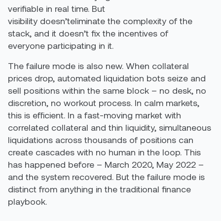
verifiable in real time. But
visibility doesn’teliminate the complexity of the
stack, and it doesn’t fix the incentives of
everyone participating in it.
The failure mode is also new. When collateral
prices drop, automated liquidation bots seize and
sell positions within the same block – no desk, no
discretion, no workout process. In calm markets,
this is efficient. In a fast-moving market with
correlated collateral and thin liquidity, simultaneous
liquidations across thousands of positions can
create cascades with no human in the loop. This
has happened before – March 2020, May 2022 –
and the system recovered. But the failure mode is
distinct from anything in the traditional finance
playbook.