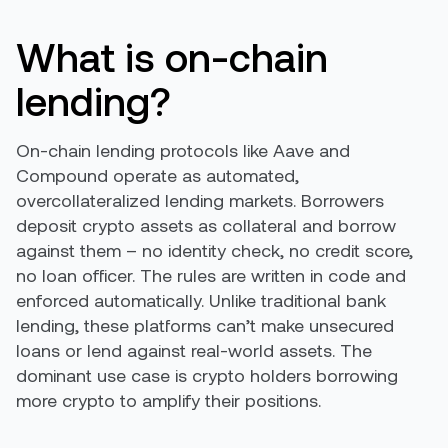
What is on-chain
lending?
On-chain lending protocols like Aave and
Compound operate as automated,
overcollateralized lending markets. Borrowers
deposit crypto assets as collateral and borrow
against them – no identity check, no credit score,
no loan officer. The rules are written in code and
enforced automatically. Unlike traditional bank
lending, these platforms can’t make unsecured
loans or lend against real-world assets. The
dominant use case is crypto holders borrowing
more crypto to amplify their positions.