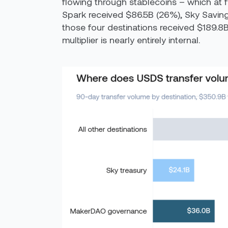
flowing through stablecoins – which at f
Spark received $86.5B (26%), Sky Savin
those four destinations received $189.8B
multiplier is nearly entirely internal.