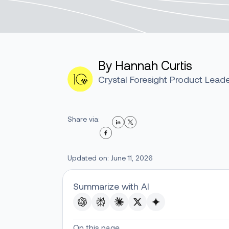
By Hannah Curtis
Crystal Foresight Product Lead
Share via:
Updated on: June 11, 2026
Summarize with AI
On this page