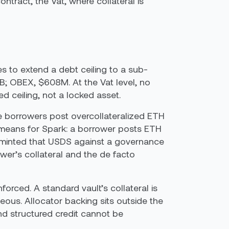
ntract, the Vat, where collateral is
s to extend a debt ceiling to a sub-
7B; OBEX, $608M. At the Vat level, no
d ceiling, not a locked asset.
e borrowers post overcollateralized ETH
 means for Spark: a borrower posts ETH
, minted that USDS against a governance
ower’s collateral and the de facto
nforced. A standard vault’s collateral is
neous. Allocator backing sits outside the
nd structured credit cannot be