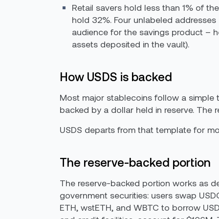
Retail savers hold less than 1% of t
hold 32%. Four unlabeled addresses e
audience for the savings product – h
assets deposited in the vault).
How USDS is backed
Most major stablecoins follow a simple t
backed by a dollar held in reserve. The re
USDS departs from that template for more
The reserve-backed portion
The reserve-backed portion works as de
government securities: users swap USDC 
ETH, wstETH, and WBTC to borrow USDS 