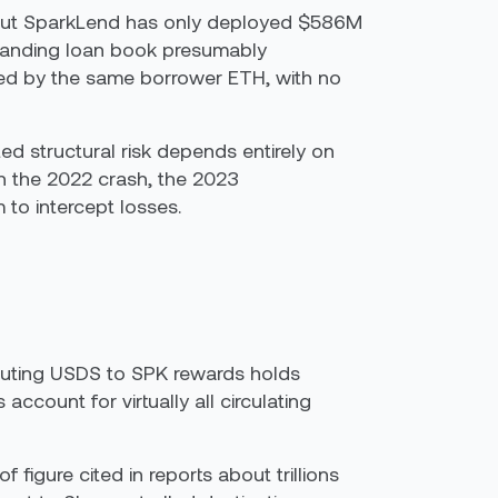
ase, but SparkLend has only deployed $586M
tstanding loan book presumably
cked by the same borrower ETH, with no
d structural risk depends entirely on
 the 2022 crash, the 2023
 to intercept losses.
ributing USDS to SPK rewards holds
count for virtually all circulating
 figure cited in reports about trillions