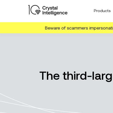
Products
Beware of scammers impersonatin
The third-lar