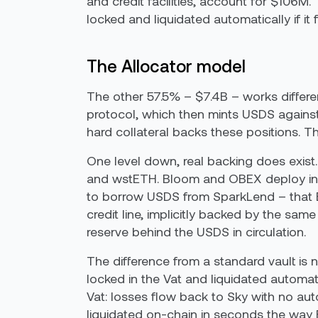
and credit facilities, account for $106M.
locked and liquidated automatically if it 
The Allocator model
The other 57.5% – $7.4B – works differen
protocol, which then mints USDS against 
hard collateral backs these positions. T
One level down, real backing does exis
and wstETH. Bloom and OBEX deploy into
to borrow USDS from SparkLend – that E
credit line, implicitly backed by the sam
reserve behind the USDS in circulation.
The difference from a standard vault is no
locked in the Vat and liquidated automati
Vat: losses flow back to Sky with no au
liquidated on-chain in seconds the way ET