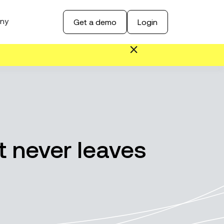
ny
Get a demo
Login
t never leaves