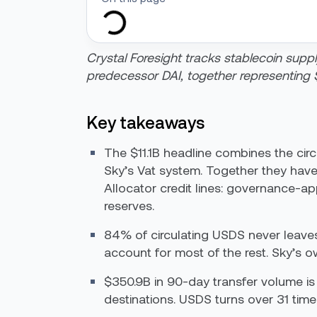
Crystal Foresight tracks stablecoin suppl
predecessor DAI, together representing $
Key takeaways
The $11.1B headline combines the cir
Sky’s Vat system. Together they have
Allocator credit lines: governance-a
reserves.
84% of circulating USDS never leaves
account for most of the rest. Sky’s own
$350.9B in 90-day transfer volume is 
destinations. USDS turns over 31 times 