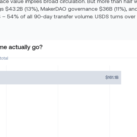
ace value implies broad circulation. But more than half 
gs $43.2B (13%), MakerDAO governance $36B (11%), and 
 – 54% of all 90-day transfer volume. USDS turns over 3