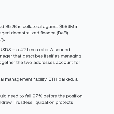
d $5.2B in collateral against $586M in
raged decentralized finance (DeFi)
ry.
 USDS – a 42 times ratio. A second
ger that describes itself as managing
Together the two addresses account for
ral management facility: ETH parked, a
would need to fall 97% before the position
hdraw. Trustless liquidation protects