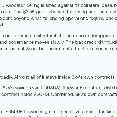
4.1B Allocator ceiling is sized against its collateral b
tion rate. The $3.5B gap between the ceiling and the ou
o Spark beyond what its lending operations require, ba
d.
a considered architectural choice or an underappreciate
nd governance moves slowly. The track record through
es is real. So is the absence of a trustless mechanism
adly. Almost all of it stays inside Sky’s own contracts.
in Sky’s savings vault (sUSDS). A rewards contract dist
 contract holds $207M. Combined, Sky’s own contracts ac
s. $350.9B flowed in gross transfer volumes – the kind of