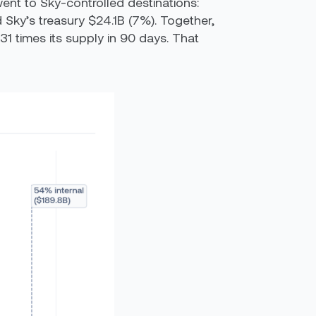
went to Sky-controlled destinations:
Sky’s treasury $24.1B (7%). Together,
1 times its supply in 90 days. That