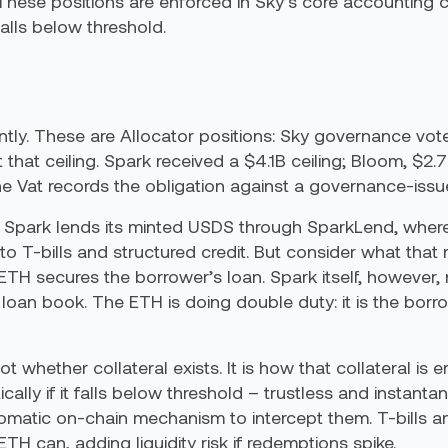
 These positions are enforced in Sky’s core accounting co
falls below threshold.
tly. These are Allocator positions: Sky governance vote
that ceiling. Spark received a $4.1B ceiling; Bloom, $2.
he Vat records the obligation against a governance-issue
t. Spark lends its minted USDS through SparkLend, wher
 T-bills and structured credit. But consider what that
TH secures the borrower’s loan. Spark itself, however
e loan book. The ETH is doing double duty: it is the borr
t whether collateral exists. It is how that collateral is e
cally if it falls below threshold – trustless and instanta
tomatic on-chain mechanism to intercept them. T-bills a
H can, adding liquidity risk if redemptions spike.