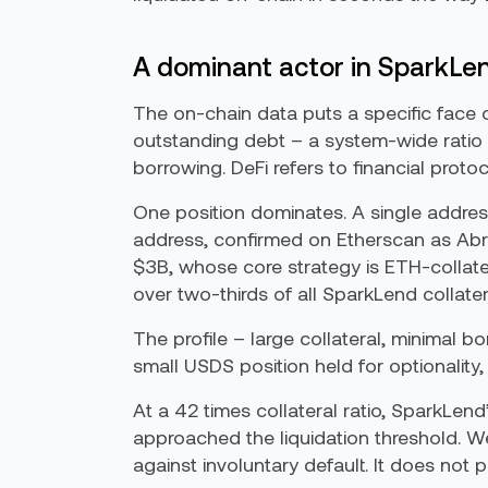
A dominant actor in SparkLe
The on-chain data puts a specific face 
outstanding debt – a system-wide ratio of
borrowing. DeFi refers to financial proto
One position dominates. A single address
address, confirmed on Etherscan as Ab
$3B, whose core strategy is ETH-collate
over two-thirds of all SparkLend collater
The profile – large collateral, minimal 
small USDS position held for optionality,
At a 42 times collateral ratio, SparkLend
approached the liquidation threshold. Wel
against involuntary default. It does not 