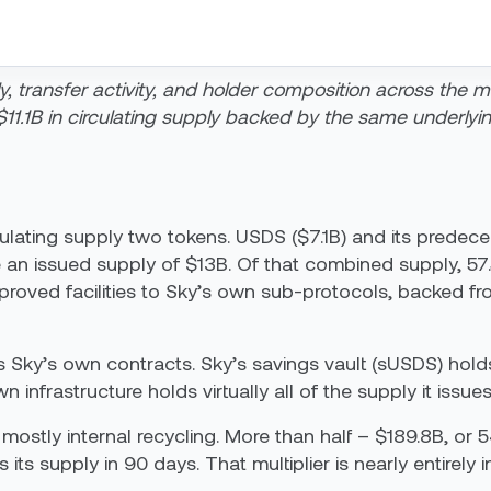
y, transfer activity, and holder composition across the 
11.1B in circulating supply backed by the same underlyi
culating supply two tokens. USDS ($7.1B) and its predec
 an issued supply of $13B.
Of that combined supply, 57.
pproved facilities to Sky’s own sub-protocols, backed f
 Sky’s own contracts. Sky’s savings vault (sUSDS) holds
 infrastructure holds virtually all of the supply it issues
mostly internal recycling. More than half – $189.8B, or
its supply in 90 days. That multiplier is nearly entirely i