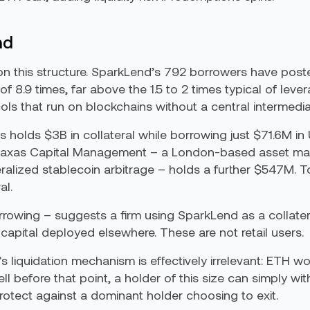
nd
on this structure. SparkLend’s 792 borrowers have poste
 8.9 times, far above the 1.5 to 2 times typical of leve
cols that run on blockchains without a central intermedia
 holds $3B in collateral while borrowing just $71.6M in
raxas Capital Management – a London-based asset mana
ralized stablecoin arbitrage – holds a further $547M. 
al.
borrowing – suggests a firm using SparkLend as a collate
 capital deployed elsewhere. These are not retail users.
’s liquidation mechanism is effectively irrelevant: ETH 
l before that point, a holder of this size can simply wit
protect against a dominant holder choosing to exit.