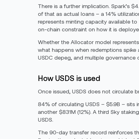
There is a further implication. Spark’s $
of that as actual loans – a 14% utiliza
represents minting capacity available t
on-chain constraint on how it is deploye
Whether the Allocator model represents 
what happens when redemptions spike a
USDC depeg, and multiple governance cris
How USDS is used
Once issued, USDS does not circulate bro
84% of circulating USDS – $5.9B – sits 
another $831M (12%). A third Sky staking
USDS.
The 90-day transfer record reinforces thi