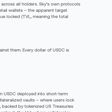
 across all holders. Sky’s own protocols
ail wallets – the apparent target
lue locked (TVL, meaning the total
inst them. Every dollar of USDC is
 in USDC deployed into short-term
lateralized vaults – where users lock
 backed by tokenized US Treasuries