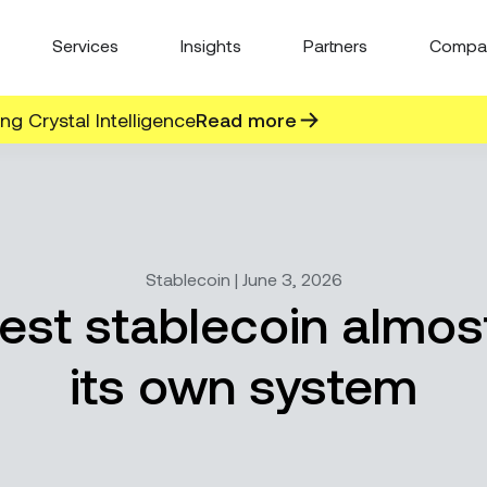
Services
Insights
Partners
Compa
g Crystal Intelligence
Read more
Stablecoin | June 3, 2026
gest stablecoin almos
its own system