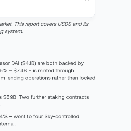
market. This report covers USDS and its
ng system.
essor DAI ($4.1B) are both backed by
5% – $7.4B – is minted through
rom lending operations rather than locked
 $5.9B. Two further staking contracts
.
 54% – went to four Sky-controlled
nternal.