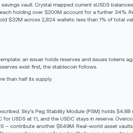
he savings vault. Crystal mapped current sUSDS balances
ach holding over $200M account for a further 34%. Ret
old $32M across 2,824 wallets: less than 1% of total va
emplate: an issuer holds reserves and issues tokens aga
serves exist first; the stablecoin follows.
 than half its supply.
scribed. Sky’s Peg Stability Module (PSM) holds $4.8B
for USDS at 1:1, and the USDC stays in reserve. Overcol
– contribute another $549M. Real-world asset vaults,