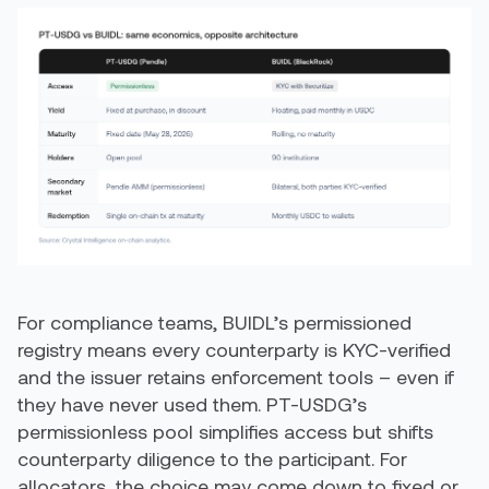
For compliance teams, BUIDL’s permissioned
registry means every counterparty is KYC-verified
and the issuer retains enforcement tools – even if
they have never used them. PT-USDG’s
permissionless pool simplifies access but shifts
counterparty diligence to the participant. For
allocators, the choice may come down to fixed or