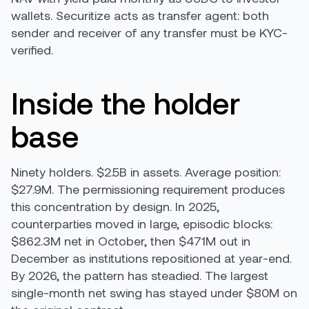
wallets. Securitize acts as transfer agent: both
sender and receiver of any transfer must be KYC-
verified.
Inside the holder
base
Ninety holders. $2.5B in assets. Average position:
$27.9M. The permissioning requirement produces
this concentration by design. In 2025,
counterparties moved in large, episodic blocks:
$862.3M net in October, then $471M out in
December as institutions repositioned at year-end.
By 2026, the pattern has steadied. The largest
single-month net swing has stayed under $80M on