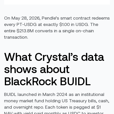
On May 28, 2026, Pendle’s smart contract redeems
every PT-USDG at exactly $1.00 in USDG. The
entire $213.8M converts in a single on-chain
transaction.
What Crystal’s data
shows about
BlackRock BUIDL
BUIDL launched in March 2024 as an institutional
money market fund holding US Treasury bills, cash,
and overnight repo. Each token is pegged at $1
NAV with yield paid monthly as USDC to investor