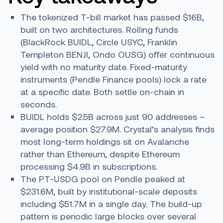
The tokenized T-bill market has passed $16B,
built on two architectures. Rolling funds
(BlackRock BUIDL, Circle USYC, Franklin
Templeton BENJI, Ondo OUSG) offer continuous
yield with no maturity date. Fixed-maturity
instruments (Pendle Finance pools) lock a rate
at a specific date. Both settle on-chain in
seconds.
BUIDL holds $2.5B across just 90 addresses –
average position $27.9M. Crystal’s analysis finds
most long-term holdings sit on Avalanche
rather than Ethereum, despite Ethereum
processing $4.9B in subscriptions.
The PT-USDG pool on Pendle peaked at
$231.6M, built by institutional-scale deposits
including $51.7M in a single day. The build-up
pattern is periodic large blocks over several