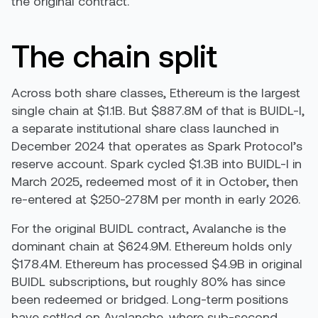
the original contract.
The chain split
Across both share classes, Ethereum is the largest
single chain at $1.1B. But $887.8M of that is BUIDL-I,
a separate institutional share class launched in
December 2024 that operates as Spark Protocol’s
reserve account. Spark cycled $1.3B into BUIDL-I in
March 2025, redeemed most of it in October, then
re-entered at $250-278M per month in early 2026.
For the original BUIDL contract, Avalanche is the
dominant chain at $624.9M. Ethereum holds only
$178.4M. Ethereum has processed $4.9B in original
BUIDL subscriptions, but roughly 80% has since
been redeemed or bridged. Long-term positions
have settled on Avalanche, where sub-second