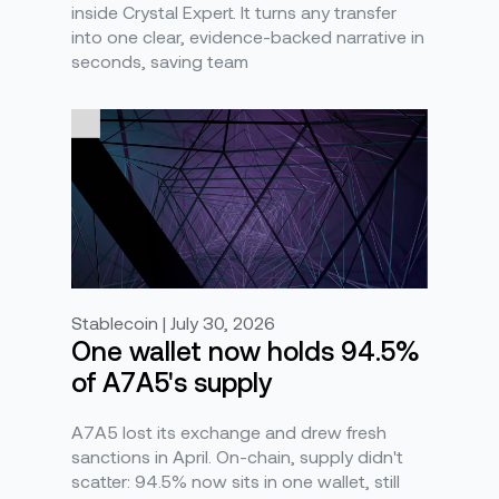
inside Crystal Expert. It turns any transfer
into one clear, evidence-backed narrative in
seconds, saving team
Stablecoin | July 30, 2026
One wallet now holds 94.5%
of A7A5's supply
A7A5 lost its exchange and drew fresh
sanctions in April. On-chain, supply didn't
scatter: 94.5% now sits in one wallet, still