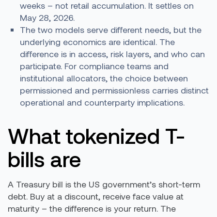
weeks – not retail accumulation. It settles on
May 28, 2026.
The two models serve different needs, but the
underlying economics are identical. The
difference is in access, risk layers, and who can
participate. For compliance teams and
institutional allocators, the choice between
permissioned and permissionless carries distinct
operational and counterparty implications.
What tokenized T-
bills are
A Treasury bill is the US government’s short-term
debt. Buy at a discount, receive face value at
maturity – the difference is your return. The