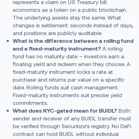
represents a claim on US Treasury bill
economics as a token on a public blockchain.
The underlying assets stay the same. What
changes is settlement: seconds instead of days,
and positions are publicly auditable.
What is the difference between a rolling fund
and a fixed-maturity instrument?
A rolling
fund has no maturity date – investors earn a
floating yield and redeem when they choose. A
fixed-maturity instrument locks a rate at
purchase and returns par value on a specific
date. Rolling funds suit cash management.
Fixed-maturity instruments suit precise yield
commitments.
What does KYC-gated mean for BUIDL?
Both
sender and receiver of any BUIDL transfer must
be verified through Securitize’s registry. No DeFi
contract can hold BUIDL without individual