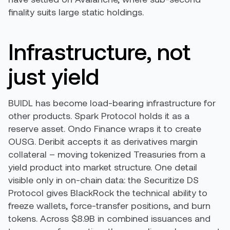
finality suits large static holdings.
Infrastructure, not
just yield
BUIDL has become load-bearing infrastructure for
other products. Spark Protocol holds it as a
reserve asset. Ondo Finance wraps it to create
OUSG. Deribit accepts it as derivatives margin
collateral – moving tokenized Treasuries from a
yield product into market structure. One detail
visible only in on-chain data: the Securitize DS
Protocol gives BlackRock the technical ability to
freeze wallets, force-transfer positions, and burn
tokens. Across $8.9B in combined issuances and