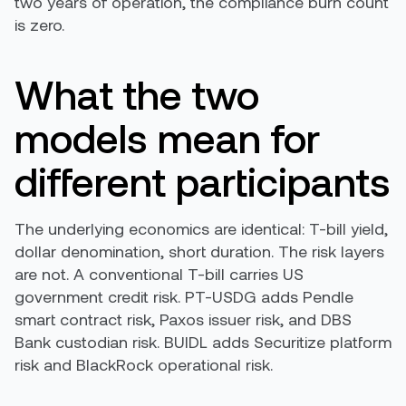
two years of operation, the compliance burn count
is zero.
What the two
models mean for
different participants
The underlying economics are identical: T-bill yield,
dollar denomination, short duration. The risk layers
are not. A conventional T-bill carries US
government credit risk. PT-USDG adds Pendle
smart contract risk, Paxos issuer risk, and DBS
Bank custodian risk. BUIDL adds Securitize platform
risk and BlackRock operational risk.