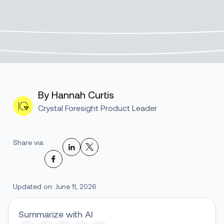
By Hannah Curtis
Crystal Foresight Product Leader
Share via:
Updated on: June 11, 2026
Summarize with AI