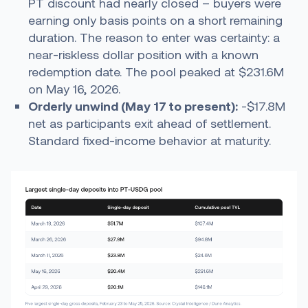
PT discount had nearly closed – buyers were
earning only basis points on a short remaining
duration. The reason to enter was certainty: a
near-riskless dollar position with a known
redemption date. The pool peaked at $231.6M
on May 16, 2026.
Orderly unwind (May 17 to present):
-$17.8M
net as participants exit ahead of settlement.
Standard fixed-income behavior at maturity.