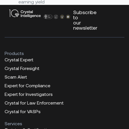
earning yield
Subscribe
to
our
newsletter
Products
Crystal Expert
Crystal Foresight
Scam Alert
Expert for Compliance
Expert for Investigators
Crystal for Law Enforcement
Crystal for VASPs
Services