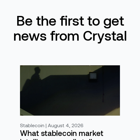
Be the first to get
news from Crystal
Stablecoin | August 4, 2026
What stablecoin market