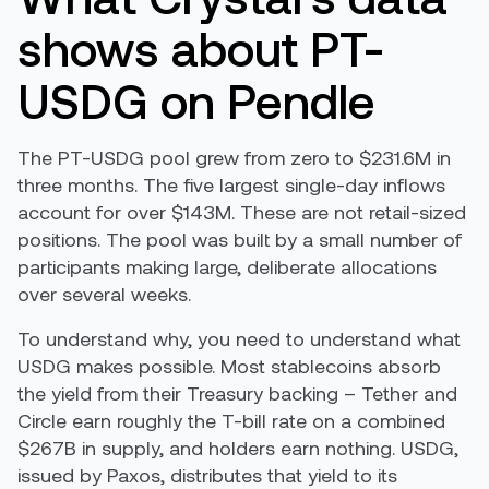
shows about PT-
USDG on Pendle
The PT-USDG pool grew from zero to $231.6M in
three months. The five largest single-day inflows
account for over $143M. These are not retail-sized
positions. The pool was built by a small number of
participants making large, deliberate allocations
over several weeks.
To understand why, you need to understand what
USDG makes possible. Most stablecoins absorb
the yield from their Treasury backing – Tether and
Circle earn roughly the T-bill rate on a combined
$267B in supply, and holders earn nothing. USDG,
issued by Paxos, distributes that yield to its