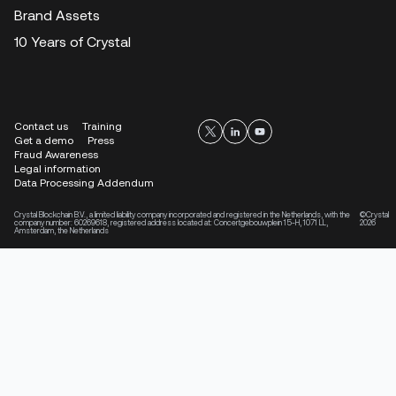
Brand Assets
10 Years of Crystal
Contact us
Training
Get a demo
Press
Fraud Awareness
Legal information
Data Processing Addendum
Crystal Blockchain B.V., a limited liability company incorporated and registered in the Netherlands, with the
©Crystal
company number: 60269618, registered address located at: Concertgebouwplein 15-H, 1071 LL,
2026
Amsterdam, the Netherlands