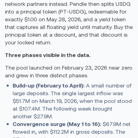
network partners instead. Pendle then splits USDG
into a principal token (PT-USDG), redeemable for
exactly $1.00 on May 28, 2026, and a yield token
that captures all floating yield until maturity. Buy the
principal token at a discount, and that discount is
your locked return.
Three phases visible in the data.
The pool launched on February 23, 2026 near zero
and grew in three distinct phases.
Build-up (February to April):
A small number of
large deposits. The single largest inflow was
$51.7M on March 19, 2026, when the pool stood
at $107.4M. The following week brought
another $27.9M.
Convergence surge (May 1 to 16):
$67.9M net
flowed in, with $112.2M in gross deposits. The