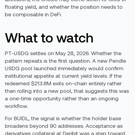
floating yield, and whether the position needs to
be composable in DeFi.
What to watch
PT-USDG settles on May 28, 2026. Whether the
pattern repeats is the first question. A new Pendle
USDG pool launched immediately would confirm
institutional appetite at current yield levels. If the
redeemed $213.8M exits on-chain entirely rather
than rolling into a new pool, that suggests this was
a one-time opportunity rather than an ongoing
workflow.
For BUIDL, the signal is whether the holder base
broadens beyond 90 addresses. Acceptance as
derivatives collateral at Deribit was a step toward