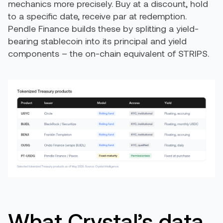
mechanics more precisely. Buy at a discount, hold
to a specific date, receive par at redemption.
Pendle Finance builds these by splitting a yield-
bearing stablecoin into its principal and yield
components – the on-chain equivalent of STRIPS.
What Crystal’s data