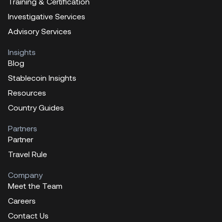
Training & Certification
Investigative Services
Advisory Services
Insights
Blog
Stablecoin Insights
Resources
Country Guides
Partners
Partner
Travel Rule
Company
Meet the Team
Careers
Contact Us