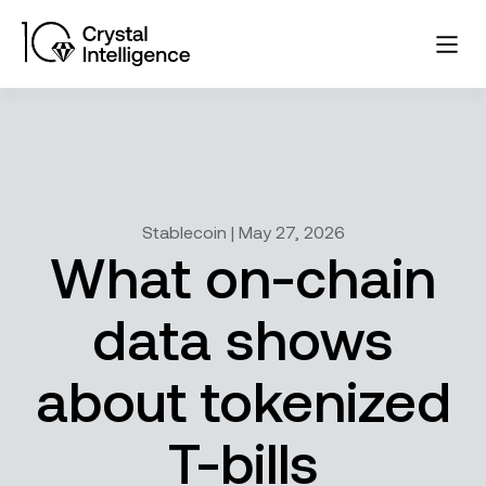
Stablecoin | May 27, 2026
What on-chain
data shows
about tokenized
T-bills