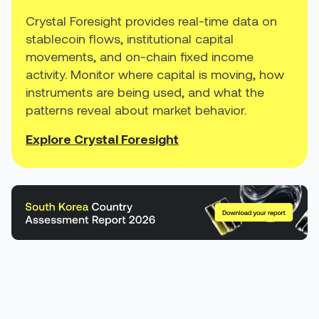
Crystal Foresight provides real-time data on
stablecoin flows, institutional capital
movements, and on-chain fixed income
activity. Monitor where capital is moving, how
instruments are being used, and what the
patterns reveal about market behavior.
Explore Crystal Foresight