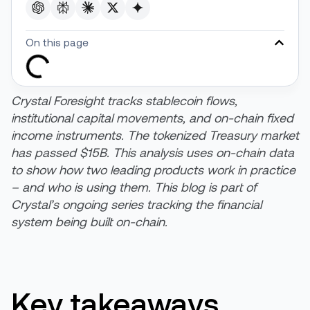
On this page
Crystal Foresight tracks stablecoin flows,
institutional capital movements, and on-chain fixed
income instruments. The tokenized Treasury market
has passed $15B. This analysis uses on-chain data
to show how two leading products work in practice
– and who is using them. This blog is part of
Crystal’s ongoing series tracking the financial
system being built on-chain.
Key takeaways