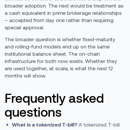
broader adoption. The next would be treatment as
a cash equivalent in prime brokerage relationships
– accepted from day one rather than requiring
special approval.
The broader question is whether fixed-maturity
and rolling-fund models end up on the same
institutional balance sheet. The on-chain
infrastructure for both now exists. Whether they
are used together, at scale, is what the next 12
months will show.
Frequently asked
questions
What is a tokenized T-bill?
A tokenized T-bill