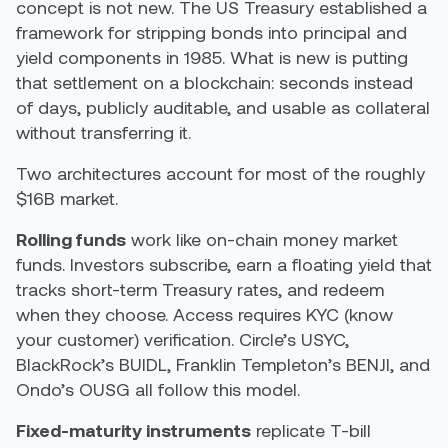
concept is not new. The US Treasury established a
framework for stripping bonds into principal and
yield components in 1985. What is new is putting
that settlement on a blockchain: seconds instead
of days, publicly auditable, and usable as collateral
without transferring it.
Two architectures account for most of the roughly
$16B market.
Rolling funds
work like on-chain money market
funds. Investors subscribe, earn a floating yield that
tracks short-term Treasury rates, and redeem
when they choose. Access requires KYC (know
your customer) verification. Circle’s USYC,
BlackRock’s BUIDL, Franklin Templeton’s BENJI, and
Ondo’s OUSG all follow this model.
Fixed-maturity instruments
replicate T-bill