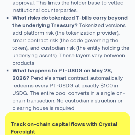
approval. This limits the holder base to vetted
institutional counterparties.
What risks do tokenized T-bills carry beyond
the underlying Treasury?
Tokenized versions
add platform risk (the tokenization provider),
smart contract risk (the code governing the
token), and custodian risk (the entity holding the
underlying assets). These layers vary between
products.
What happens to PT-USDG on May 28,
2026?
Pendle’s smart contract automatically
redeems every PT-USDG at exactly $1.00 in
USDG. The entire pool converts in a single on-
chain transaction. No custodian instruction or
clearing house is required.
Track on-chain capital flows with Crystal
Foresight