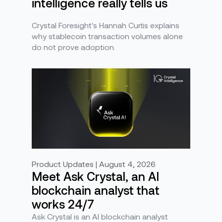
intelligence really tells us
Crystal Foresight's Hannah Curtis explains
why stablecoin transaction volumes alone
do not prove adoption.
Product Updates | August 4, 2026
Meet Ask Crystal, an AI
blockchain analyst that
works 24/7
Ask Crystal is an AI blockchain analyst