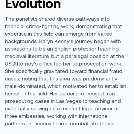
Evolution
The panelists shared diverse pathways into
financial crime-fighting work, demonstrating that
expertise in this field can emerge from varied
backgrounds. Karyn Kenny’s journey began with
aspirations to be an English professor teaching
medieval literature, but a paralegal position at the
US Attorney’s office led her to prosecution work.
She specifically gravitated toward financial fraud
cases, noting that this area was predominantly
male-dominated, which motivated her to establish
herself in the field. Her career progressed from
prosecuting cases in Las Vegas to teaching and
eventually serving as a resident legal advisor at
three embassies, working with international
partners on financial crime combat strategies.