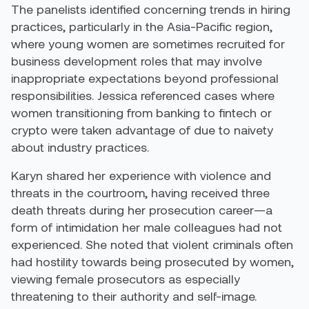
The panelists identified concerning trends in hiring
practices, particularly in the Asia-Pacific region,
where young women are sometimes recruited for
business development roles that may involve
inappropriate expectations beyond professional
responsibilities. Jessica referenced cases where
women transitioning from banking to fintech or
crypto were taken advantage of due to naivety
about industry practices.
Karyn shared her experience with violence and
threats in the courtroom, having received three
death threats during her prosecution career—a
form of intimidation her male colleagues had not
experienced. She noted that violent criminals often
had hostility towards being prosecuted by women,
viewing female prosecutors as especially
threatening to their authority and self-image.