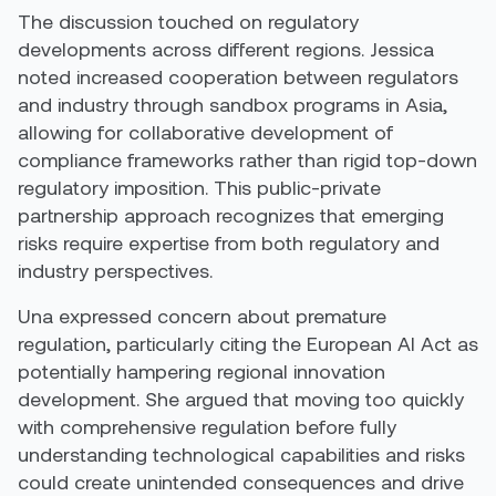
The discussion touched on regulatory
developments across different regions. Jessica
noted increased cooperation between regulators
and industry through sandbox programs in Asia,
allowing for collaborative development of
compliance frameworks rather than rigid top-down
regulatory imposition. This public-private
partnership approach recognizes that emerging
risks require expertise from both regulatory and
industry perspectives.
Una expressed concern about premature
regulation, particularly citing the European AI Act as
potentially hampering regional innovation
development. She argued that moving too quickly
with comprehensive regulation before fully
understanding technological capabilities and risks
could create unintended consequences and drive