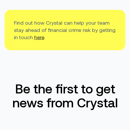
Find out how Crystal can help your team
stay ahead of financial crime risk by getting
in touch
here
.
Be the first to get
news from Crystal