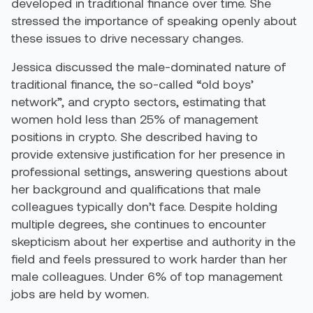
developed in traditional finance over time. She
stressed the importance of speaking openly about
these issues to drive necessary changes.
Jessica discussed the male-dominated nature of
traditional finance, the so-called “old boys’
network”, and crypto sectors, estimating that
women hold less than 25% of management
positions in crypto. She described having to
provide extensive justification for her presence in
professional settings, answering questions about
her background and qualifications that male
colleagues typically don’t face. Despite holding
multiple degrees, she continues to encounter
skepticism about her expertise and authority in the
field and feels pressured to work harder than her
male colleagues. Under 6% of top management
jobs are held by women.