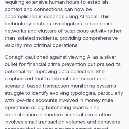
requiring extensive human hours to establish
context and connections can now be
accomplished in seconds using AI tools. This
technology enables investigators to see entire
networks and clusters of suspicious activity rather
than isolated incidents, providing comprehensive
visibility into criminal operations.
Oonagh cautioned against viewing AI as a silver
bullet for financial crime prevention but praised its
potential for improving data collection. She
emphasized that traditional rule-based and
scenario-based transaction monitoring systems
struggle to identify evolving typologies, particularly
with low-risk accounts involved in money mule
operations or pig butchering scams. The
sophistication of modern financial crime often
involves small transaction volumes and behavioral
changes that current systems cannot detect