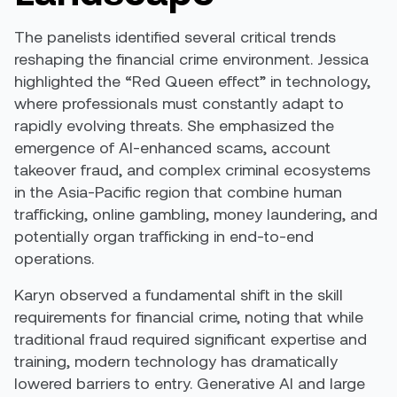
The panelists identified several critical trends
reshaping the financial crime environment. Jessica
highlighted the “Red Queen effect” in technology,
where professionals must constantly adapt to
rapidly evolving threats. She emphasized the
emergence of AI-enhanced scams, account
takeover fraud, and complex criminal ecosystems
in the Asia-Pacific region that combine human
trafficking, online gambling, money laundering, and
potentially organ trafficking in end-to-end
operations.
Karyn observed a fundamental shift in the skill
requirements for financial crime, noting that while
traditional fraud required significant expertise and
training, modern technology has dramatically
lowered barriers to entry. Generative AI and large