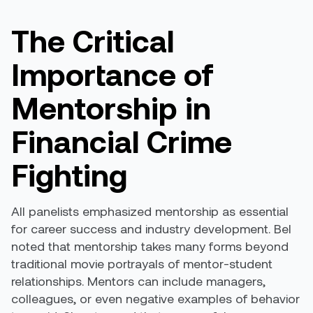
The Critical
Importance of
Mentorship in
Financial Crime
Fighting
All panelists emphasized mentorship as essential
for career success and industry development. Bel
noted that mentorship takes many forms beyond
traditional movie portrayals of mentor-student
relationships. Mentors can include managers,
colleagues, or even negative examples of behavior