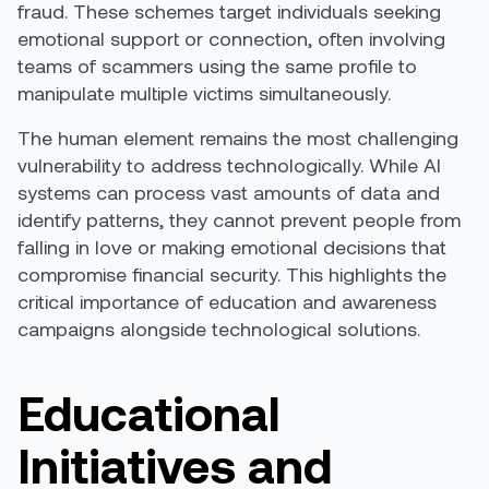
fraud. These schemes target individuals seeking
emotional support or connection, often involving
teams of scammers using the same profile to
manipulate multiple victims simultaneously.
The human element remains the most challenging
vulnerability to address technologically. While AI
systems can process vast amounts of data and
identify patterns, they cannot prevent people from
falling in love or making emotional decisions that
compromise financial security. This highlights the
critical importance of education and awareness
campaigns alongside technological solutions.
Educational
Initiatives and