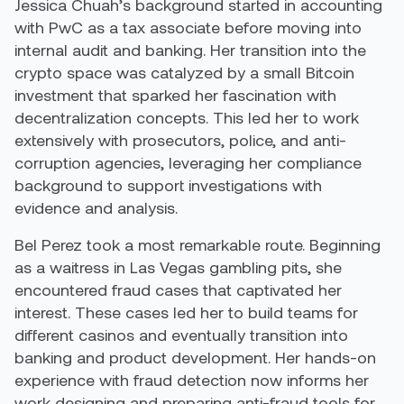
Jessica Chuah’s background started in accounting
with PwC as a tax associate before moving into
internal audit and banking. Her transition into the
crypto space was catalyzed by a small Bitcoin
investment that sparked her fascination with
decentralization concepts. This led her to work
extensively with prosecutors, police, and anti-
corruption agencies, leveraging her compliance
background to support investigations with
evidence and analysis.
Bel Perez took a most remarkable route. Beginning
as a waitress in Las Vegas gambling pits, she
encountered fraud cases that captivated her
interest. These cases led her to build teams for
different casinos and eventually transition into
banking and product development. Her hands-on
experience with fraud detection now informs her
work designing and preparing anti-fraud tools for