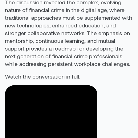
The discussion revealed the complex, evolving
nature of financial crime in the digital age, where
traditional approaches must be supplemented with
new technologies, enhanced education, and
stronger collaborative networks. The emphasis on
mentorship, continuous learning, and mutual
support provides a roadmap for developing the
next generation of financial crime professionals
while addressing persistent workplace challenges.
Watch the conversation in full.