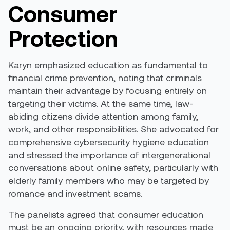
Consumer
Protection
Karyn emphasized education as fundamental to
financial crime prevention, noting that criminals
maintain their advantage by focusing entirely on
targeting their victims. At the same time, law-
abiding citizens divide attention among family,
work, and other responsibilities. She advocated for
comprehensive cybersecurity hygiene education
and stressed the importance of intergenerational
conversations about online safety, particularly with
elderly family members who may be targeted by
romance and investment scams.
The panelists agreed that consumer education
must be an ongoing priority, with resources made