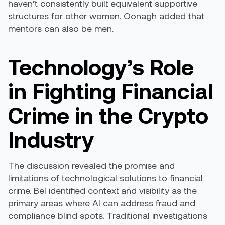
haven’t consistently built equivalent supportive
structures for other women. Oonagh added that
mentors can also be men.
Technology’s Role
in Fighting Financial
Crime in the Crypto
Industry
The discussion revealed the promise and
limitations of technological solutions to financial
crime. Bel identified context and visibility as the
primary areas where AI can address fraud and
compliance blind spots. Traditional investigations