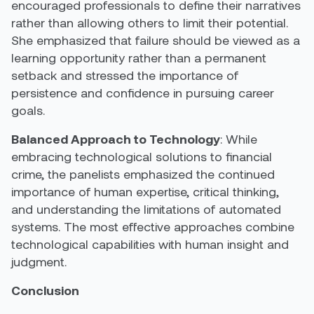
encouraged professionals to define their narratives
rather than allowing others to limit their potential.
She emphasized that failure should be viewed as a
learning opportunity rather than a permanent
setback and stressed the importance of
persistence and confidence in pursuing career
goals.
Balanced Approach to Technology
: While
embracing technological solutions to financial
crime, the panelists emphasized the continued
importance of human expertise, critical thinking,
and understanding the limitations of automated
systems. The most effective approaches combine
technological capabilities with human insight and
judgment.
Conclusion