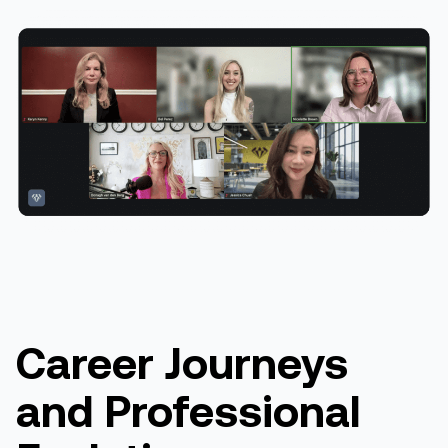
Career Journeys
and Professional