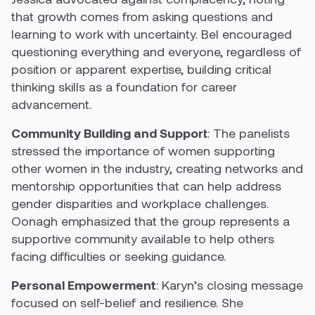
that growth comes from asking questions and
learning to work with uncertainty. Bel encouraged
questioning everything and everyone, regardless of
position or apparent expertise, building critical
thinking skills as a foundation for career
advancement.
Community Building and Support
: The panelists
stressed the importance of women supporting
other women in the industry, creating networks and
mentorship opportunities that can help address
gender disparities and workplace challenges.
Oonagh emphasized that the group represents a
supportive community available to help others
facing difficulties or seeking guidance.
Personal Empowerment
: Karyn’s closing message
focused on self-belief and resilience. She