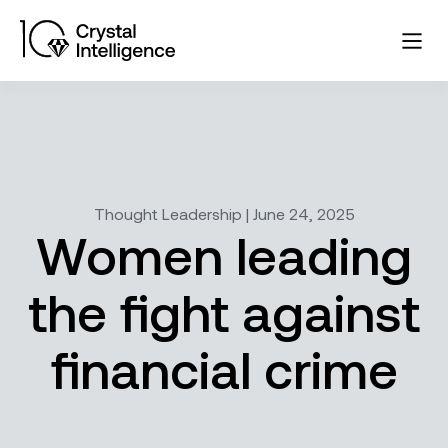
Thought Leadership | June 24, 2025
Women leading
the fight against
financial crime