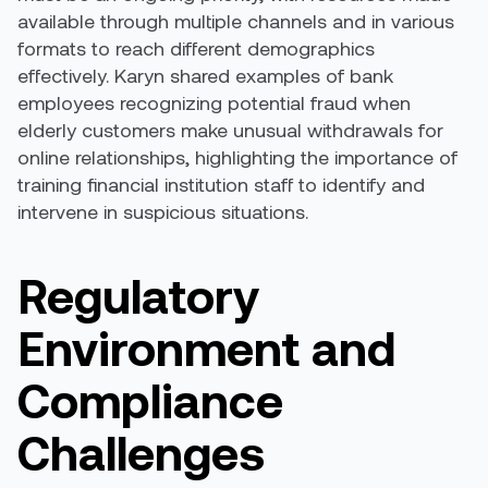
available through multiple channels and in various
formats to reach different demographics
effectively. Karyn shared examples of bank
employees recognizing potential fraud when
elderly customers make unusual withdrawals for
online relationships, highlighting the importance of
training financial institution staff to identify and
intervene in suspicious situations.
Regulatory
Environment and
Compliance
Challenges