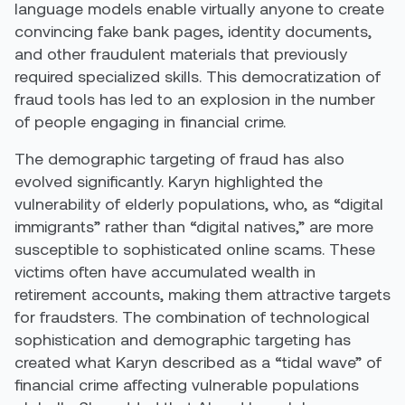
language models enable virtually anyone to create
convincing fake bank pages, identity documents,
and other fraudulent materials that previously
required specialized skills. This democratization of
fraud tools has led to an explosion in the number
of people engaging in financial crime.
The demographic targeting of fraud has also
evolved significantly. Karyn highlighted the
vulnerability of elderly populations, who, as “digital
immigrants” rather than “digital natives,” are more
susceptible to sophisticated online scams. These
victims often have accumulated wealth in
retirement accounts, making them attractive targets
for fraudsters. The combination of technological
sophistication and demographic targeting has
created what Karyn described as a “tidal wave” of
financial crime affecting vulnerable populations