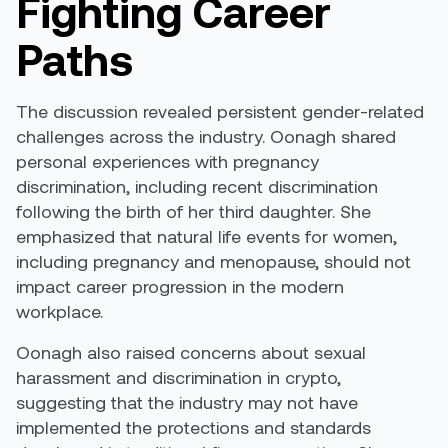
Fighting Career
Paths
The discussion revealed persistent gender-related
challenges across the industry. Oonagh shared
personal experiences with pregnancy
discrimination, including recent discrimination
following the birth of her third daughter. She
emphasized that natural life events for women,
including pregnancy and menopause, should not
impact career progression in the modern
workplace.
Oonagh also raised concerns about sexual
harassment and discrimination in crypto,
suggesting that the industry may not have
implemented the protections and standards