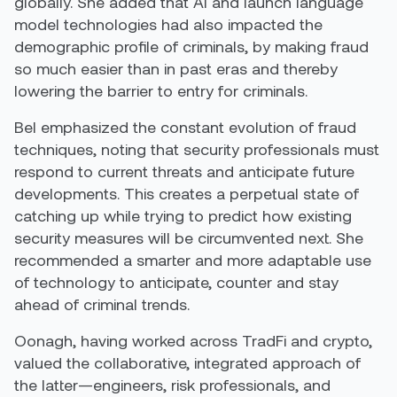
globally. She added that AI and launch language
model technologies had also impacted the
demographic profile of criminals, by making fraud
so much easier than in past eras and thereby
lowering the barrier to entry for criminals.
Bel emphasized the constant evolution of fraud
techniques, noting that security professionals must
respond to current threats and anticipate future
developments. This creates a perpetual state of
catching up while trying to predict how existing
security measures will be circumvented next. She
recommended a smarter and more adaptable use
of technology to anticipate, counter and stay
ahead of criminal trends.
Oonagh, having worked across TradFi and crypto,
valued the collaborative, integrated approach of
the latter—engineers, risk professionals, and