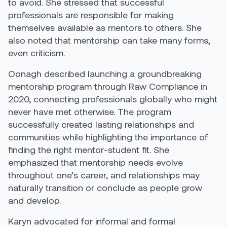
to avoid. She stressed that successful
professionals are responsible for making
themselves available as mentors to others. She
also noted that mentorship can take many forms,
even criticism.
Oonagh described launching a groundbreaking
mentorship program through Raw Compliance in
2020, connecting professionals globally who might
never have met otherwise. The program
successfully created lasting relationships and
communities while highlighting the importance of
finding the right mentor-student fit. She
emphasized that mentorship needs evolve
throughout one’s career, and relationships may
naturally transition or conclude as people grow
and develop.
Karyn advocated for informal and formal