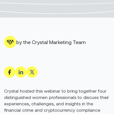
by the Crystal Marketing Team
Crystal hosted this webinar to bring together four
distinguished women professionals to discuss their
experiences, challenges, and insights in the
financial crime and cryptocurrency compliance