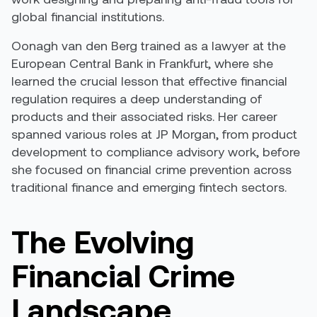
global financial institutions.
Oonagh van den Berg trained as a lawyer at the
European Central Bank in Frankfurt, where she
learned the crucial lesson that effective financial
regulation requires a deep understanding of
products and their associated risks. Her career
spanned various roles at JP Morgan, from product
development to compliance advisory work, before
she focused on financial crime prevention across
traditional finance and emerging fintech sectors.
The Evolving
Financial Crime
Landscape