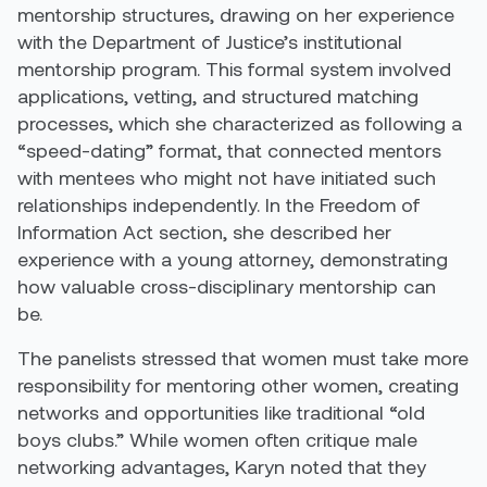
mentorship structures, drawing on her experience
with the Department of Justice’s institutional
mentorship program. This formal system involved
applications, vetting, and structured matching
processes, which she characterized as following a
“speed-dating” format, that connected mentors
with mentees who might not have initiated such
relationships independently. In the Freedom of
Information Act section, she described her
experience with a young attorney, demonstrating
how valuable cross-disciplinary mentorship can
be.
The panelists stressed that women must take more
responsibility for mentoring other women, creating
networks and opportunities like traditional “old
boys clubs.” While women often critique male
networking advantages, Karyn noted that they