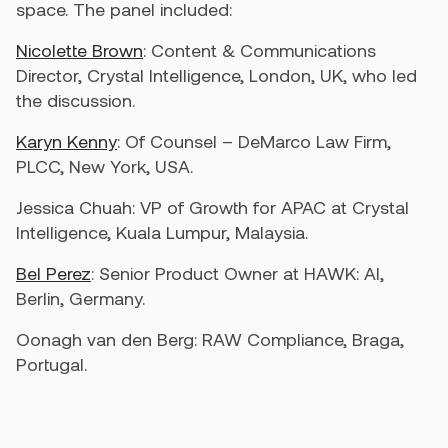
space. The panel included:
Nicolette Brown
: Content & Communications
Director, Crystal Intelligence, London, UK, who led
the discussion.
Karyn Kenny
: Of Counsel – DeMarco Law Firm,
PLCC, New York, USA.
Jessica Chuah
: VP of Growth for APAC at Crystal
Intelligence, Kuala Lumpur, Malaysia.
Bel Perez
: Senior Product Owner at HAWK: AI,
Berlin, Germany.
Oonagh van den Berg
: RAW Compliance, Braga,
Portugal.