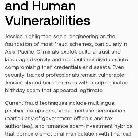
and Human
Vulnerabilities
Jessica highlighted social engineering as the
foundation of most fraud schemes, particularly in
Asia-Pacific. Criminals exploit cultural trust and
language diversity and manipulate individuals into
compromising their credentials and assets. Even
security-trained professionals remain vulnerable—
Jessica shared her near-miss with a sophisticated
birthday scam that appeared legitimate.
Current fraud techniques include multilingual
phishing campaigns, social media impersonation
(particularly of government officials and tax
authorities), and romance scam-investment hybrids
that combine emotional manipulation with financial