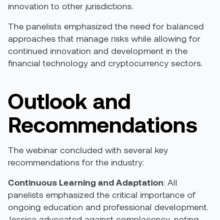
innovation to other jurisdictions.
The panelists emphasized the need for balanced
approaches that manage risks while allowing for
continued innovation and development in the
financial technology and cryptocurrency sectors.
Outlook and
Recommendations
The webinar concluded with several key
recommendations for the industry:
Continuous Learning and Adaptation
: All
panelists emphasized the critical importance of
ongoing education and professional development.
Jessica advocated against complacency, noting