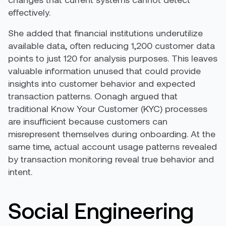
effectively.
She added that financial institutions underutilize
available data, often reducing 1,200 customer data
points to just 120 for analysis purposes. This leaves
valuable information unused that could provide
insights into customer behavior and expected
transaction patterns. Oonagh argued that
traditional Know Your Customer (KYC) processes
are insufficient because customers can
misrepresent themselves during onboarding. At the
same time, actual account usage patterns revealed
by transaction monitoring reveal true behavior and
intent.
Social Engineering