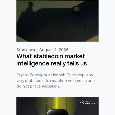
Stablecoin | August 4, 2026
What stablecoin market
intelligence really tells us
Crystal Foresight's Hannah Curtis explains
why stablecoin transaction volumes alone
do not prove adoption.