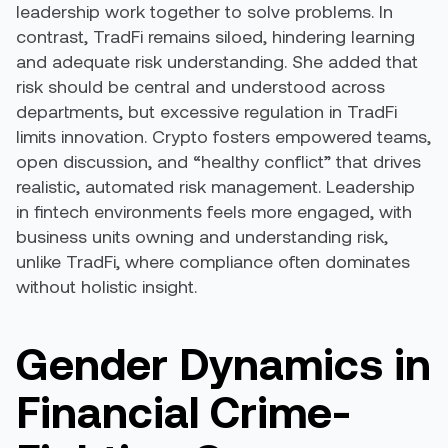
leadership work together to solve problems. In
contrast, TradFi remains siloed, hindering learning
and adequate risk understanding. She added that
risk should be central and understood across
departments, but excessive regulation in TradFi
limits innovation. Crypto fosters empowered teams,
open discussion, and “healthy conflict” that drives
realistic, automated risk management. Leadership
in fintech environments feels more engaged, with
business units owning and understanding risk,
unlike TradFi, where compliance often dominates
without holistic insight.
Gender Dynamics in
Financial Crime-