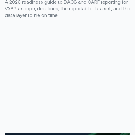
A 2026 readiness guide to DAC8 and CARF reporting for
VASPs: scope, deadlines, the reportable data set, and the
data layer to file on time