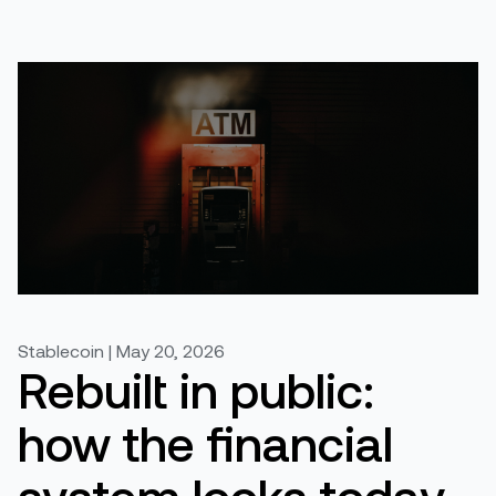
Stablecoin | May 20, 2026
Rebuilt in public:
how the financial
system looks today