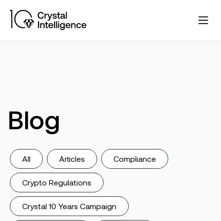
Blog
All
Articles
Compliance
Crypto Regulations
Crystal 10 Years Campaign