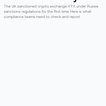
The UK sanctioned crypto exchange HTX under Russia
sanctions regulations for the first time. Here is what
compliance teams need to check and report