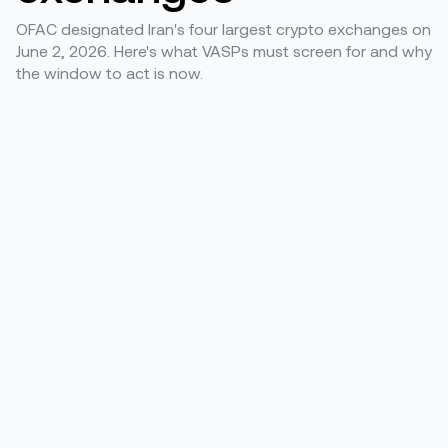
OFAC designated Iran's four largest crypto exchanges on
June 2, 2026. Here's what VASPs must screen for and why
the window to act is now.