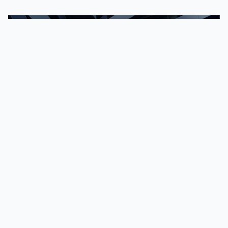
Explainers | May 19, 2026
How blockchain
analytics powers
crypto AML &