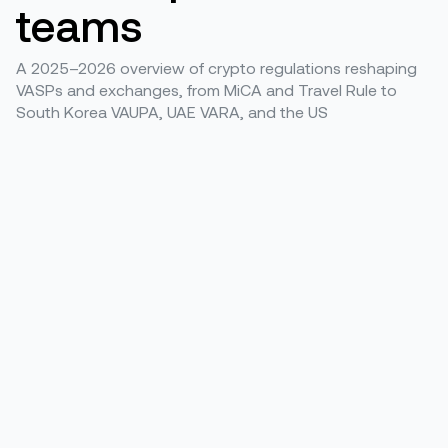
teams
A 2025–2026 overview of crypto regulations reshaping
VASPs and exchanges, from MiCA and Travel Rule to
South Korea VAUPA, UAE VARA, and the US