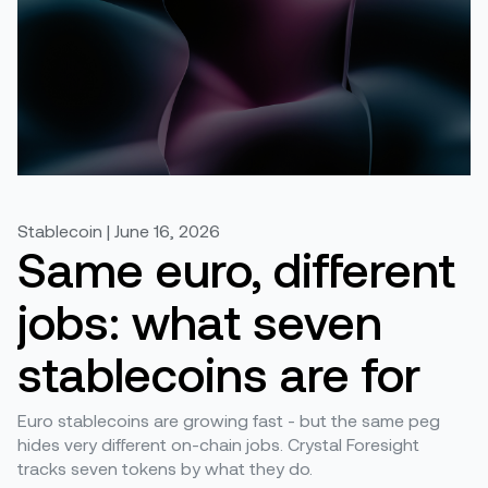
Stablecoin | June 16, 2026
Same euro, different
jobs: what seven
stablecoins are for
Euro stablecoins are growing fast - but the same peg
hides very different on-chain jobs. Crystal Foresight
tracks seven tokens by what they do.