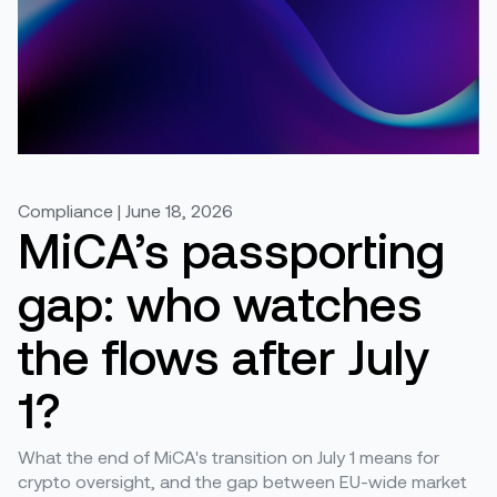
Compliance | June 18, 2026
MiCA’s passporting
gap: who watches
the flows after July
1?
What the end of MiCA's transition on July 1 means for
crypto oversight, and the gap between EU-wide market