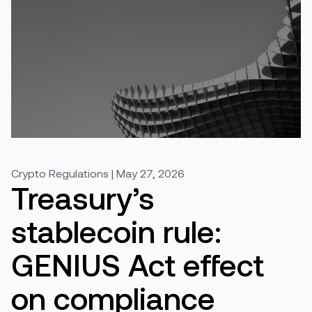
Crypto Regulations | May 27, 2026
Treasury’s
stablecoin rule:
GENIUS Act effect
on compliance