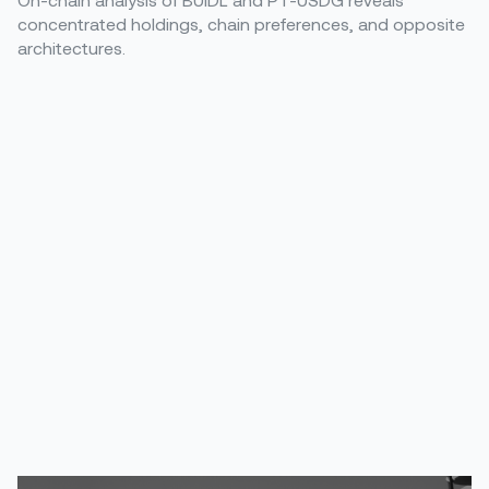
concentrated holdings, chain preferences, and opposite
architectures.