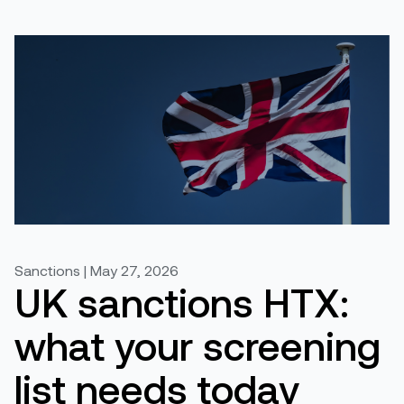
Sanctions | May 27, 2026
UK sanctions HTX:
what your screening
list needs today