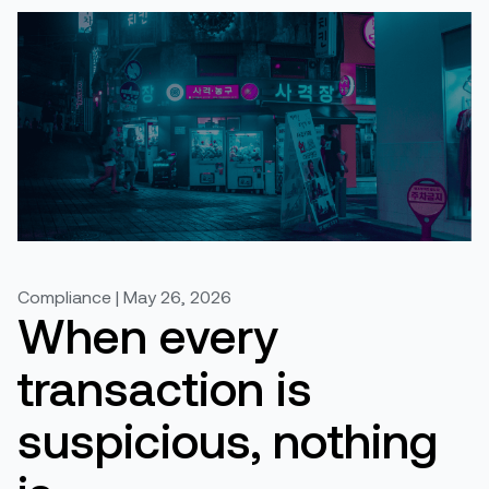
Compliance | May 26, 2026
When every
transaction is
suspicious, nothing