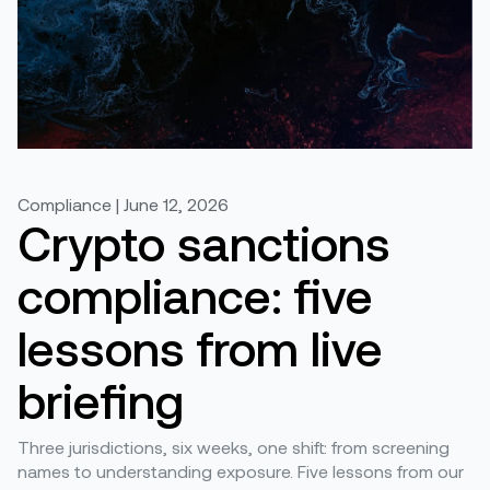
Compliance | June 12, 2026
Crypto sanctions
compliance: five
lessons from live
briefing
Three jurisdictions, six weeks, one shift: from screening
names to understanding exposure. Five lessons from our