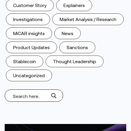
Customer Story
Explainers
Investigations
Market Analysis / Research
MiCAR insights
News
Product Updates
Sanctions
Stablecoin
Thought Leadership
Uncategorized