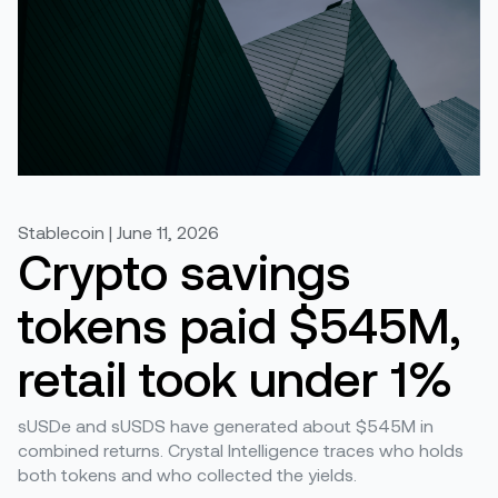
Stablecoin | June 11, 2026
Crypto savings
tokens paid $545M,
retail took under 1%
sUSDe and sUSDS have generated about $545M in
combined returns. Crystal Intelligence traces who holds
both tokens and who collected the yields.