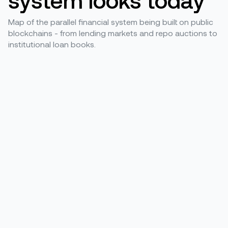
Map of the parallel financial system being built on public
blockchains - from lending markets and repo auctions to
institutional loan books.