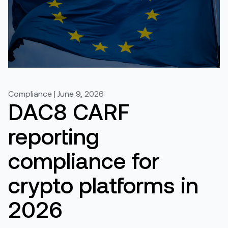
Compliance | June 9, 2026
DAC8 CARF
reporting
compliance for
crypto platforms in
2026