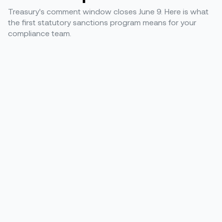
Treasury's comment window closes June 9. Here is what
the first statutory sanctions program means for your
compliance team.