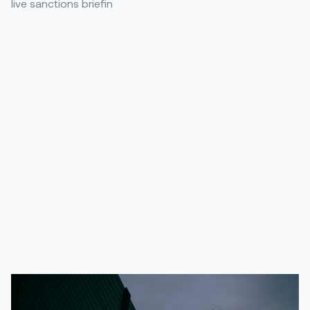
live sanctions briefin