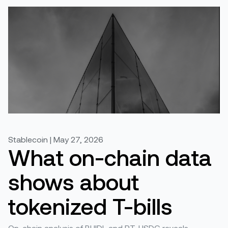
Stablecoin | May 27, 2026
What on-chain data
shows about
tokenized T-bills
On-chain analysis of BUIDL and PT-USDG reveals