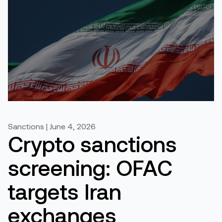
Sanctions | June 4, 2026
Crypto sanctions
screening: OFAC
targets Iran
exchanges