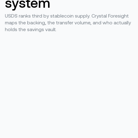
system
USDS ranks third by stablecoin supply. Crystal Foresight
maps the backing, the transfer volume, and who actually
holds the savings vault.