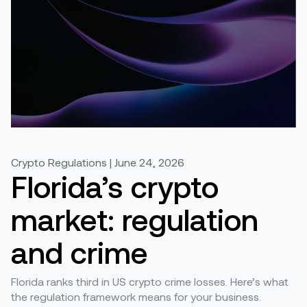
Crypto Regulations | June 24, 2026
Florida’s crypto
market: regulation
and crime
Florida ranks third in US crypto crime losses. Here’s what
the regulation framework means for your business.