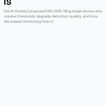
is
South Korea’s proposed 85x AML filing surge shows why
volume thresholds degrade detection quality, and how
risk-based monitoring fixes it.