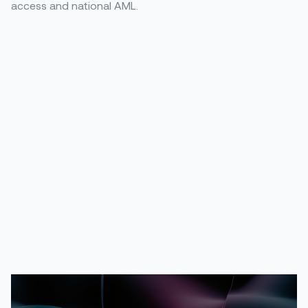
access and national AML.