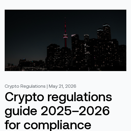
Crypto Regulations | May 21, 2026
Crypto regulations
guide 2025–2026
for compliance