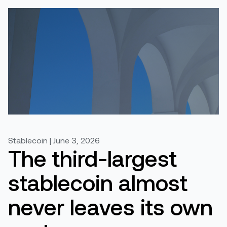
Stablecoin | June 3, 2026
The third-largest
stablecoin almost
never leaves its own