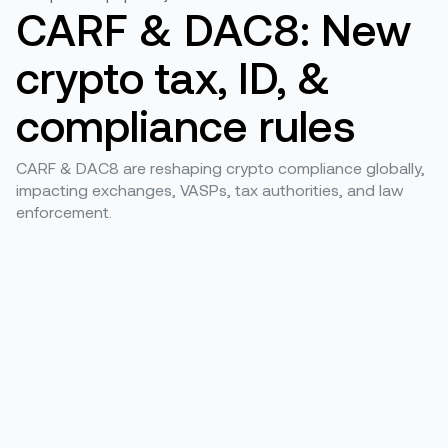
CARF & DAC8: New
crypto tax, ID, &
compliance rules
CARF & DAC8 are reshaping crypto compliance globally,
impacting exchanges, VASPs, tax authorities, and law
enforcement.