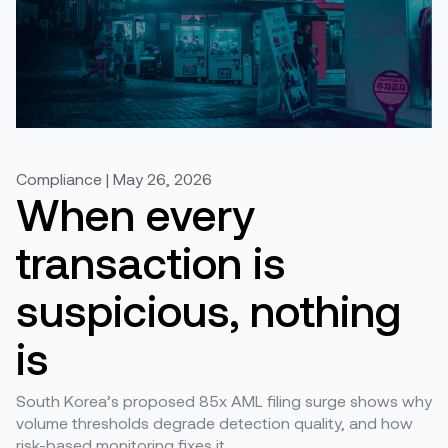
Compliance | May 26, 2026
When every
transaction is
suspicious, nothing
is
South Korea’s proposed 85x AML filing surge shows why
volume thresholds degrade detection quality, and how
risk-based monitoring fixes it.