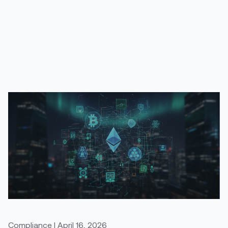
Compliance | April 16, 2026