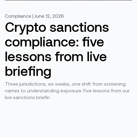
Compliance | June 12, 2026
Crypto sanctions
compliance: five
lessons from live
briefing
Three jurisdictions, six weeks, one shift: from screening
names to understanding exposure. Five lessons from our
live sanctions briefin