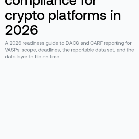
crypto platforms in
2026
A 2026 readiness guide to DAC8 and CARF reporting for
VASPs: scope, deadlines, the reportable data set, and the
data layer to file on time