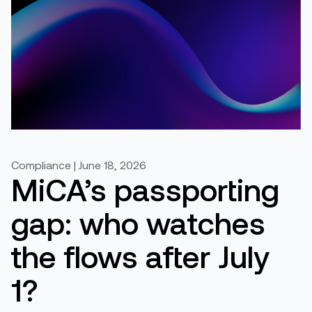
Compliance | June 18, 2026
MiCA’s passporting
gap: who watches
the flows after July
1?