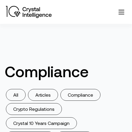
Compliance
All
Articles
Compliance
Crypto Regulations
Crystal 10 Years Campaign