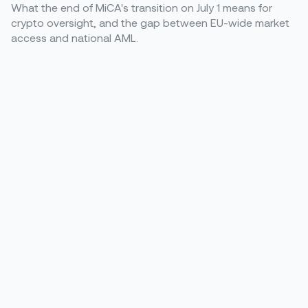
What the end of MiCA's transition on July 1 means for
crypto oversight, and the gap between EU-wide market
access and national AML.