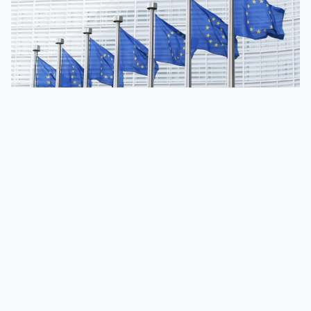
Compliance | November 5, 2025
Why the 19th EU
sanctions package
matters for CASPs
The EU has explicitly targeted crypto asset service
providers in its 19th sanctions package against Russia.