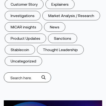
Customer Story
Explainers
Investigations
Market Analysis / Research
MiCAR insights
News
Product Updates
Sanctions
Stablecoin
Thought Leadership
Uncategorized