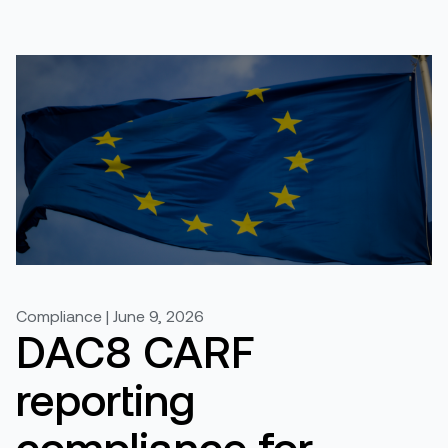
Compliance | June 9, 2026
DAC8 CARF
reporting
compliance for