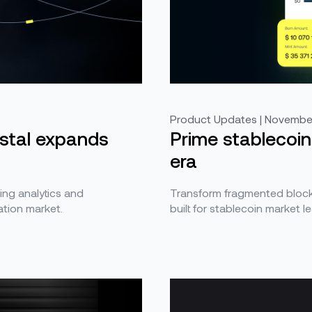
Product Updates | November
ystal expands
Prime stablecoin
era
ing analytics and
Transform fragmented blockc
tion market.
built for stablecoin market l