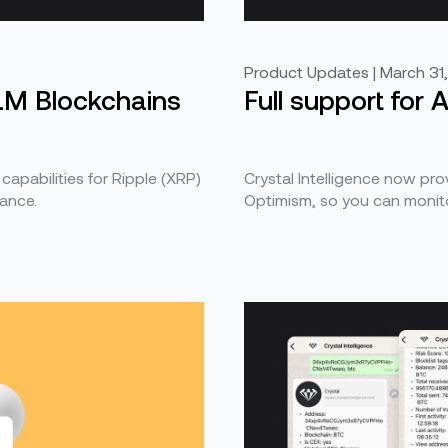
Product Updates | March 31
LM Blockchains
Full support for
 capabilities for Ripple (XRP)
Crystal Intelligence now prov
ance.
Optimism, so you can monito