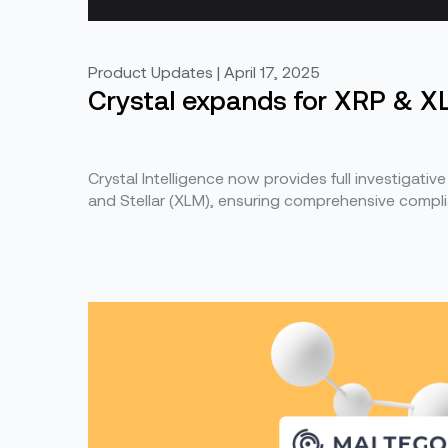
Product Updates | April 17, 2025
Crystal expands for XRP & X
Crystal Intelligence now provides full investigative
and Stellar (XLM), ensuring comprehensive compli