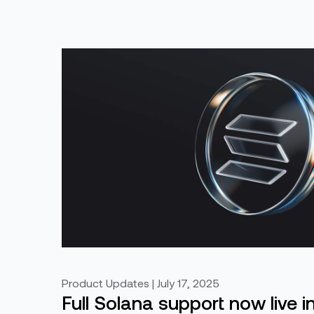
Product Updates | July 17, 2025
Full Solana support now live i