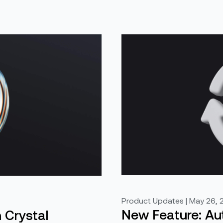
Product Updates | May 26, 
New Feature: A
n Crystal