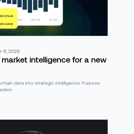
 11, 2025
 market intelligence for a new
hain data into strategic intelligence. Purpose
eaders.