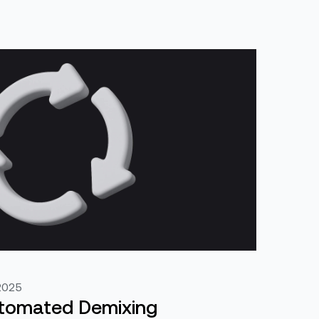
2025
utomated Demixing