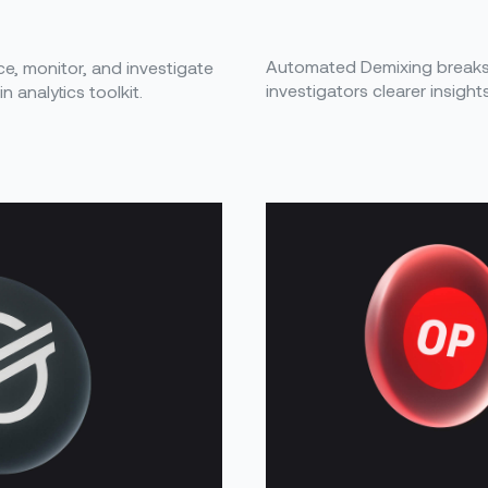
Automated Demixing breaks 
ace, monitor, and investigate
investigators clearer insight
 analytics toolkit.