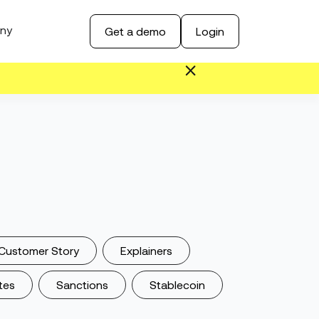
ny
Get a demo
Login
Customer Story
Explainers
tes
Sanctions
Stablecoin