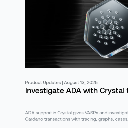
Product Updates | August 13, 2025
Investigate ADA with Crystal 
ADA support in Crystal gives VASPs and investigator
Cardano transactions with tracing, graphs, cases, 