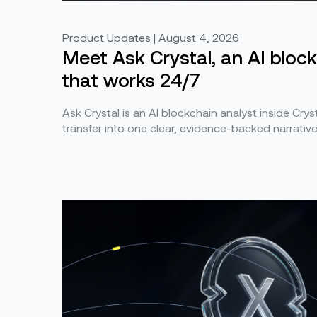
Product Updates | August 4, 2026
Meet Ask Crystal, an AI bloc
that works 24/7
Ask Crystal is an AI blockchain analyst inside Cryst
transfer into one clear, evidence-backed narrativ