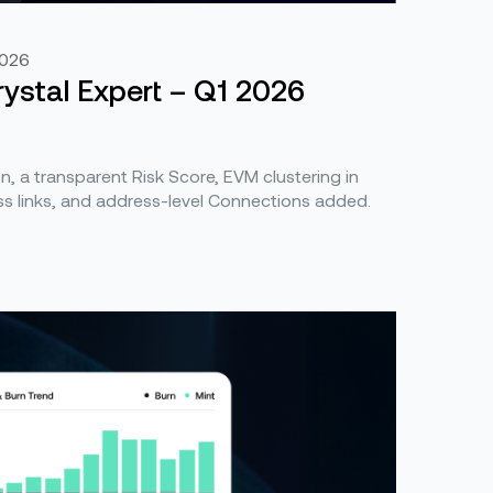
2026
ystal Expert – Q1 2026
, a transparent Risk Score, EVM clustering in
s links, and address-level Connections added.