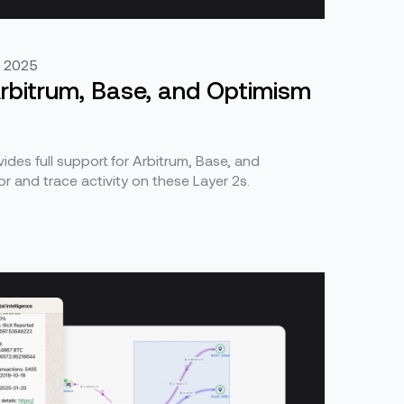
, 2025
 Arbitrum, Base, and Optimism
ides full support for Arbitrum, Base, and
r and trace activity on these Layer 2s.