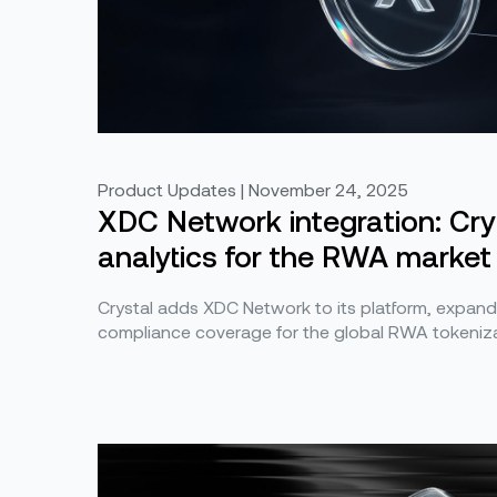
Product Updates | November 24, 2025
XDC Network integration: Cr
analytics for the RWA market
Crystal adds XDC Network to its platform, expand
compliance coverage for the global RWA tokeniza