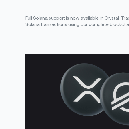
Full Solana support is now available in Crystal. Tr
Solana transactions using our complete blockchain