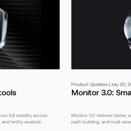
Product Updates | July 30, 
tools
Monitor 3.0: Smar
s full visibility across
Monitor 3.0 delivers faster, 
and entity analysis.
path building, and multi-asse