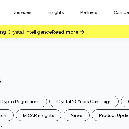
Services
Insights
Partners
Compa
g Crystal Intelligence
Read more
s
Crypto Regulations
Crystal 10 Years Campaign
rch
MiCAR insights
News
Product Upda