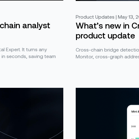
Product Updates | May 13, 
kchain analyst
What’s new in Cr
product update
al Expert. It turns any
Cross-chain bridge detection
e in seconds, saving team
Monitor, cross-graph addres