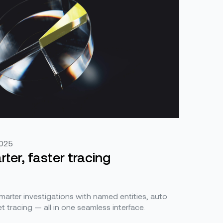
2025
ter, faster tracing
smarter investigations with named entities, auto
t tracing — all in one seamless interface.