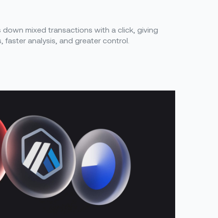
down mixed transactions with a click, giving
s, faster analysis, and greater control.