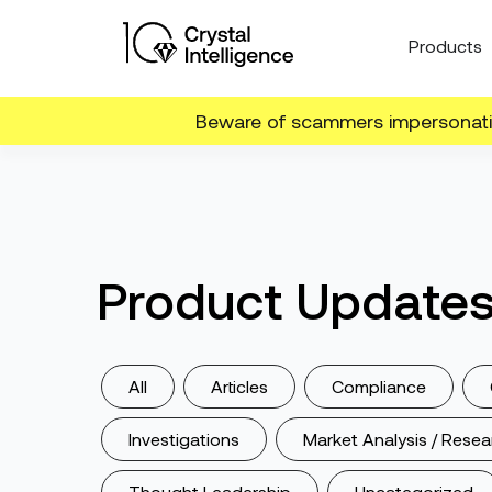
Products
Beware of scammers impersonatin
Product Update
All
Articles
Compliance
Investigations
Market Analysis / Resea
Thought Leadership
Uncategorized