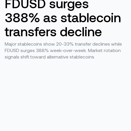
FDUSD surges
388% as stablecoin
transfers decline
Major stablecoins show 20-33% transfer declines while
FDUSD surges 388% week-over-week. Market rotation
signals shift toward alternative stablecoins.