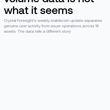
what it seems
Crystal Foresight's weekly stablecoin update separates
genuine user activity from issuer operations across 18
assets. The data tells a different story