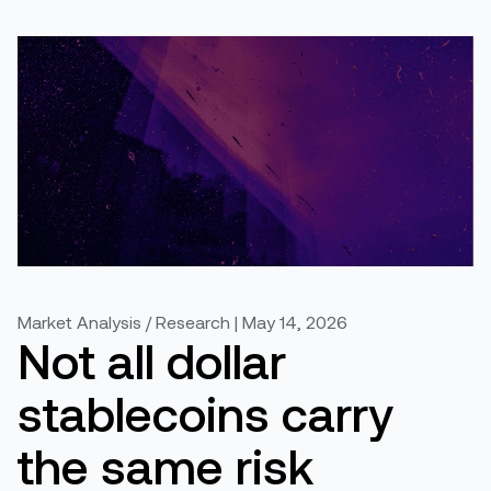
Market Analysis / Research | May 14, 2026
Not all dollar
stablecoins carry
the same risk