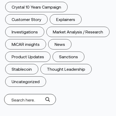
Crystal 10 Years Campaign
Customer Story
Explainers
Investigations
Market Analysis / Research
MiCAR insights
News
Product Updates
Sanctions
Stablecoin
Thought Leadership
Uncategorized