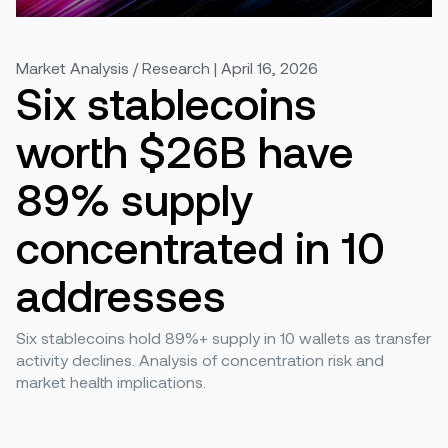
Market Analysis / Research | April 16, 2026
Six stablecoins
worth $26B have
89% supply
concentrated in 10
addresses
Six stablecoins hold 89%+ supply in 10 wallets as transfer
activity declines. Analysis of concentration risk and
market health implications.