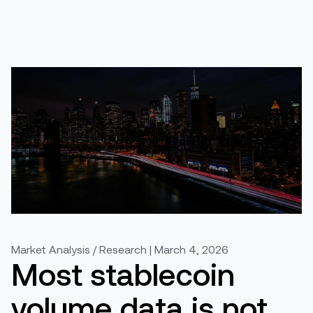
Market Analysis / Research | March 4, 2026
Most stablecoin
volume data is not