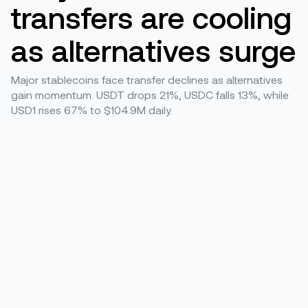
transfers are cooling
as alternatives surge
Major stablecoins face transfer declines as alternatives
gain momentum. USDT drops 21%, USDC falls 13%, while
USD1 rises 67% to $104.9M daily.