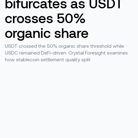
bifurcates as USDT
crosses 50%
organic share
USDT crossed the 50% organic share threshold while
USDC remained DeFi-driven. Crystal Foresight examines
how stablecoin settlement quality split