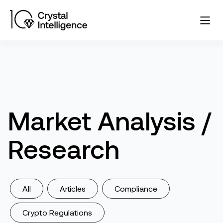
Market Analysis /
Research
All
Articles
Compliance
Crypto Regulations