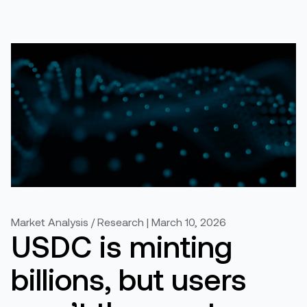
Market Analysis / Research | March 10, 2026
USDC is minting
billions, but users