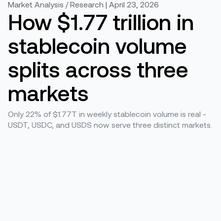
Market Analysis / Research | April 23, 2026
How $1.77 trillion in
stablecoin volume
splits across three
markets
Only 22% of $1.77T in weekly stablecoin volume is real -
USDT, USDC, and USDS now serve three distinct markets.