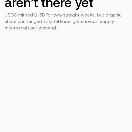
aren’t there yet
USDC minted $1.5B for two straight weeks, but organic
share unchanged. Crystal Foresight shows if supply
meets real user demand.