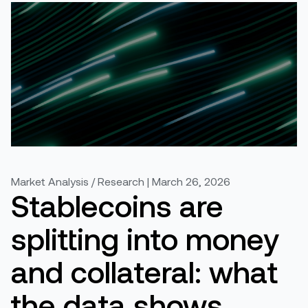
Market Analysis / Research | March 26, 2026
Stablecoins are
splitting into money
and collateral: what
the data shows