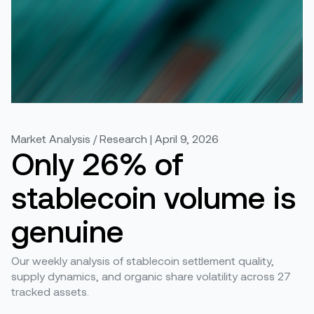
Market Analysis / Research | April 9, 2026
Only 26% of
stablecoin volume is
genuine
Our weekly analysis of stablecoin settlement quality,
supply dynamics, and organic share volatility across 27
tracked assets.