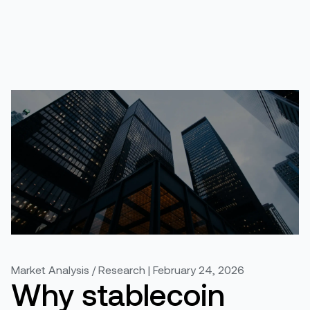
Market Analysis / Research | February 24, 2026
Why stablecoin