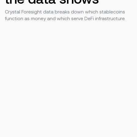
Crystal Foresight data breaks down which stablecoins
function as money and which serve DeFi infrastructure.