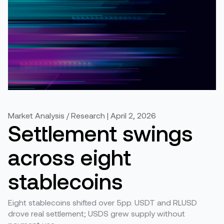
Market Analysis / Research | April 2, 2026
Settlement swings
across eight
stablecoins
Eight stablecoins shifted over 5pp. USDT and RLUSD
drove real settlement; USDS grew supply without