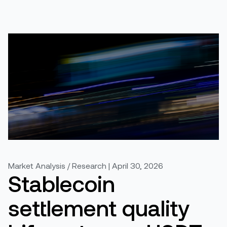
Market Analysis / Research | April 30, 2026
Stablecoin
settlement quality