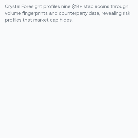
Crystal Foresight profiles nine $1B+ stablecoins through
volume fingerprints and counterparty data, revealing risk
profiles that market cap hides.