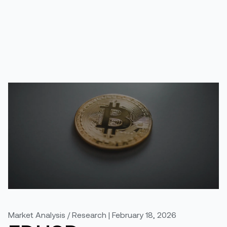
Market Analysis / Research | February 18, 2026