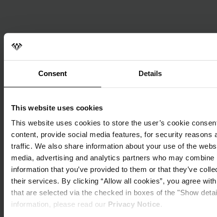
Consent
Details
This website uses cookies
This website uses cookies to store the user’s cookie consent
content, provide social media features, for security reasons 
traffic. We also share information about your use of the websi
media, advertising and analytics partners who may combine i
information that you’ve provided to them or that they’ve coll
their services. By clicking “Allow all cookies”, you agree wit
that are selected via the checked in boxes of the "Show deta
MiCAR insights | October 20, 2024
information, please read our
Privacy Notice
.
MiCAR Madrid