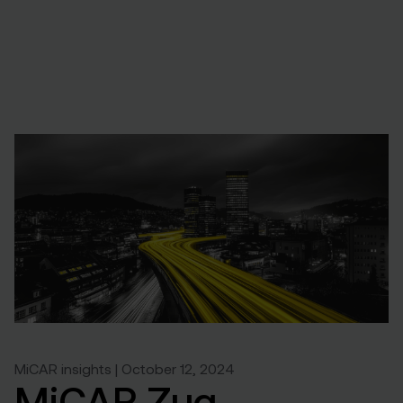
MiCAR insights | October 12, 2024
MiCAR Zug