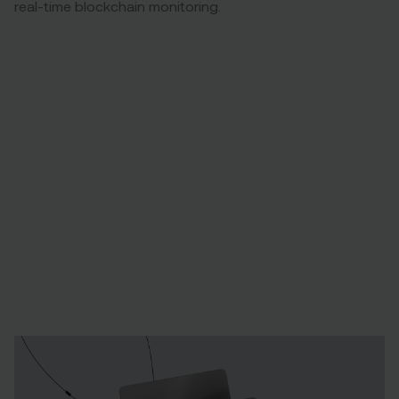
real-time blockchain monitoring.