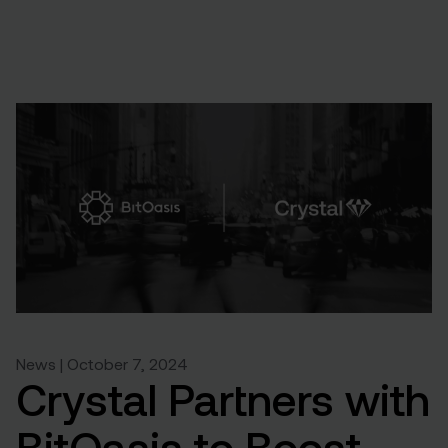
News | October 7, 2024
Crystal Partners with
BitOasis to Boost