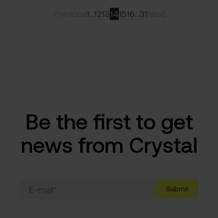
Previous
1
…
12
13
14
15
16
…
31
Next
Be the first to get
news from Crystal