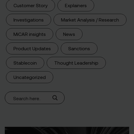
Customer Story
Explainers
Investigations
Market Analysis / Research
MiCAR insights
News
Product Updates
Sanctions
Stablecoin
Thought Leadership
Uncategorized