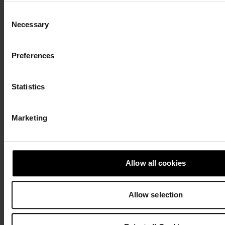
Roundtable: Privacy,
Consent
Necessary
Selection
Regulation, and
Preferences
Systemic Risks
Statistics
Discussions on integrating TFR, managing systemic EMT
risks, addressing privacy challenges, and advancing
crypto compliance
Marketing
Allow all cookies
Allow selection