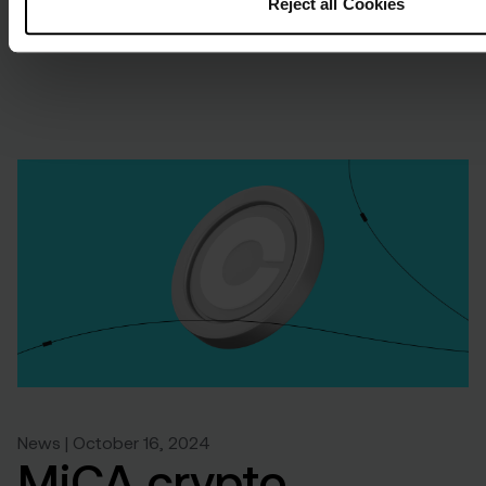
Reject all Cookies
News | October 16, 2024
MiCA crypto