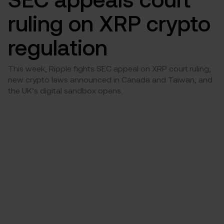
ruling on XRP crypto
regulation
This week, Ripple fights SEC appeal on XRP court ruling,
new crypto laws announced in Canada and Taiwan, and
the UK’s digital sandbox opens.