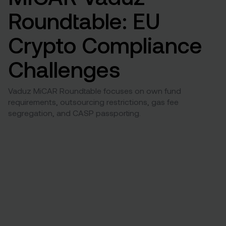
Roundtable: EU
Crypto Compliance
Challenges
Vaduz MiCAR Roundtable focuses on own fund
requirements, outsourcing restrictions, gas fee
segregation, and CASP passporting.