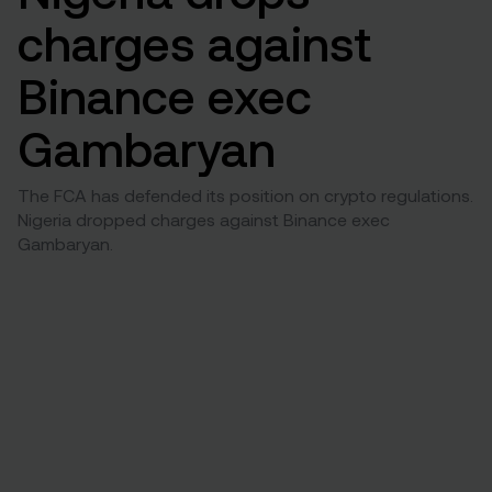
charges against
Binance exec
Gambaryan
The FCA has defended its position on crypto regulations.
Nigeria dropped charges against Binance exec
Gambaryan.