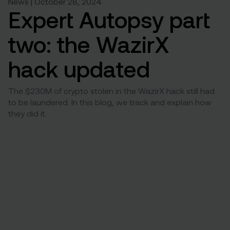
News | October 28, 2024
Expert Autopsy part
two: the WazirX
hack updated
The $230M of crypto stolen in the WazirX hack still had
to be laundered. In this blog, we track and explain how
they did it.