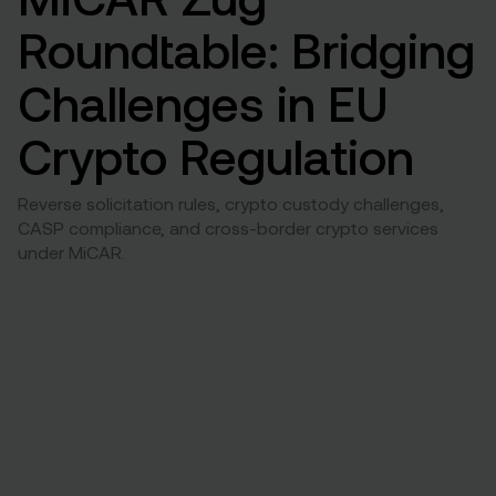
Roundtable: Bridging
Challenges in EU
Crypto Regulation
Reverse solicitation rules, crypto custody challenges,
CASP compliance, and cross-border crypto services
under MiCAR.