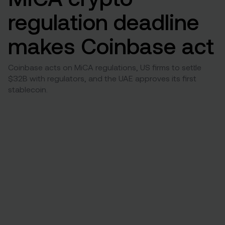
regulation deadline
makes Coinbase act
Coinbase acts on MiCA regulations, US firms to settle
$32B with regulators, and the UAE approves its first
stablecoin.