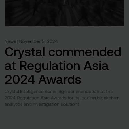
News | November 5, 2024
Crystal commended
at Regulation Asia
2024 Awards
Crystal Intelligence earns high commendation at the
2024 Regulation Asia Awards for its leading blockchain
analytics and investigation solutions.