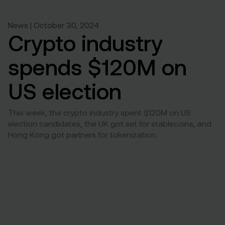
News | October 30, 2024
Crypto industry
spends $120M on
US election
This week, the crypto industry spent $120M on US
election candidates, the UK got set for stablecoins, and
Hong Kong got partners for tokenization.