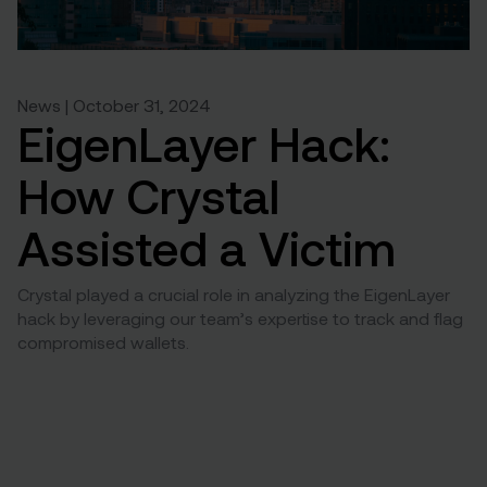
News | October 31, 2024
EigenLayer Hack:
How Crystal
Assisted a Victim
Crystal played a crucial role in analyzing the EigenLayer
hack by leveraging our team’s expertise to track and flag
compromised wallets.