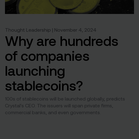
Thought Leadership | November 4, 2024
Why are hundreds
of companies
launching
stablecoins?
100s of stablecoins will be launched globally, predicts
Crystal's CEO. The issuers will span private firms,
commercial banks, and even governments.