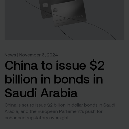
News | November 6, 2024
China to issue $2
billion in bonds in
Saudi Arabia
China is set to issue $2 billion in dollar bonds in Saudi
Arabia, and the European Parliament's push for
enhanced regulatory oversight.