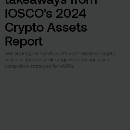
IOSCO’s 2024
Crypto Assets
Report
Get key insights from IOSCO’s 2024 report on crypto
assets, highlighting risks, regulatory changes, and
compliance strategies for VASPs.