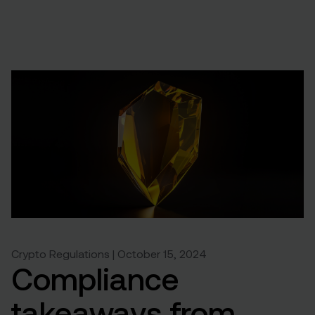
Crypto Regulations | October 15, 2024
Compliance
takeaways from