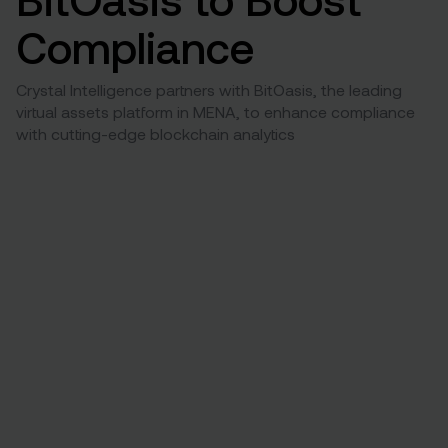
Compliance
Crystal Intelligence partners with BitOasis, the leading
virtual assets platform in MENA, to enhance compliance
with cutting-edge blockchain analytics