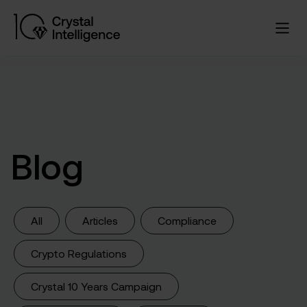
Blog
All
Articles
Compliance
Crypto Regulations
Crystal 10 Years Campaign