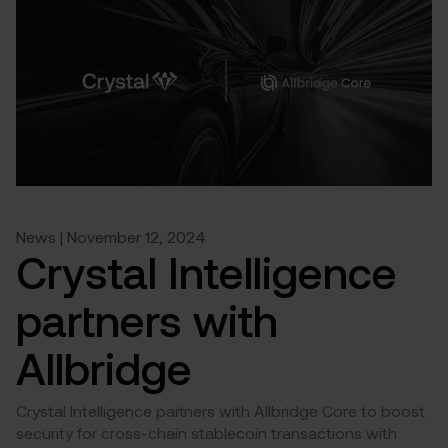
News | November 12, 2024
Crystal Intelligence
partners with
Allbridge
Crystal Intelligence partners with Allbridge Core to boost
security for cross-chain stablecoin transactions with