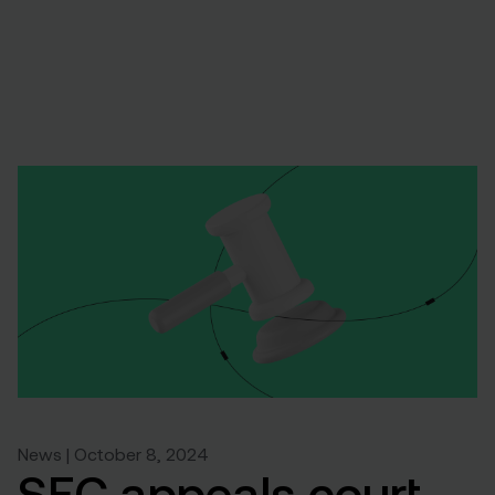
News | October 8, 2024
SEC appeals court