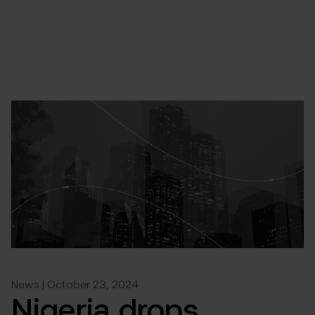
News | October 23, 2024
Nigeria drops