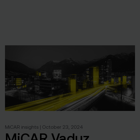
MiCAR insights | October 23, 2024
MiCAR Vaduz