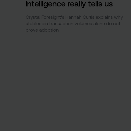
intelligence really tells us
Crystal Foresight's Hannah Curtis explains why
stablecoin transaction volumes alone do not
prove adoption.