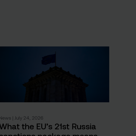
News | July 24, 2026
What the EU’s 21st Russia
sanctions package means