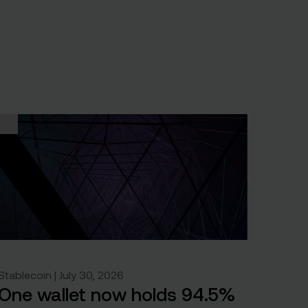
Stablecoin | July 30, 2026
One wallet now holds 94.5%