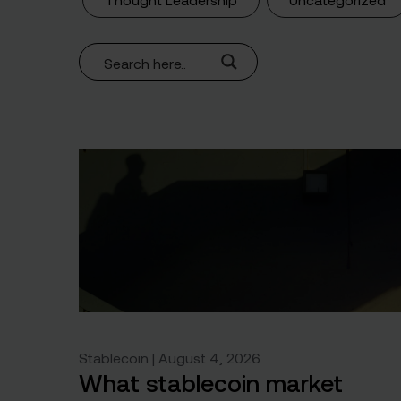
Stablecoin | August 4, 2026
What stablecoin market