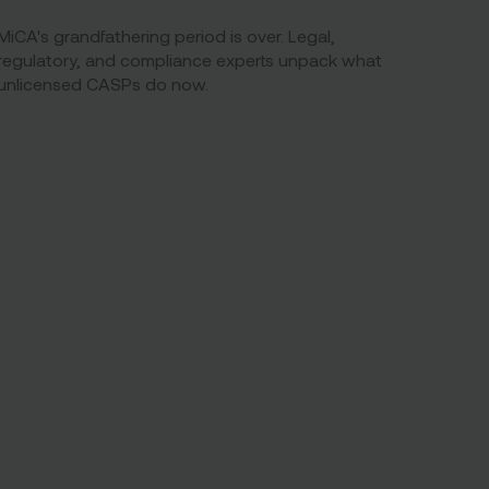
MiCA's grandfathering period is over. Legal,
regulatory, and compliance experts unpack what
unlicensed CASPs do now.