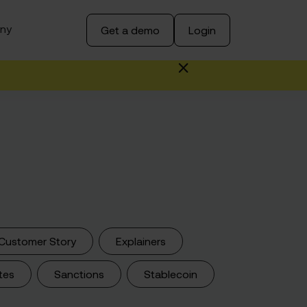
ny
Get a demo
Login
Customer Story
Explainers
tes
Sanctions
Stablecoin