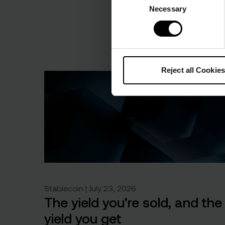
Necessary
Selection
Reject all Cookies
Stablecoin | July 23, 2026
The yield you’re sold, and the
yield you get