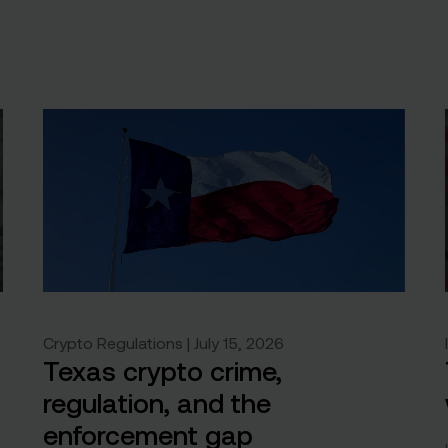
Crypto Regulations | July 15, 2026
Texas crypto crime,
regulation, and the
enforcement gap