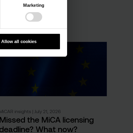
Marketing
Allow all cookies
MiCAR insights | July 21, 2026
Missed the MiCA licensing
deadline? What now?