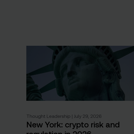
Thought Leadership | July 29, 2026
New York: crypto risk and
regulation in 2026