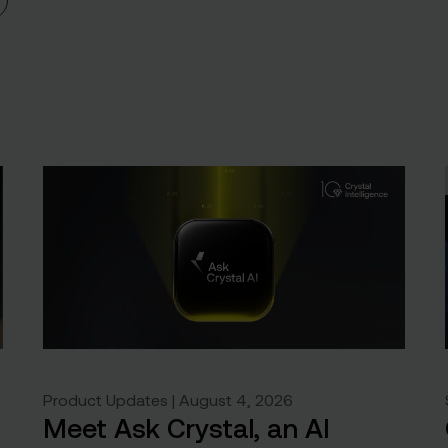
Product Updates | August 4, 2026
Meet Ask Crystal, an AI