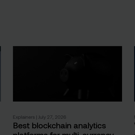
Explainers | July 27, 2026
Best blockchain analytics
platforms for multi-currency