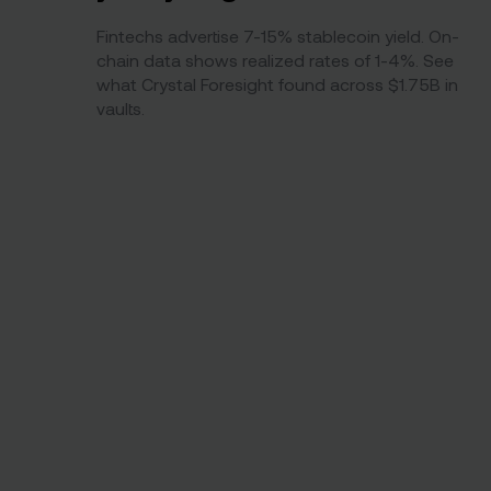
Fintechs advertise 7-15% stablecoin yield. On-
chain data shows realized rates of 1-4%. See
what Crystal Foresight found across $1.75B in
vaults.