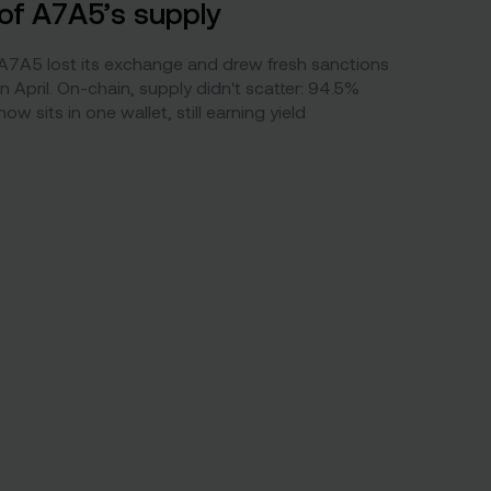
of A7A5’s supply
A7A5 lost its exchange and drew fresh sanctions
in April. On-chain, supply didn't scatter: 94.5%
now sits in one wallet, still earning yield