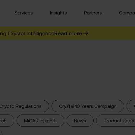
Services
Insights
Partners
Compa
g Crystal Intelligence
Read more
Crypto Regulations
Crystal 10 Years Campaign
rch
MiCAR insights
News
Product Upda