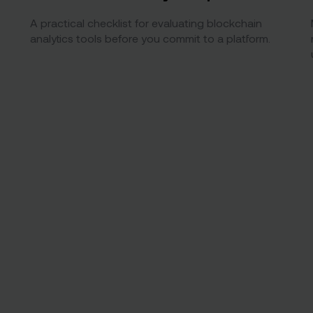
A practical checklist for evaluating blockchain
analytics tools before you commit to a platform.