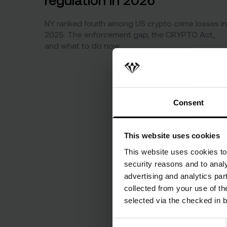
NY ranked fourth among US crypto crime losses in
2025. The enforcement gap, the CRYPTO Act,
and what to do now.
Consent
This website uses cookies
This website uses cookies to 
security reasons and to analy
advertising and analytics par
collected from your use of the
selected via the checked in 
Consent