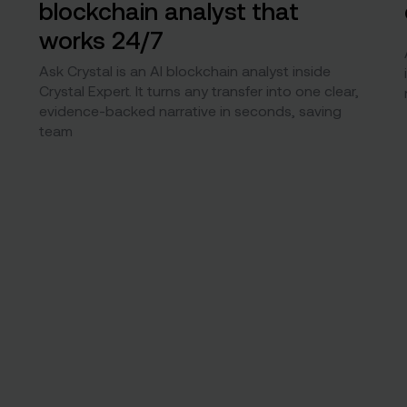
blockchain analyst that
works 24/7
Ask Crystal is an AI blockchain analyst inside
Crystal Expert. It turns any transfer into one clear,
evidence-backed narrative in seconds, saving
team