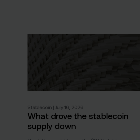
Stablecoin | July 16, 2026
What drove the stablecoin
supply down