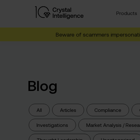
Products
Beware of scammers impersonatin
Blog
All
Articles
Compliance
Investigations
Market Analysis / Resea
Thought Leadership
Uncategorized