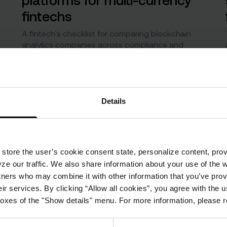
fintechs
A fintech's checklist for comparing blockchain
analytics companies across compliance and
market analytics.
Details
store the user’s cookie consent state, personalize content, prov
ze our traffic. We also share information about your use of the 
tners who may combine it with other information that you’ve prov
ir services. By clicking “Allow all cookies”, you agree with the u
boxes of the "Show details" menu. For more information, please 