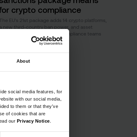
for crypto compliance
The EU's 21st package adds 14 crypto platforms,
a new third-country ban power, and asset
freezes on 94 banks. What compliance teams
must act on now.
About
ide social media features, for
website with our social media,
ided to them or that they’ve
se of cookies that are
read our
Privacy Notice
.