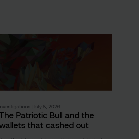
Investigations | July 8, 2026
The Patriotic Bull and the
wallets that cashed out