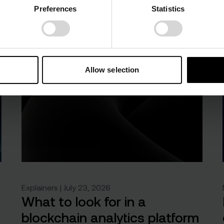
Preferences
Statistics
Allow selection
Explainers | July 23, 2026
What to look for in a
blockchain analytics platform