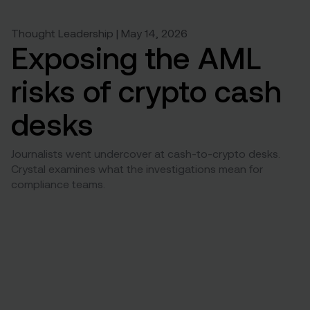
Thought Leadership | May 14, 2026
Exposing the AML
risks of crypto cash
desks
Journalists went undercover at cash-to-crypto desks.
Crystal examines what the investigations mean for
compliance teams.