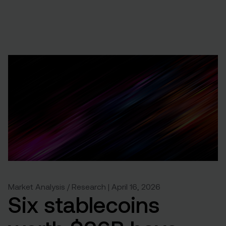
Market Analysis / Research | April 16, 2026
Six stablecoins