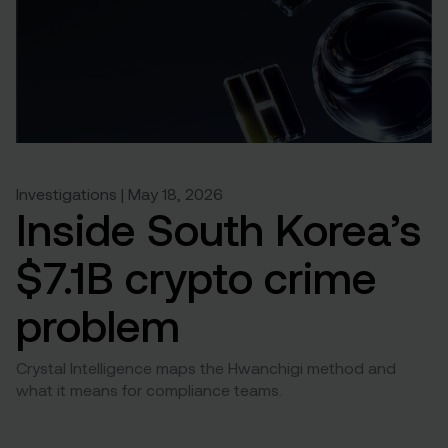
Investigations | May 18, 2026
Inside South Korea’s
$7.1B crypto crime
problem
Crystal Intelligence maps the Hwanchigi method and
what it means for compliance teams.