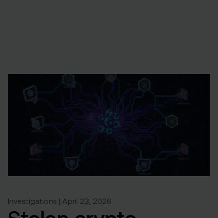
Investigations | April 23, 2026
Stolen crypto