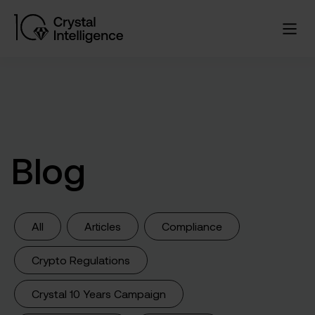
Blog
All
Articles
Compliance
Crypto Regulations
Crystal 10 Years Campaign