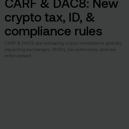
CARF & DAC8: New
crypto tax, ID, &
compliance rules
CARF & DAC8 are reshaping crypto compliance globally,
impacting exchanges, VASPs, tax authorities, and law
enforcement.