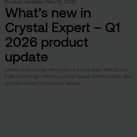
Product Updates | May 13, 2026
What’s new in
Crystal Expert – Q1
2026 product
update
Cross-chain bridge detection, a transparent Risk Score,
EVM clustering in Monitor, cross-graph address links, and
address-level Connections added.