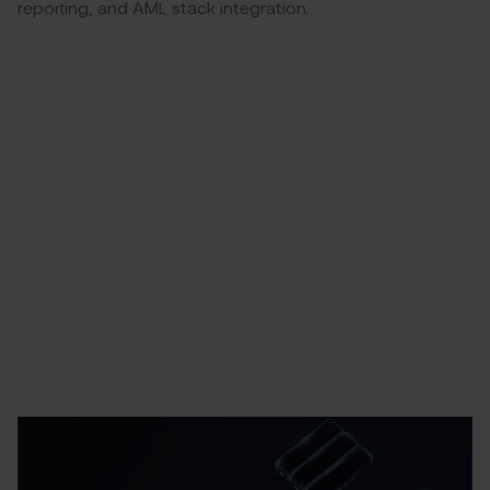
reporting, and AML stack integration.