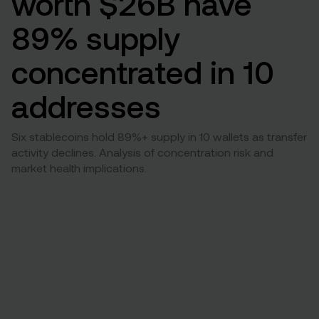
worth $26B have
89% supply
concentrated in 10
addresses
Six stablecoins hold 89%+ supply in 10 wallets as transfer
activity declines. Analysis of concentration risk and
market health implications.