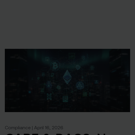
Compliance | April 16, 2026