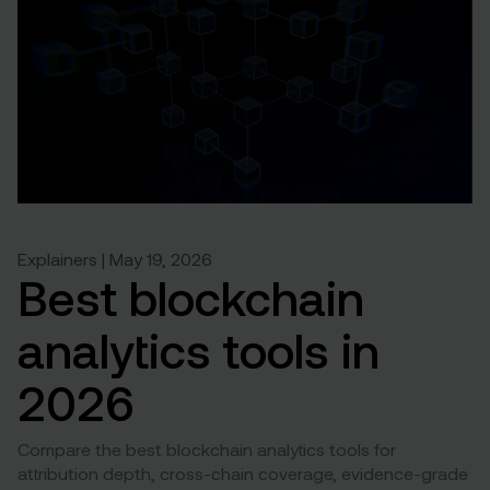
Explainers | May 19, 2026
Best blockchain
analytics tools in
2026
Compare the best blockchain analytics tools for
attribution depth, cross-chain coverage, evidence-grade