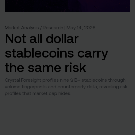
Market Analysis / Research | May 14, 2026
Not all dollar
stablecoins carry
the same risk
Crystal Foresight profiles nine $1B+ stablecoins through
volume fingerprints and counterparty data, revealing risk
profiles that market cap hides.