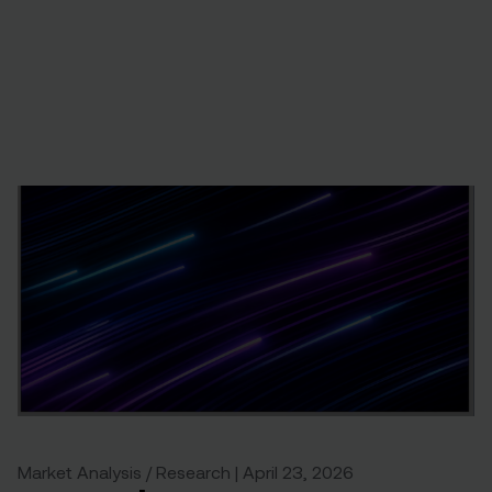
Market Analysis / Research | April 23, 2026