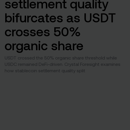
settlement quality
bifurcates as USDT
crosses 50%
organic share
USDT crossed the 50% organic share threshold while
USDC remained DeFi-driven. Crystal Foresight examines
how stablecoin settlement quality split