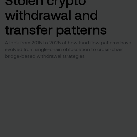
withdrawal and
transfer patterns
A look from 2015 to 2025 at how fund flow patterns have
evolved from single-chain obfuscation to cross-chain
bridge-based withdrawal strategies.