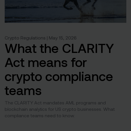
Crypto Regulations | May 15, 2026
What the CLARITY
Act means for
crypto compliance
teams
The CLARITY Act mandates AML programs and
blockchain analytics for US crypto businesses. What
compliance teams need to know.