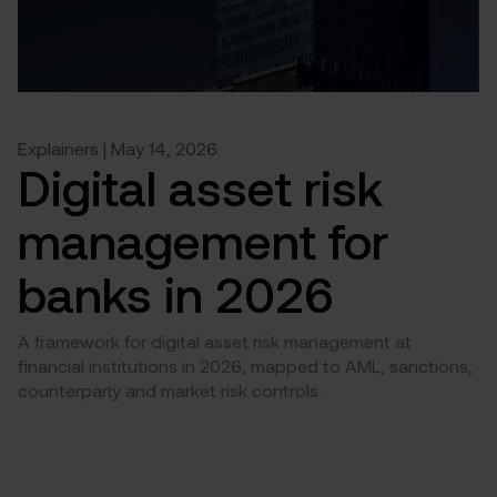
Explainers | May 14, 2026
Digital asset risk
management for
banks in 2026
A framework for digital asset risk management at
financial institutions in 2026, mapped to AML, sanctions,
counterparty and market risk controls.