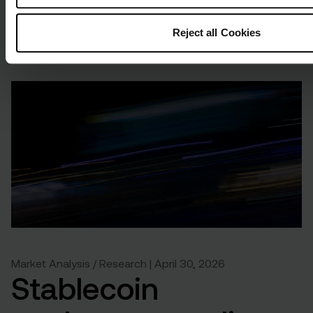
Reject all Cookies
Market Analysis / Research | April 30, 2026
Stablecoin