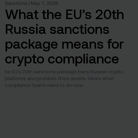
Sanctions | May 7, 2026
What the EU’s 20th
Russia sanctions
package means for
crypto compliance
he EU's 20th sanctions package bans Russian crypto
platforms and prohibits three assets. Here's what
compliance teams need to do now.