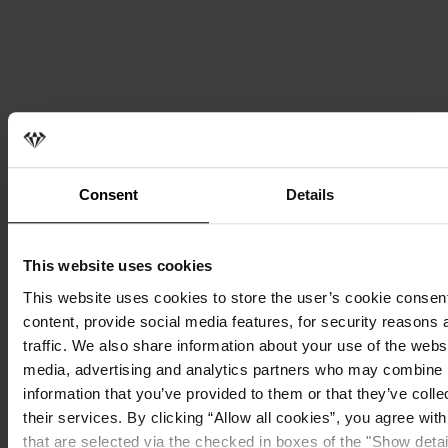
Consent
Details
This website uses cookies
This website uses cookies to store the user’s cookie consent
content, provide social media features, for security reasons 
traffic. We also share information about your use of the websi
media, advertising and analytics partners who may combine i
information that you’ve provided to them or that they’ve coll
their services. By clicking “Allow all cookies”, you agree wit
that are selected via the checked in boxes of the "Show deta