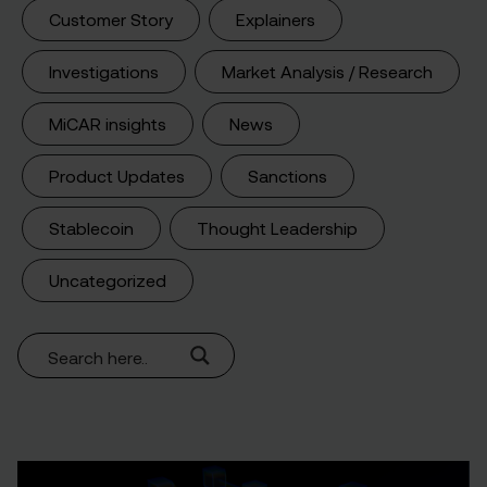
Customer Story
Explainers
Investigations
Market Analysis / Research
MiCAR insights
News
Product Updates
Sanctions
Stablecoin
Thought Leadership
Uncategorized