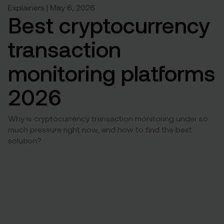
Explainers | May 6, 2026
Best cryptocurrency
transaction
monitoring platforms
2026
Why is cryptocurrency transaction monitoring under so
much pressure right now, and how to find the best
solution?