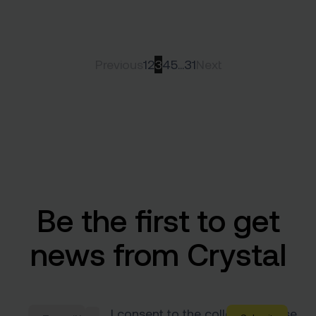
Previous
1
2
3
4
5
…
31
Next
Be the first to get
news from Crystal
I consent to the collection & use