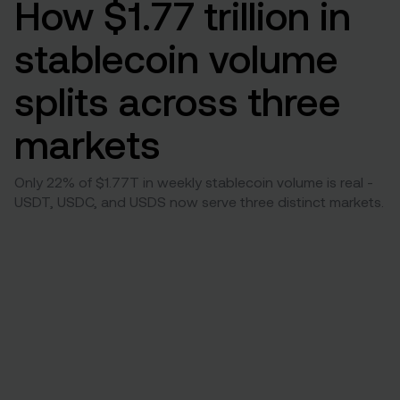
How $1.77 trillion in
stablecoin volume
splits across three
markets
Only 22% of $1.77T in weekly stablecoin volume is real -
USDT, USDC, and USDS now serve three distinct markets.